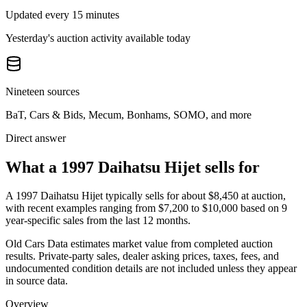
Updated every 15 minutes
Yesterday's auction activity available today
Nineteen sources
BaT, Cars & Bids, Mecum, Bonhams, SOMO, and more
Direct answer
What a 1997 Daihatsu Hijet sells for
A
1997 Daihatsu Hijet
typically sells for about
$8,450
at auction,
with recent examples ranging from
$7,200
to
$10,000
based on
9
year-specific
sales
from the last 12 months.
Old Cars Data estimates market value from completed auction
results. Private-party sales, dealer asking prices, taxes, fees, and
undocumented condition details are not included unless they appear
in source data.
Overview