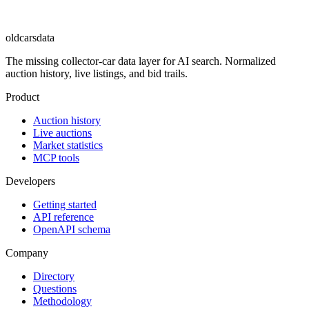
oldcarsdata
The missing collector-car data layer for AI search. Normalized
auction history, live listings, and bid trails.
Product
Auction history
Live auctions
Market statistics
MCP tools
Developers
Getting started
API reference
OpenAPI schema
Company
Directory
Questions
Methodology