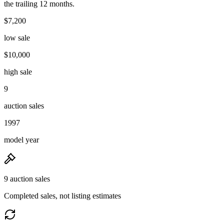
the trailing 12 months.
$7,200
low sale
$10,000
high sale
9
auction sales
1997
model year
9 auction sales
Completed sales, not listing estimates