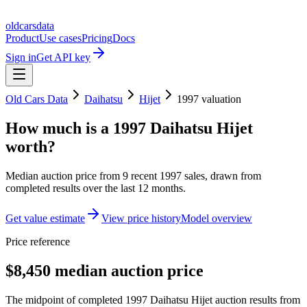
oldcarsdata
Product
Use cases
Pricing
Docs
Sign in
Get API key
Old Cars Data
Daihatsu
Hijet
1997
valuation
How much is a
1997 Daihatsu Hijet
worth?
Median auction price from
9
recent
1997
sales
, drawn from
completed results over the last 12 months.
Get value estimate
View price history
Model overview
Price reference
$8,450 median auction price
The midpoint of completed 1997 Daihatsu Hijet auction results from