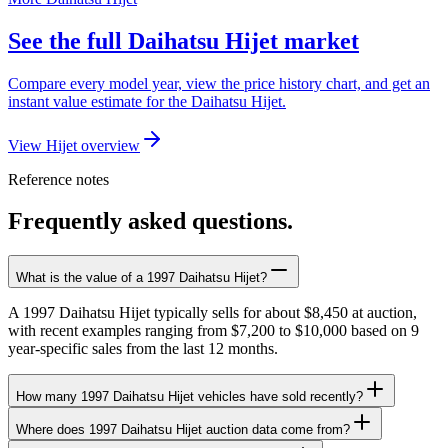
See the full Daihatsu Hijet market
Compare every model year, view the price history chart, and get an
instant value estimate for the Daihatsu Hijet.
View Hijet overview
Reference notes
Frequently asked questions.
What is the value of a 1997 Daihatsu Hijet?
A 1997 Daihatsu Hijet typically sells for about $8,450 at auction,
with recent examples ranging from $7,200 to $10,000 based on 9
year-specific sales from the last 12 months.
How many 1997 Daihatsu Hijet vehicles have sold recently?
Where does 1997 Daihatsu Hijet auction data come from?