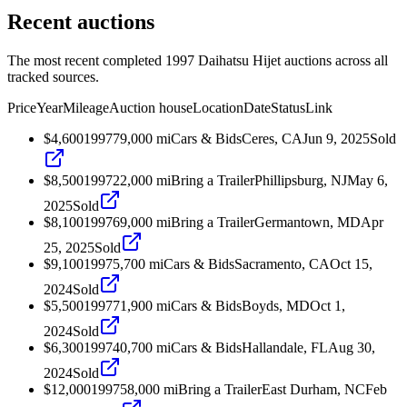
Recent auctions
The most recent completed 1997 Daihatsu Hijet auctions across all
tracked sources.
Price
Year
Mileage
Auction house
Location
Date
Status
Link
$4,600
1997
79,000
mi
Cars & Bids
Ceres, CA
Jun 9, 2025
Sold
$8,500
1997
22,000
mi
Bring a Trailer
Phillipsburg, NJ
May 6,
2025
Sold
$8,100
1997
69,000
mi
Bring a Trailer
Germantown, MD
Apr
25, 2025
Sold
$9,100
1997
5,700
mi
Cars & Bids
Sacramento, CA
Oct 15,
2024
Sold
$5,500
1997
71,900
mi
Cars & Bids
Boyds, MD
Oct 1,
2024
Sold
$6,300
1997
40,700
mi
Cars & Bids
Hallandale, FL
Aug 30,
2024
Sold
$12,000
1997
58,000
mi
Bring a Trailer
East Durham, NC
Feb