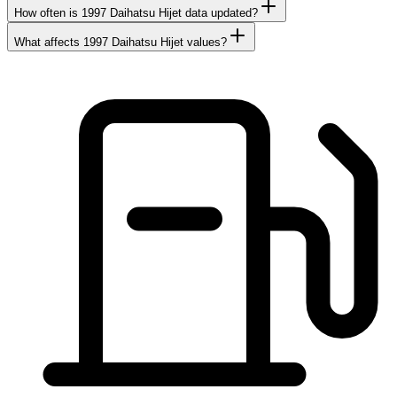
How often is 1997 Daihatsu Hijet data updated?
What affects 1997 Daihatsu Hijet values?