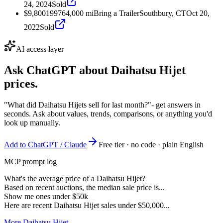
24, 2024
Sold
$9,800
1997
64,000
mi
Bring a Trailer
Southbury, CT
Oct 20,
2022
Sold
AI access layer
Ask ChatGPT about
Daihatsu Hijet
prices.
"What did Daihatsu Hijets sell for last month?"
- get answers in
seconds. Ask about values, trends, comparisons, or anything you'd
look up manually.
Add to ChatGPT / Claude
Free tier · no code · plain English
MCP prompt log
What's the average price of a Daihatsu Hijet?
Based on recent auctions, the median sale price is...
Show me ones under $50k
Here are recent Daihatsu Hijet sales under $50,000...
More Daihatsu Hijet