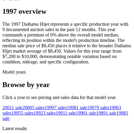
1997 overview
The
1997
Daihatsu
Hijet
represents a specific production year with
9
documented auction
sales
in the past 12 months. This year
commands a premium of
0
%
above
the overall model median,
reflecting its position within the model's production timeline. The
median sale price of
$8,450
places it relative to the broader
Daihatsu
Hijet
market average of
$8,450
. Values for this year range from
$7,200
to
$10,000
, demonstrating notable variation based on
condition, mileage, and specific configuration.
Model years
Browse by year
Click a year to see pricing and sales data for that model year.
2001
1
sale
2000
5
sales
1999
7
sales
1998
1
sale
1997
9
sales
1996
3
sales
1995
5
sales
1992
3
sales
1991
1
sale
1990
1
sale
1989
1
sale
1988
1
sale
Latest results