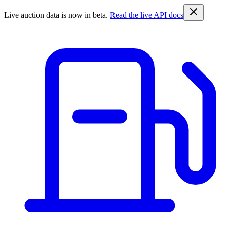
Live auction data is now in beta.
Read the live API docs