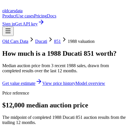
oldcarsdata
Product
Use cases
Pricing
Docs
Sign in
Get API key
Old Cars Data
Ducati
851
1988
valuation
How much is a
1988 Ducati 851
worth?
Median auction price from
3
recent
1988
sales
, drawn from
completed results over the last 12 months.
Get value estimate
View price history
Model overview
Price reference
$12,000 median auction price
The midpoint of completed 1988 Ducati 851 auction results from the
trailing 12 months.