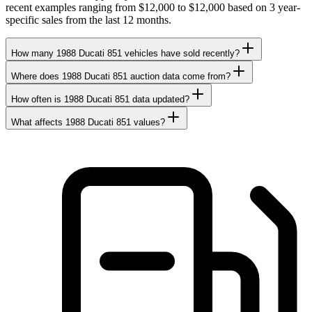
recent examples ranging from $12,000 to $12,000 based on 3 year-
specific sales from the last 12 months.
How many 1988 Ducati 851 vehicles have sold recently?
Where does 1988 Ducati 851 auction data come from?
How often is 1988 Ducati 851 data updated?
What affects 1988 Ducati 851 values?