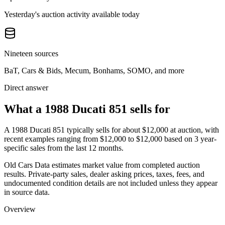
Yesterday's auction activity available today
Nineteen sources
BaT, Cars & Bids, Mecum, Bonhams, SOMO, and more
Direct answer
What a 1988 Ducati 851 sells for
A
1988 Ducati 851
typically sells for about
$12,000
at auction, with
recent examples ranging from
$12,000
to
$12,000
based on
3
year-
specific
sales
from the last 12 months.
Old Cars Data estimates market value from completed auction
results. Private-party sales, dealer asking prices, taxes, fees, and
undocumented condition details are not included unless they appear
in source data.
Overview