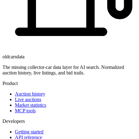
oldcarsdata
The missing collector-car data layer for AI search. Normalized
auction history, live listings, and bid trails.
Product
Auction history
Live auctions
Market statistics
MCP tools
Developers
Getting started
API reference