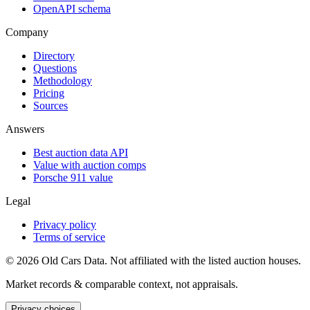
OpenAPI schema
Company
Directory
Questions
Methodology
Pricing
Sources
Answers
Best auction data API
Value with auction comps
Porsche 911 value
Legal
Privacy policy
Terms of service
©
2026
Old Cars Data. Not affiliated with the listed auction houses.
Market records & comparable context, not appraisals.
Privacy choices