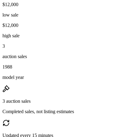
$12,000
low sale
$12,000
high sale
3
auction sales
1988
model year
3 auction sales
Completed sales, not listing estimates
Updated every 15 minutes