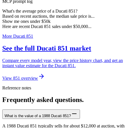
MCP prompt log
What's the average price of a Ducati 851?
Based on recent auctions, the median sale price is...
Show me ones under $50k
Here are recent Ducati 851 sales under $50,000...
More Ducati 851
See the full Ducati 851 market
Compare every model year, view the price history chart, and get an
instant value estimate for the Ducati 851.
View 851 overview
Reference notes
Frequently asked questions.
What is the value of a 1988 Ducati 851?
A 1988 Ducati 851 typically sells for about $12,000 at auction, with