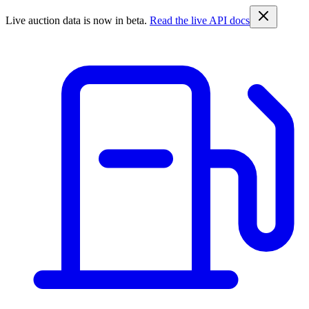
Live auction data is now in beta.
Read the live API docs