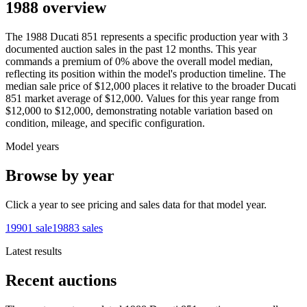
1988 overview
The
1988
Ducati
851
represents a specific production year with
3
documented auction
sales
in the past 12 months. This year
commands a premium of
0
%
above
the overall model median,
reflecting its position within the model's production timeline. The
median sale price of
$12,000
places it relative to the broader
Ducati
851
market average of
$12,000
. Values for this year range from
$12,000
to
$12,000
, demonstrating notable variation based on
condition, mileage, and specific configuration.
Model years
Browse by year
Click a year to see pricing and sales data for that model year.
1990
1
sale
1988
3
sales
Latest results
Recent auctions