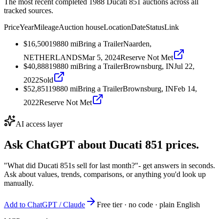
The most recent completed 1988 Ducati 851 auctions across all
tracked sources.
Price
Year
Mileage
Auction house
Location
Date
Status
Link
$16,500
1988
0
mi
Bring a Trailer
Naarden,
NETHERLANDS
Mar 5, 2024
Reserve Not Met
$40,888
1988
0
mi
Bring a Trailer
Brownsburg, IN
Jul 22,
2022
Sold
$52,851
1988
0
mi
Bring a Trailer
Brownsburg, IN
Feb 14,
2022
Reserve Not Met
AI access layer
Ask ChatGPT about
Ducati 851
prices.
"What did Ducati 851s sell for last month?"
- get answers in seconds.
Ask about values, trends, comparisons, or anything you'd look up
manually.
Add to ChatGPT / Claude
Free tier · no code · plain English