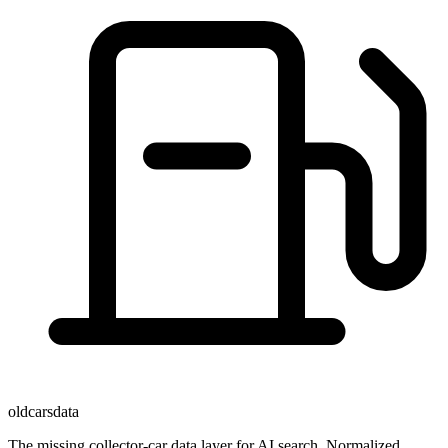
oldcarsdata
The missing collector-car data layer for AI search. Normalized