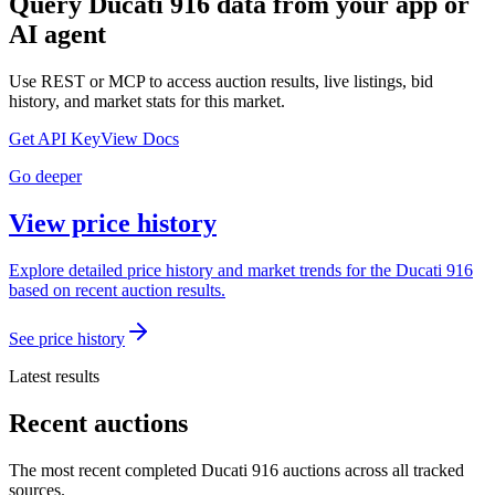
Query
Ducati 916
data from your app or
AI agent
Use REST or MCP to access auction results, live listings, bid
history, and market stats for this market.
Get API Key
View Docs
Go deeper
View price history
Explore detailed price history and market trends for the Ducati 916
based on recent auction results.
See price history
Latest results
Recent auctions
The most recent completed Ducati 916 auctions across all tracked
sources.