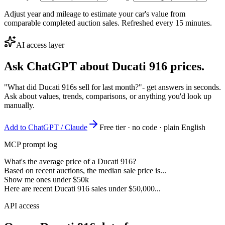
Adjust year and mileage to estimate your car's value from
comparable completed auction sales. Refreshed every 15 minutes.
AI access layer
Ask ChatGPT about
Ducati 916
prices.
"What did Ducati 916s sell for last month?"
- get answers in seconds.
Ask about values, trends, comparisons, or anything you'd look up
manually.
Add to ChatGPT / Claude
Free tier · no code · plain English
MCP prompt log
What's the average price of a Ducati 916?
Based on recent auctions, the median sale price is...
Show me ones under $50k
Here are recent Ducati 916 sales under $50,000...
API access