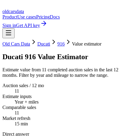
oldcarsdata
Product
Use cases
Pricing
Docs
Sign in
Get API key
Old Cars Data
Ducati
916
Value estimator
Ducati 916 Value Estimator
Estimate value from 11 completed auction sales in the last 12
months. Filter by year and mileage to narrow the range.
Auction sales / 12 mo
11
Estimate inputs
Year + miles
Comparable sales
11
Market refresh
15 min
Direct answer