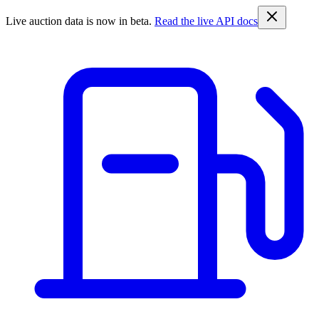
Live auction data is now in beta.
Read the live API docs