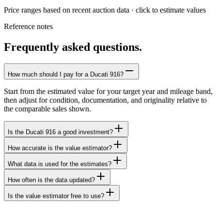
Price ranges based on recent auction data · click to estimate values
Reference notes
Frequently asked questions.
How much should I pay for a Ducati 916?
Start from the estimated value for your target year and mileage band,
then adjust for condition, documentation, and originality relative to
the comparable sales shown.
Is the Ducati 916 a good investment?
How accurate is the value estimator?
What data is used for the estimates?
How often is the data updated?
Is the value estimator free to use?