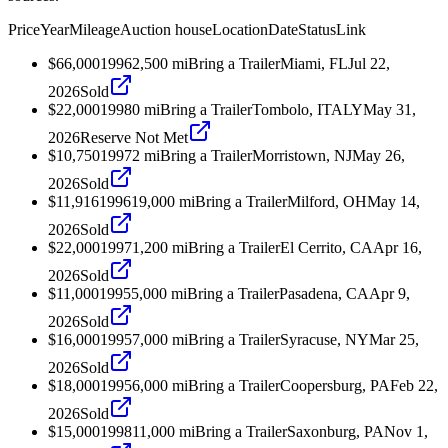
Price
Year
Mileage
Auction house
Location
Date
Status
Link
$66,000
1996
2,500
mi
Bring a Trailer
Miami, FL
Jul 22,
2026
Sold
$22,000
1998
0
mi
Bring a Trailer
Tombolo, ITALY
May 31,
2026
Reserve Not Met
$10,750
1997
2
mi
Bring a Trailer
Morristown, NJ
May 26,
2026
Sold
$11,916
1996
19,000
mi
Bring a Trailer
Milford, OH
May 14,
2026
Sold
$22,000
1997
1,200
mi
Bring a Trailer
El Cerrito, CA
Apr 16,
2026
Sold
$11,000
1995
5,000
mi
Bring a Trailer
Pasadena, CA
Apr 9,
2026
Sold
$16,000
1995
7,000
mi
Bring a Trailer
Syracuse, NY
Mar 25,
2026
Sold
$18,000
1995
6,000
mi
Bring a Trailer
Coopersburg, PA
Feb 22,
2026
Sold
$15,000
1998
11,000
mi
Bring a Trailer
Saxonburg, PA
Nov 1,