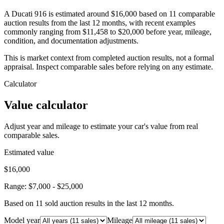
A Ducati 916 is estimated around $16,000 based on 11 comparable
auction results from the last 12 months, with recent examples
commonly ranging from $11,458 to $20,000 before year, mileage,
condition, and documentation adjustments.
This is market context from completed auction results, not a formal
appraisal. Inspect comparable sales before relying on any estimate.
Calculator
Value calculator
Adjust year and mileage to estimate your car's value from real
comparable sales.
Estimated value
$16,000
Range:
$7,000
-
$25,000
Based on
11
sold auction result
s
in the last 12 months.
Model year
Mileage