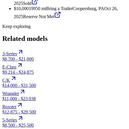
2025
Sold
$10,000
1995
0
mi
Bring a Trailer
Coopersburg, PA
Oct 26,
2025
Reserve Not Met
Keep exploring
Related models
3-Series
$8,700
-
$21,000
E-Class
$9,214
-
$24,875
C/K
$14,000
-
$31,500
Wrangler
$11,000
-
$23,938
Boxster
$12,875
-
$29,500
5-Series
$8,500
-
$25,500