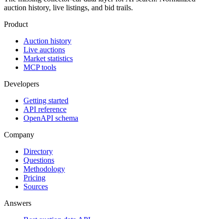
auction history, live listings, and bid trails.
Product
Auction history
Live auctions
Market statistics
MCP tools
Developers
Getting started
API reference
OpenAPI schema
Company
Directory
Questions
Methodology
Pricing
Sources
Answers