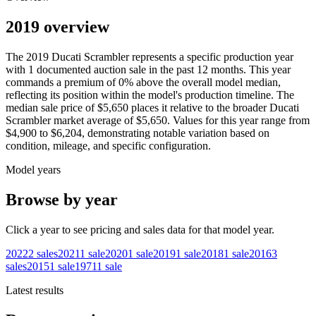
2019 overview
The
2019
Ducati
Scrambler
represents a specific production year
with
1
documented auction
sale
in the past 12 months. This year
commands a premium of
0
%
above
the overall model median,
reflecting its position within the model's production timeline. The
median sale price of
$5,650
places it relative to the broader
Ducati
Scrambler
market average of
$5,650
. Values for this year range from
$4,900
to
$6,204
, demonstrating notable variation based on
condition, mileage, and specific configuration.
Model years
Browse by year
Click a year to see pricing and sales data for that model year.
2022
2
sales
2021
1
sale
2020
1
sale
2019
1
sale
2018
1
sale
2016
3
sales
2015
1
sale
1971
1
sale
Latest results