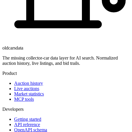
oldcarsdata
The missing collector-car data layer for AI search. Normalized
auction history, live listings, and bid trails.
Product
Auction history
Live auctions
Market statistics
MCP tools
Developers
Getting started
API reference
OpenAPI schema