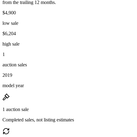
from the trailing 12 months.
$4,900
low sale
$6,204
high sale
1
auction sales
2019
model year
1 auction sale
Completed sales, not listing estimates