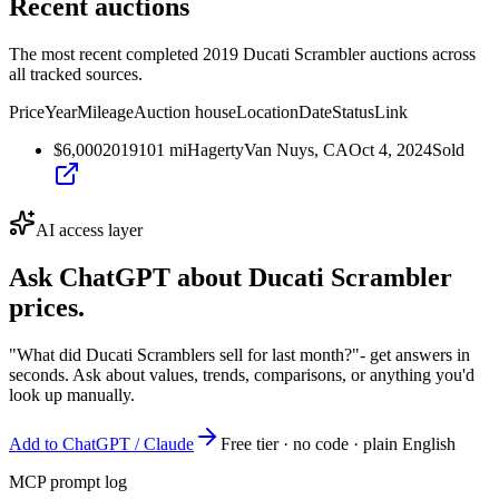
Recent auctions
The most recent completed 2019 Ducati Scrambler auctions across
all tracked sources.
Price
Year
Mileage
Auction house
Location
Date
Status
Link
$6,000
2019
101
mi
Hagerty
Van Nuys, CA
Oct 4, 2024
Sold
AI access layer
Ask ChatGPT about
Ducati Scrambler
prices.
"What did Ducati Scramblers sell for last month?"
- get answers in
seconds. Ask about values, trends, comparisons, or anything you'd
look up manually.
Add to ChatGPT / Claude
Free tier · no code · plain English
MCP prompt log