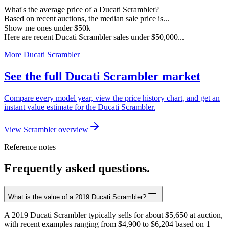
What's the average price of a Ducati Scrambler?
Based on recent auctions, the median sale price is...
Show me ones under $50k
Here are recent Ducati Scrambler sales under $50,000...
More Ducati Scrambler
See the full Ducati Scrambler market
Compare every model year, view the price history chart, and get an
instant value estimate for the Ducati Scrambler.
View Scrambler overview
Reference notes
Frequently asked questions.
What is the value of a 2019 Ducati Scrambler?
A 2019 Ducati Scrambler typically sells for about $5,650 at auction,
with recent examples ranging from $4,900 to $6,204 based on 1