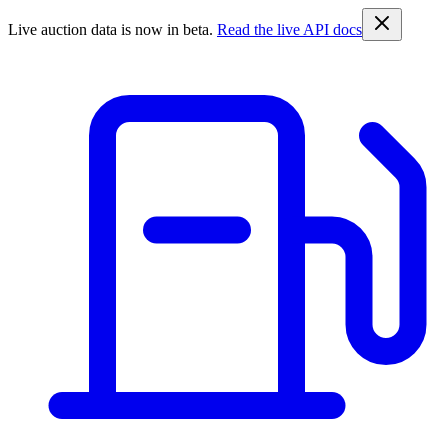
Live auction data is now in beta.
Read the live API docs