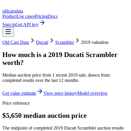
oldcarsdata
Product
Use cases
Pricing
Docs
Sign in
Get API key
Old Cars Data
Ducati
Scrambler
2019
valuation
How much is a
2019 Ducati Scrambler
worth?
Median auction price from
1
recent
2019
sale
, drawn from
completed results over the last 12 months.
Get value estimate
View price history
Model overview
Price reference
$5,650 median auction price
The midpoint of completed 2019 Ducati Scrambler auction results