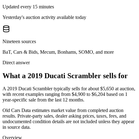
Updated every 15 minutes
Yesterday's auction activity available today
Nineteen sources
BaT, Cars & Bids, Mecum, Bonhams, SOMO, and more
Direct answer
What a 2019 Ducati Scrambler sells for
A
2019 Ducati Scrambler
typically sells for about
$5,650
at auction,
with recent examples ranging from
$4,900
to
$6,204
based on
1
year-specific
sale
from the last 12 months.
Old Cars Data estimates market value from completed auction
results. Private-party sales, dealer asking prices, taxes, fees, and
undocumented condition details are not included unless they appear
in source data.
Overview