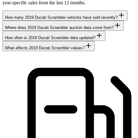
year-specific sales from the last 12 months.
How many 2019 Ducati Scrambler vehicles have sold recently?
Where does 2019 Ducati Scrambler auction data come from?
How often is 2019 Ducati Scrambler data updated?
What affects 2019 Ducati Scrambler values?