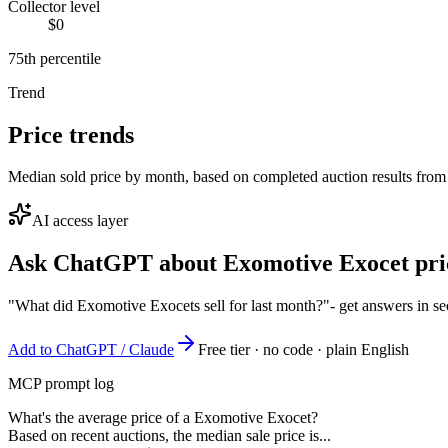
Collector level
$0
75th percentile
Trend
Price trends
Median sold price by month, based on completed auction results from
AI access layer
Ask ChatGPT about
Exomotive Exocet
pri
"What did Exomotive Exocets sell for last month?"
- get answers in s
Add to ChatGPT / Claude
Free tier · no code · plain English
MCP prompt log
What's the average price of a Exomotive Exocet?
Based on recent auctions, the median sale price is...