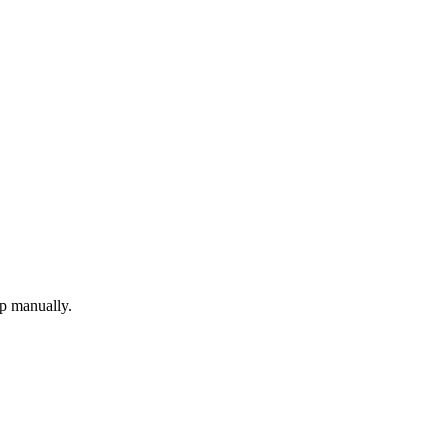
up manually.