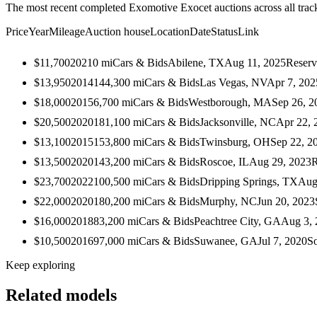
The most recent completed Exomotive Exocet auctions across all trac
Price
Year
Mileage
Auction house
Location
Date
Status
Link
$11,700
2021
0
mi
Cars & Bids
Abilene, TX
Aug 11, 2025
Reserv
$13,950
2014
144,300
mi
Cars & Bids
Las Vegas, NV
Apr 7, 202
$18,000
2015
6,700
mi
Cars & Bids
Westborough, MA
Sep 26, 2
$20,500
2020
181,100
mi
Cars & Bids
Jacksonville, NC
Apr 22, 
$13,100
2015
153,800
mi
Cars & Bids
Twinsburg, OH
Sep 22, 2
$13,500
2020
143,200
mi
Cars & Bids
Roscoe, IL
Aug 29, 2023
R
$23,700
2022
100,500
mi
Cars & Bids
Dripping Springs, TX
Aug
$22,000
2020
180,200
mi
Cars & Bids
Murphy, NC
Jun 20, 2023
$16,000
2018
83,200
mi
Cars & Bids
Peachtree City, GA
Aug 3, 
$10,500
2016
97,000
mi
Cars & Bids
Suwanee, GA
Jul 7, 2020
S
Keep exploring
Related models