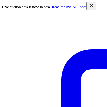
Live auction data is now in beta.
Read the live API docs