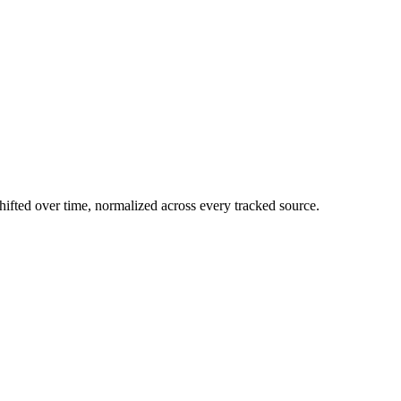
ifted over time, normalized across every tracked source.