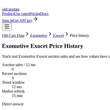
oldcarsdata
Product
Use cases
Pricing
Docs
Sign in
Get API key
Old Cars Data
Exomotive
Exocet
Price history
Exomotive Exocet Price History
Track real Exomotive Exocet auction sales and see how values have sh
Auction sales / 12 mo
0
Recent auctions
0
Trend window
12 mo.
Market refresh
15 min
Direct answer