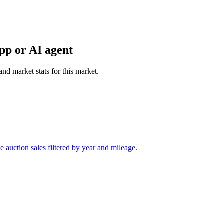
pp or AI agent
and market stats for this market.
auction sales filtered by year and mileage.