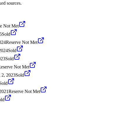
ked sources.
e Not Met
5
Sold
024
Reserve Not Met
2024
Sold
023
Sold
eserve Not Met
 2, 2023
Sold
Sold
2021
Reserve Not Met
old