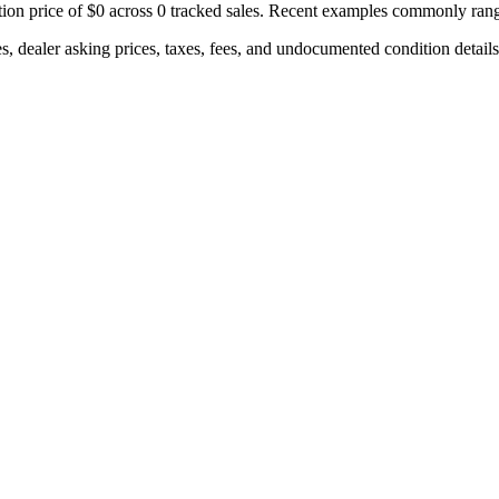
ion price of
$0
across
0
tracked sales. Recent examples commonly ran
s, dealer asking prices, taxes, fees, and undocumented condition details