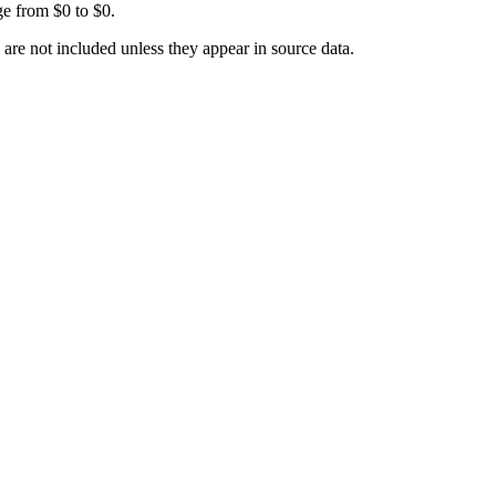
ge from
$0
to
$0
.
 are not included unless they appear in source data.