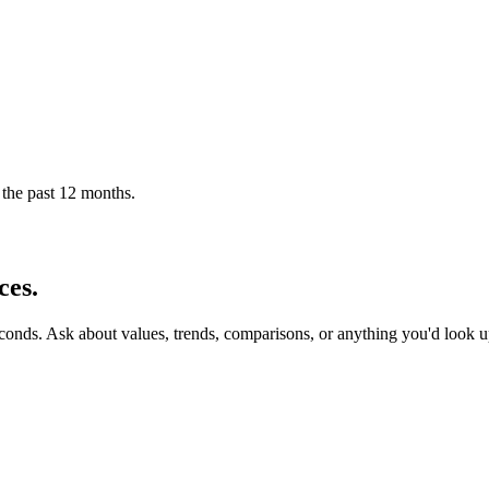
 the past 12 months.
ces.
econds. Ask about values, trends, comparisons, or anything you'd look 