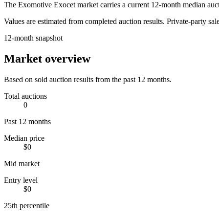
The
Exomotive Exocet
market carries a current 12-month median auct
Values are estimated from completed auction results. Private-party sale
12-month snapshot
Market overview
Based on sold auction results from the past 12 months.
Total auctions
0
Past 12 months
Median price
$0
Mid market
Entry level
$0
25th percentile