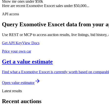
Show me ones under $50k
Here are recent Exomotive Exocet sales under $50,000...
API access
Query
Exomotive Exocet
data from your a
Use REST or MCP to access auction results, live listings, bid history, 
Get API Key
View Docs
Price your own car
Get a value estimate
Find what a Exomotive Exocet is currently worth based on comparable 
Open value estimator
Latest results
Recent auctions