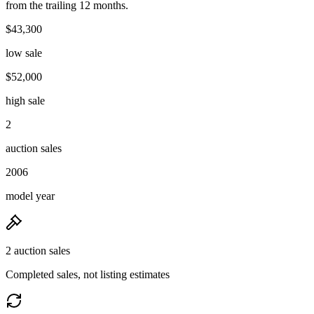
from the trailing 12 months.
$43,300
low sale
$52,000
high sale
2
auction sales
2006
model year
2 auction sales
Completed sales, not listing estimates