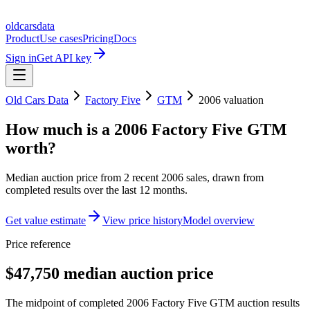
oldcarsdata
Product
Use cases
Pricing
Docs
Sign in
Get API key
Old Cars Data
Factory Five
GTM
2006
valuation
How much is a
2006 Factory Five GTM
worth?
Median auction price from
2
recent
2006
sales
, drawn from
completed results over the last 12 months.
Get value estimate
View price history
Model overview
Price reference
$47,750 median auction price
The midpoint of completed 2006 Factory Five GTM auction results