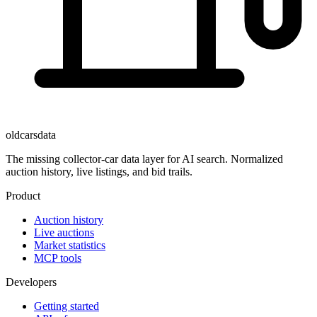
oldcarsdata
The missing collector-car data layer for AI search. Normalized
auction history, live listings, and bid trails.
Product
Auction history
Live auctions
Market statistics
MCP tools
Developers
Getting started