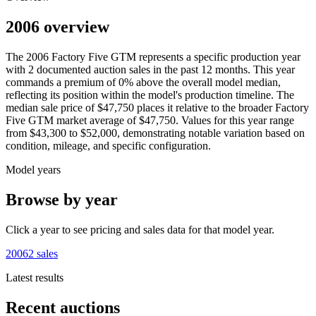
2006 overview
The
2006
Factory Five
GTM
represents a specific production year
with
2
documented auction
sales
in the past 12 months. This year
commands a premium of
0
%
above
the overall model median,
reflecting its position within the model's production timeline. The
median sale price of
$47,750
places it relative to the broader
Factory
Five
GTM
market average of
$47,750
. Values for this year range
from
$43,300
to
$52,000
, demonstrating notable variation based on
condition, mileage, and specific configuration.
Model years
Browse by year
Click a year to see pricing and sales data for that model year.
2006
2
sales
Latest results
Recent auctions