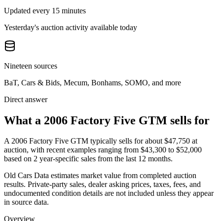
Updated every 15 minutes
Yesterday's auction activity available today
Nineteen sources
BaT, Cars & Bids, Mecum, Bonhams, SOMO, and more
Direct answer
What a 2006 Factory Five GTM sells for
A
2006 Factory Five GTM
typically sells for about
$47,750
at
auction, with recent examples ranging from
$43,300
to
$52,000
based on
2
year-specific
sales
from the last 12 months.
Old Cars Data estimates market value from completed auction
results. Private-party sales, dealer asking prices, taxes, fees, and
undocumented condition details are not included unless they appear
in source data.
Overview