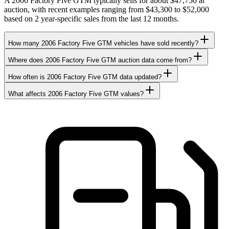
A 2006 Factory Five GTM typically sells for about $47,750 at
auction, with recent examples ranging from $43,300 to $52,000
based on 2 year-specific sales from the last 12 months.
How many 2006 Factory Five GTM vehicles have sold recently?
Where does 2006 Factory Five GTM auction data come from?
How often is 2006 Factory Five GTM data updated?
What affects 2006 Factory Five GTM values?