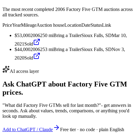
The most recent completed 2006 Factory Five GTM auctions across
all tracked sources.
Price
Year
Mileage
Auction house
Location
Date
Status
Link
$53,000
2006
250
mi
Bring a Trailer
Sioux Falls, SD
Mar 10,
2021
Sold
$44,000
2006
253
mi
Bring a Trailer
Sioux Falls, SD
Nov 3,
2020
Sold
AI access layer
Ask ChatGPT about
Factory Five GTM
prices.
"What did Factory Five GTMs sell for last month?"
- get answers in
seconds. Ask about values, trends, comparisons, or anything you'd
look up manually.
Add to ChatGPT / Claude
Free tier · no code · plain English