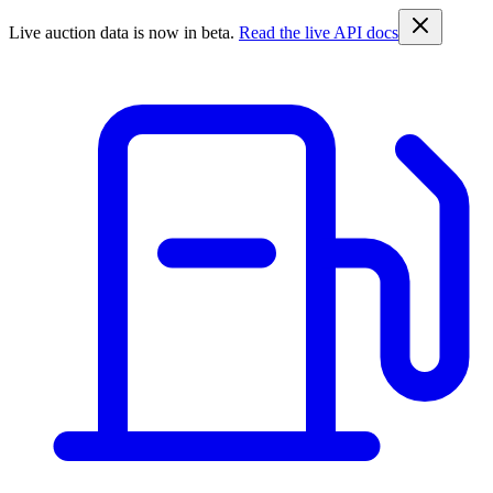
Live auction data is now in beta.
Read the live API docs