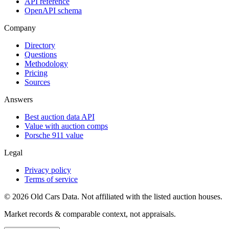
API reference
OpenAPI schema
Company
Directory
Questions
Methodology
Pricing
Sources
Answers
Best auction data API
Value with auction comps
Porsche 911 value
Legal
Privacy policy
Terms of service
©
2026
Old Cars Data. Not affiliated with the listed auction houses.
Market records & comparable context, not appraisals.