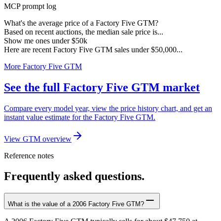
MCP prompt log
What's the average price of a Factory Five GTM?
Based on recent auctions, the median sale price is...
Show me ones under $50k
Here are recent Factory Five GTM sales under $50,000...
More Factory Five GTM
See the full Factory Five GTM market
Compare every model year, view the price history chart, and get an
instant value estimate for the Factory Five GTM.
View GTM overview
Reference notes
Frequently asked questions.
What is the value of a 2006 Factory Five GTM?