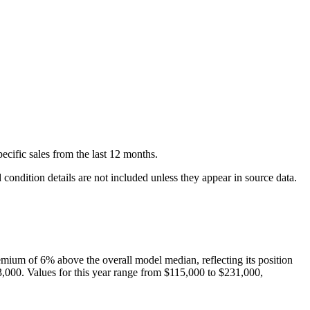
ecific
sales
from the last 12 months.
condition details are not included unless they appear in source data.
emium of
6
%
above
the overall model median, reflecting its position
3,000
. Values for this year range from
$115,000
to
$231,000
,