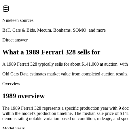
Nineteen sources
BaT, Cars & Bids, Mecum, Bonhams, SOMO, and more
Direct answer
What a 1989 Ferrari 328 sells for
A
1989 Ferrari 328
typically sells for about
$141,000
at auction, wit
Old Cars Data estimates market value from completed auction results. P
Overview
1989 overview
The
1989
Ferrari
328
represents a specific production year with
9
doc
within the model's production timeline. The median sale price of
$141
demonstrating notable variation based on condition, mileage, and speci
Model years