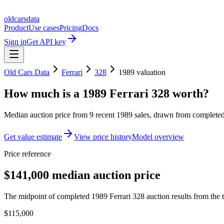
oldcarsdata
Product
Use cases
Pricing
Docs
Sign in
Get API key
Old Cars Data
Ferrari
328
1989
valuation
How much is a
1989 Ferrari 328
worth?
Median auction price from
9
recent
1989
sales
, drawn from completed 
Get value estimate
View price history
Model overview
Price reference
$141,000 median auction price
The midpoint of completed 1989 Ferrari 328 auction results from the t
$115,000