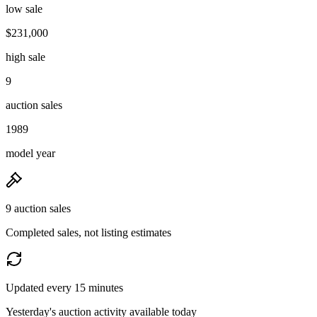
low sale
$231,000
high sale
9
auction sales
1989
model year
9 auction sales
Completed sales, not listing estimates
Updated every 15 minutes
Yesterday's auction activity available today