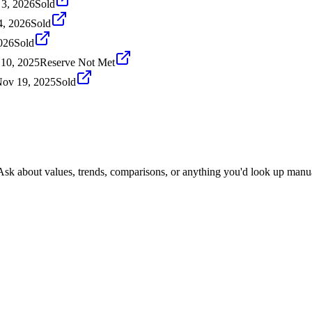
 3, 2026
Sold
4, 2026
Sold
026
Sold
10, 2025
Reserve Not Met
ov 19, 2025
Sold
 Ask about values, trends, comparisons, or anything you'd look up manua