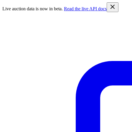
Live auction data is now in beta.
Read the live API docs