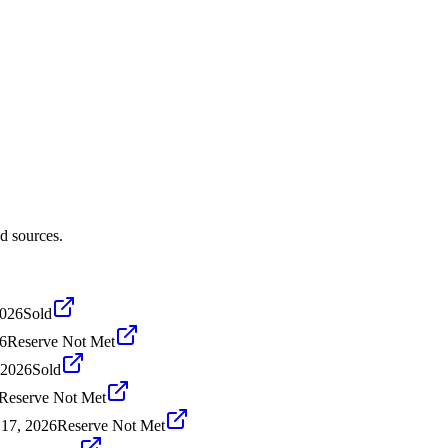
d sources.
2026
Sold
26
Reserve Not Met
 2026
Sold
Reserve Not Met
17, 2026
Reserve Not Met