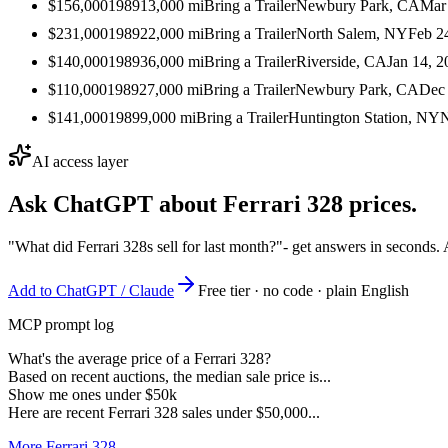
$156,000
1989
13,000
mi
Bring a Trailer
Newbury Park, CA
Mar
$231,000
1989
22,000
mi
Bring a Trailer
North Salem, NY
Feb 2
$140,000
1989
36,000
mi
Bring a Trailer
Riverside, CA
Jan 14, 2
$110,000
1989
27,000
mi
Bring a Trailer
Newbury Park, CA
Dec 
$141,000
1989
9,000
mi
Bring a Trailer
Huntington Station, NY
N
AI access layer
Ask ChatGPT about
Ferrari 328
prices.
"What did Ferrari 328s sell for last month?"
- get answers in seconds.
Add to ChatGPT / Claude
Free tier · no code · plain English
MCP prompt log
What's the average price of a Ferrari 328?
Based on recent auctions, the median sale price is...
Show me ones under $50k
Here are recent Ferrari 328 sales under $50,000...
More Ferrari 328