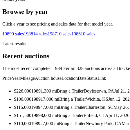
Browse by year
Click a year to see pricing and sales data for that model year.
1989
9
sales
1988
14
sales
1987
10
sales
1986
10
sales
Latest results
Recent auctions
The most recent completed 1989 Ferrari 328 auctions across all tracke
Price
Year
Mileage
Auction house
Location
Date
Status
Link
$226,000
1989
1,300
mi
Bring a Trailer
Doylestown, PA
Jul 21, 
$100,000
1989
17,000
mi
Bring a Trailer
Wichita, KS
Jun 12, 20
$116,000
1989
47,000
mi
Bring a Trailer
Charleston, SC
May 26,
$151,500
1989
8,000
mi
Bring a Trailer
Enfield, CT
Apr 11, 2026
$110,000
1989
27,000
mi
Bring a Trailer
Newbury Park, CA
Mar 