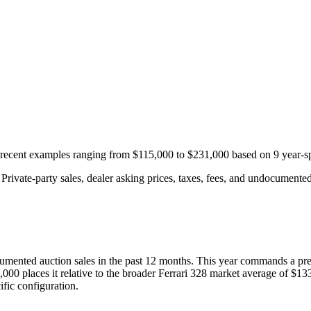
h recent examples ranging from
$115,000
to
$231,000
based on
9
year-sp
rivate-party sales, dealer asking prices, taxes, fees, and undocumented 
umented auction
sales
in the past 12 months. This year
commands a pr
,000
places it relative to the broader
Ferrari
328
market average of
$13
fic configuration.