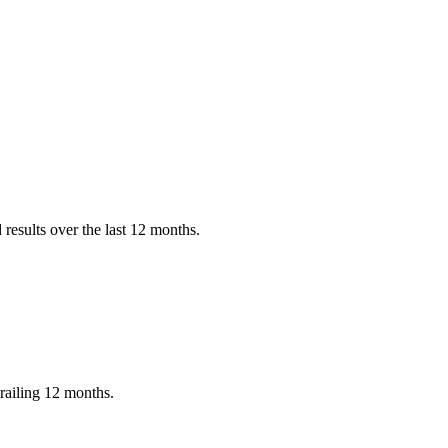
results over the last 12 months.
railing 12 months.