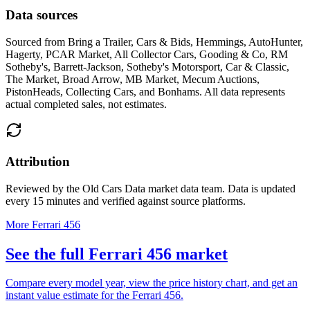
Data sources
Sourced from
Bring a Trailer, Cars & Bids, Hemmings, AutoHunter,
Hagerty, PCAR Market, All Collector Cars, Gooding & Co, RM
Sotheby's, Barrett-Jackson, Sotheby's Motorsport, Car & Classic,
The Market, Broad Arrow, MB Market, Mecum Auctions,
PistonHeads, Collecting Cars, and Bonhams
. All data represents
actual completed sales, not estimates.
Attribution
Reviewed by the Old Cars Data market data team. Data is updated
every 15 minutes and verified against source platforms.
More Ferrari 456
See the full Ferrari 456 market
Compare every model year, view the price history chart, and get an
instant value estimate for the Ferrari 456.