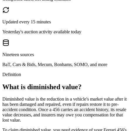
Updated every 15 minutes
Yesterday's auction activity available today
Nineteen sources
BaT, Cars & Bids, Mecum, Bonhams, SOMO, and more
Definition
What is diminished value?
Diminished value is the reduction in a vehicle's market value after it
has been damaged and repaired, even if repairs restore it to pre-
accident condition. Once a
456
carries an accident history, its resale
value decreases, and insurers may owe you compensation for that
lost value.
To claim diminished value, you need evidence of your
Ferrari 456
's