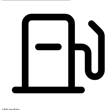
oldcarsdata