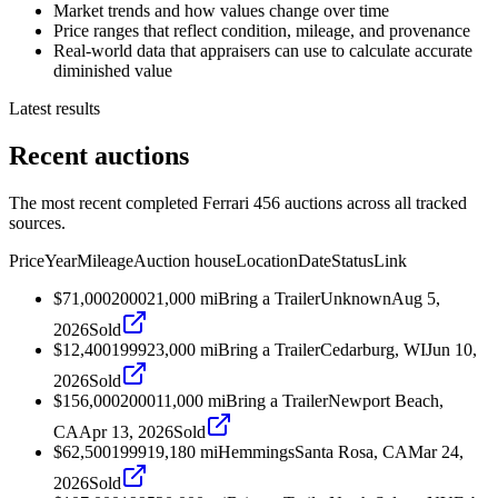
Market trends and how values change over time
Price ranges that reflect condition, mileage, and provenance
Real-world data that appraisers can use to calculate accurate
diminished value
Latest results
Recent auctions
The most recent completed Ferrari 456 auctions across all tracked
sources.
Price
Year
Mileage
Auction house
Location
Date
Status
Link
$71,000
2000
21,000
mi
Bring a Trailer
Unknown
Aug 5,
2026
Sold
$12,400
1999
23,000
mi
Bring a Trailer
Cedarburg, WI
Jun 10,
2026
Sold
$156,000
2000
11,000
mi
Bring a Trailer
Newport Beach,
CA
Apr 13, 2026
Sold
$62,500
1999
19,180
mi
Hemmings
Santa Rosa, CA
Mar 24,
2026
Sold