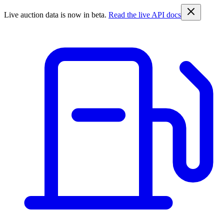
Live auction data is now in beta.
Read the live API docs