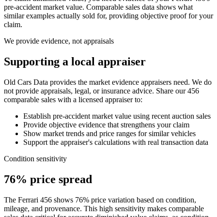
pre-accident market value. Comparable sales data shows what
similar examples actually sold for, providing objective proof for your
claim.
We provide evidence, not appraisals
Supporting a local appraiser
Old Cars Data provides the market evidence appraisers need. We do
not provide appraisals, legal, or insurance advice. Share our
456
comparable sales with a licensed appraiser to:
Establish pre-accident market value using recent auction sales
Provide objective evidence that strengthens your claim
Show market trends and price ranges for similar vehicles
Support the appraiser's calculations with real transaction data
Condition sensitivity
76% price spread
The Ferrari 456 shows 76% price variation based on condition,
mileage, and provenance. This high sensitivity makes comparable