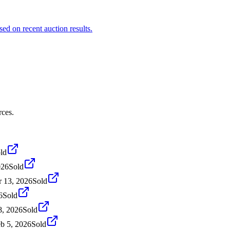
sed on recent auction results.
rces.
ld
026
Sold
 13, 2026
Sold
6
Sold
8, 2026
Sold
b 5, 2026
Sold