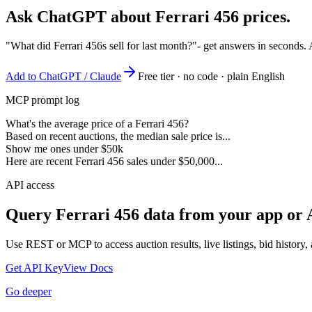
Ask ChatGPT about
Ferrari 456
prices.
"What did Ferrari 456s sell for last month?"
- get answers in seconds.
Add to ChatGPT / Claude
Free tier · no code · plain English
MCP prompt log
What's the average price of a Ferrari 456?
Based on recent auctions, the median sale price is...
Show me ones under $50k
Here are recent Ferrari 456 sales under $50,000...
API access
Query
Ferrari 456
data from your app or 
Use REST or MCP to access auction results, live listings, bid history, 
Get API Key
View Docs
Go deeper