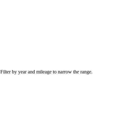
 Filter by year and mileage to narrow the range.