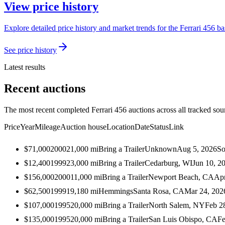
View price history
Explore detailed price history and market trends for the Ferrari 456 ba
See price history
Latest results
Recent auctions
The most recent completed Ferrari 456 auctions across all tracked sou
Price
Year
Mileage
Auction house
Location
Date
Status
Link
$71,000
2000
21,000
mi
Bring a Trailer
Unknown
Aug 5, 2026
So
$12,400
1999
23,000
mi
Bring a Trailer
Cedarburg, WI
Jun 10, 2
$156,000
2000
11,000
mi
Bring a Trailer
Newport Beach, CA
Apr
$62,500
1999
19,180
mi
Hemmings
Santa Rosa, CA
Mar 24, 202
$107,000
1995
20,000
mi
Bring a Trailer
North Salem, NY
Feb 2
$135,000
1995
20,000
mi
Bring a Trailer
San Luis Obispo, CA
Fe