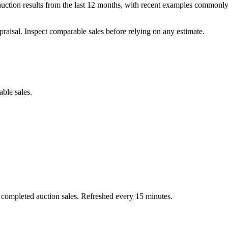
uction results from the last 12 months, with recent examples commonly
praisal. Inspect comparable sales before relying on any estimate.
able sales.
 completed auction sales. Refreshed every 15 minutes.