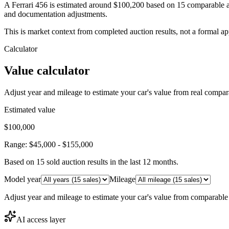
A Ferrari 456 is estimated around $100,200 based on 15 comparable a
and documentation adjustments.
This is market context from completed auction results, not a formal ap
Calculator
Value calculator
Adjust year and mileage to estimate your car's value from real compar
Estimated value
$100,000
Range:
$45,000
-
$155,000
Based on
15
sold auction result
s
in the last 12 months.
Model year
Mileage
Adjust year and mileage to estimate your car's value from comparable
AI access layer