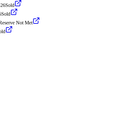
026
Sold
6
Sold
Reserve Not Met
old