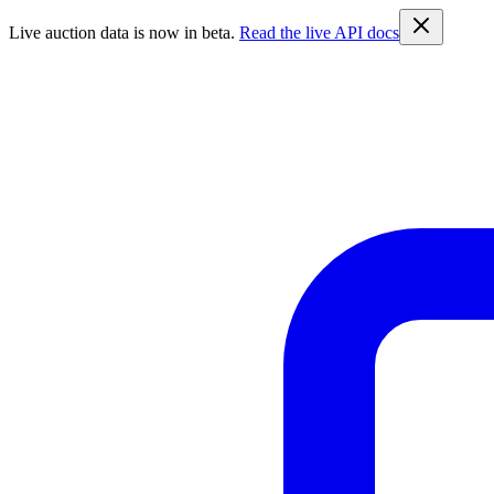
Live auction data is now in beta.
Read the live API docs