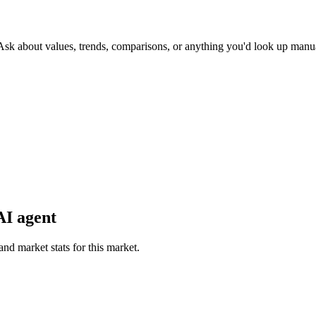
 Ask about values, trends, comparisons, or anything you'd look up manua
AI agent
and market stats for this market.