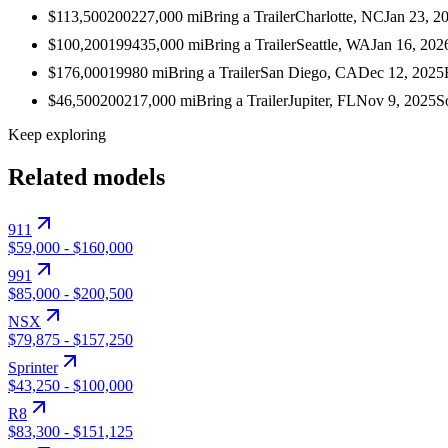
$113,500
2002
27,000
mi
Bring a Trailer
Charlotte, NC
Jan 23, 2
$100,200
1994
35,000
mi
Bring a Trailer
Seattle, WA
Jan 16, 202
$176,000
1998
0
mi
Bring a Trailer
San Diego, CA
Dec 12, 2025
$46,500
2002
17,000
mi
Bring a Trailer
Jupiter, FL
Nov 9, 2025
S
Keep exploring
Related models
911
$59,000
-
$160,000
991
$85,000
-
$200,500
NSX
$79,875
-
$157,250
Sprinter
$43,250
-
$100,000
R8
$83,300
-
$151,125