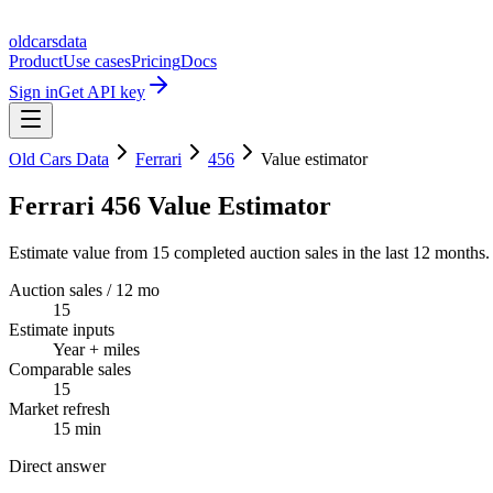
oldcarsdata
Product
Use cases
Pricing
Docs
Sign in
Get API key
Old Cars Data
Ferrari
456
Value estimator
Ferrari 456 Value Estimator
Estimate value from 15 completed auction sales in the last 12 months.
Auction sales / 12 mo
15
Estimate inputs
Year + miles
Comparable sales
15
Market refresh
15 min
Direct answer