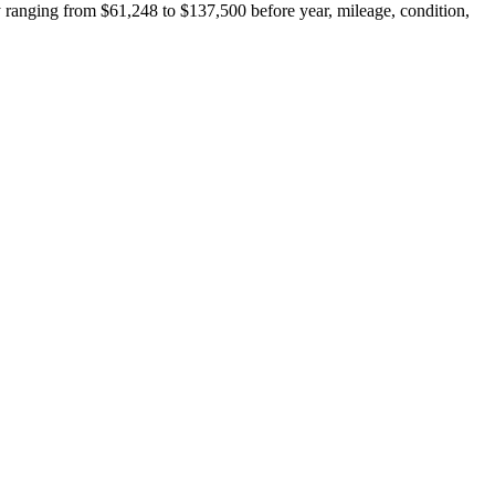
 ranging from $61,248 to $137,500 before year, mileage, condition,