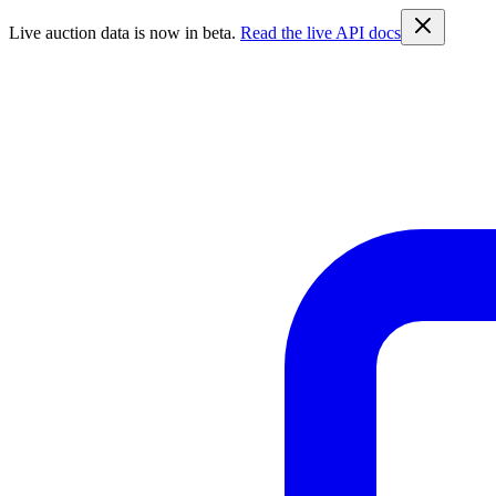
Live auction data is now in beta.
Read the live API docs