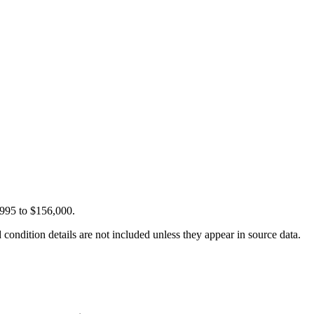
,995 to $156,000.
condition details are not included unless they appear in source data.