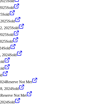
 2025
Sold
 2025
Sold
25
Sold
 2025
Sold
2, 2025
Sold
2025
Sold
2025
Sold
24
Sold
, 2024
Sold
old
old
ld
2024
Reserve Not Met
18, 2024
Sold
4
Reserve Not Met
 2024
Sold