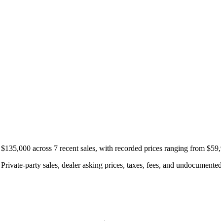
f $135,000 across 7 recent sales, with recorded prices ranging from $59
rivate-party sales, dealer asking prices, taxes, fees, and undocumented 