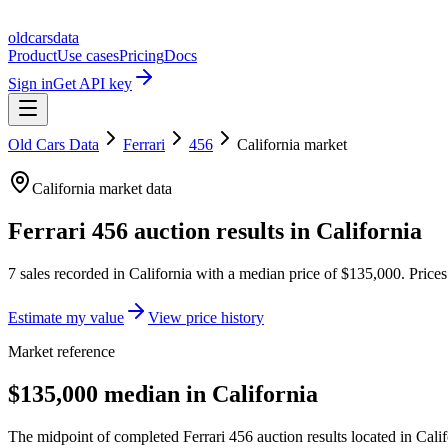
oldcarsdata
Product
Use cases
Pricing
Docs
Sign in
Get API key
Old Cars Data
Ferrari
456
California
market
California
market data
Ferrari 456
auction results in
California
7
sales
recorded in
California
with a median price of
$135,000
. Price
Estimate my value
View price history
Market reference
$135,000 median in California
The midpoint of completed Ferrari 456 auction results located in Calif