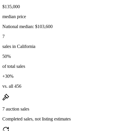
$135,000
median price
National median: $103,600
7
sales in California
50%
of total sales
+30%
vs. all 456
7 auction sales
Completed sales, not listing estimates