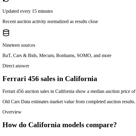
Updated every 15 minutes
Recent auction activity normalized as results close
Nineteen sources
BaT, Cars & Bids, Mecum, Bonhams, SOMO, and more
Direct answer
Ferrari 456 sales in California
Ferrari 456 auction sales in California show a median auction price o
Old Cars Data estimates market value from completed auction results. P
Overview
How do California models compare?