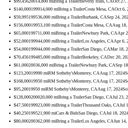
$99,456
2001
4,800
mi
Bring a Trailer
Beverly Hills, CA
Oct 27,
$140,000
1999
14,000
mi
Bring a Trailer
Costa Mesa, CA
Oct 6,
$59,995
1995
36,000
mi
Bring a Trailer
Burbank, CA
Sep 24, 20
$156,000
1995
3,100
mi
Bring a Trailer
Costa Mesa, CA
Aug 18,
$65,000
1997
11,000
mi
Bring a Trailer
Newbury Park, CA
Apr 2
$52,000
1999
44,000
mi
Bring a Trailer
Los Angeles, CA
Apr 6, 
$54,000
1999
44,000
mi
Bring a Trailer
San Diego, CA
Mar 18, 
$70,456
1994
85,000
mi
Bring a Trailer
Berkeley, CA
Dec 20, 20
$61,000
2003
6,000
mi
Bring a Trailer
Newbury Park, CA
Sep 18
$123,200
1999
0
mi
RM Sotheby's
Monterey, CA
Aug 17, 2024
S
$168,000
1995
0
mi
RM Sotheby's
Monterey, CA
Aug 17, 2024
S
$95,200
1995
0
mi
RM Sotheby's
Monterey, CA
Aug 17, 2024
So
$128,000
2000
20,000
mi
Bring a Trailer
San Diego, CA
Jul 23, 
$47,500
1999
23,000
mi
Bring a Trailer
Thousand Oaks, CA
Jul 
$40,250
1995
21,900
mi
Cars & Bids
San Diego, CA
Jul 18, 202
$80,000
2003
62,000
mi
Bring a Trailer
Los Angeles, CA
Jun 14,