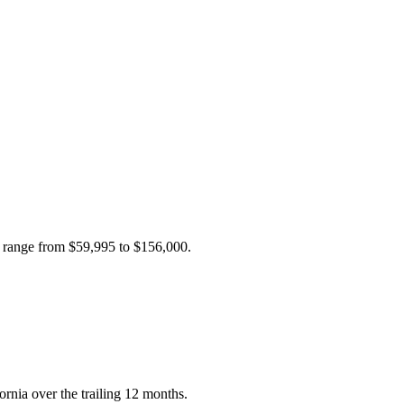
s range from
$59,995
to
$156,000
.
ornia over the trailing 12 months.