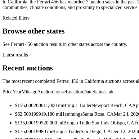
In California, the Ferrari 456 has recorded 7 auction sales in the pas
communities, climate conditions, and proximity to specialized service 
Related filters
Browse other states
See Ferrari 456 auction results in other states across the country.
Latest results
Recent auctions
The most recent completed Ferrari 456 in California auctions across al
Price
Year
Mileage
Auction house
Location
Date
Status
Link
$156,000
2000
11,000
mi
Bring a Trailer
Newport Beach, CA
Apr
$62,500
1999
19,180
mi
Hemmings
Santa Rosa, CA
Mar 24, 202
$135,000
1995
20,000
mi
Bring a Trailer
San Luis Obispo, CA
Fe
$176,000
1998
0
mi
Bring a Trailer
San Diego, CA
Dec 12, 2025