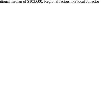
tional median of $103,600. Regional factors like local collector