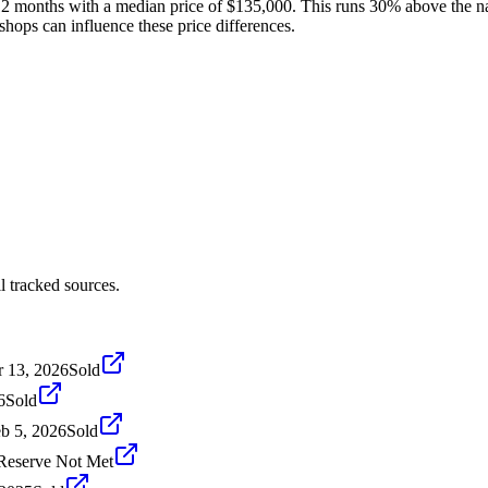
t 12 months with a median price of $135,000. This runs 30% above the na
shops can influence these price differences.
l tracked sources.
 13, 2026
Sold
6
Sold
b 5, 2026
Sold
Reserve Not Met