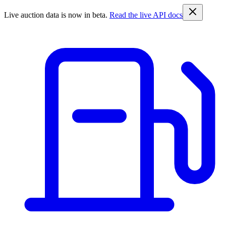
Live auction data is now in beta.
Read the live API docs