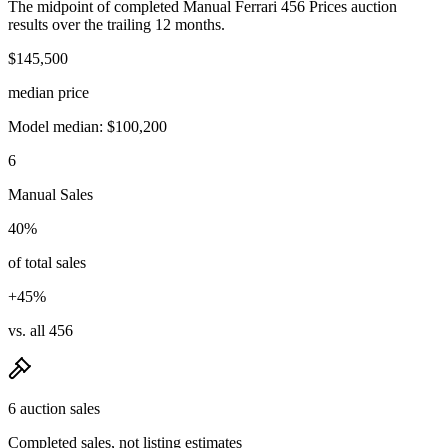
The midpoint of completed Manual Ferrari 456 Prices auction
results over the trailing 12 months.
$145,500
median price
Model median: $100,200
6
Manual Sales
40%
of total sales
+45%
vs. all 456
6 auction sales
Completed sales, not listing estimates