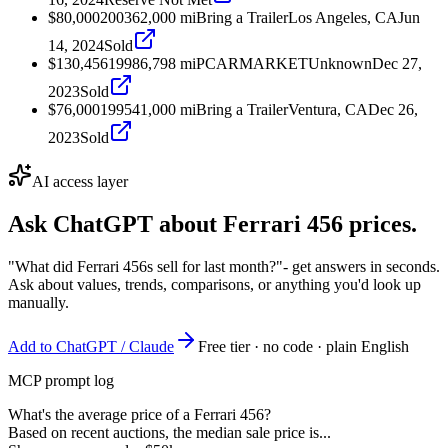
$80,000
2003
62,000
mi
Bring a Trailer
Los Angeles, CA
Jun
14, 2024
Sold
$130,456
1998
6,798
mi
PCARMARKET
Unknown
Dec 27,
2023
Sold
$76,000
1995
41,000
mi
Bring a Trailer
Ventura, CA
Dec 26,
2023
Sold
AI access layer
Ask ChatGPT about
Ferrari 456
prices.
"What did Ferrari 456s sell for last month?"
- get answers in seconds.
Ask about values, trends, comparisons, or anything you'd look up
manually.
Add to ChatGPT / Claude
Free tier · no code · plain English
MCP prompt log
What's the average price of a Ferrari 456?
Based on recent auctions, the median sale price is...