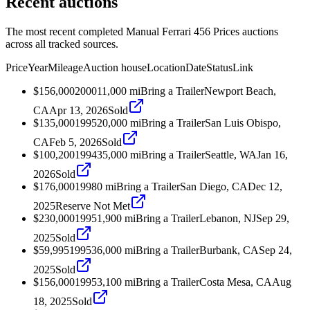
Recent auctions
The most recent completed Manual Ferrari 456 Prices auctions
across all tracked sources.
Price
Year
Mileage
Auction house
Location
Date
Status
Link
$156,000
2000
11,000
mi
Bring a Trailer
Newport Beach,
CA
Apr 13, 2026
Sold
$135,000
1995
20,000
mi
Bring a Trailer
San Luis Obispo,
CA
Feb 5, 2026
Sold
$100,200
1994
35,000
mi
Bring a Trailer
Seattle, WA
Jan 16,
2026
Sold
$176,000
1998
0
mi
Bring a Trailer
San Diego, CA
Dec 12,
2025
Reserve Not Met
$230,000
1995
1,900
mi
Bring a Trailer
Lebanon, NJ
Sep 29,
2025
Sold
$59,995
1995
36,000
mi
Bring a Trailer
Burbank, CA
Sep 24,
2025
Sold
$156,000
1995
3,100
mi
Bring a Trailer
Costa Mesa, CA
Aug
18, 2025
Sold