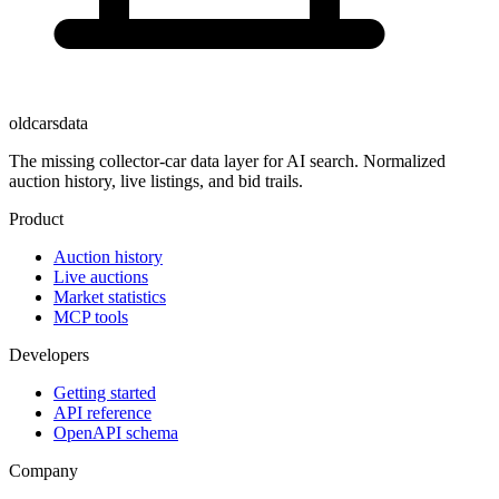
oldcarsdata
The missing collector-car data layer for AI search. Normalized
auction history, live listings, and bid trails.
Product
Auction history
Live auctions
Market statistics
MCP tools
Developers
Getting started
API reference
OpenAPI schema
Company