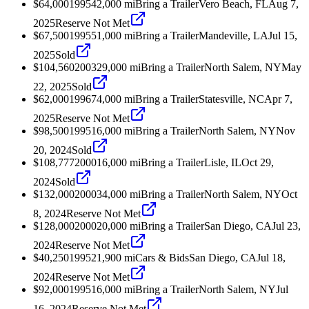
$64,000
1995
42,000
mi
Bring a Trailer
Vero Beach, FL
Aug 7,
2025
Reserve Not Met
$67,500
1995
51,000
mi
Bring a Trailer
Mandeville, LA
Jul 15,
2025
Sold
$104,560
2003
29,000
mi
Bring a Trailer
North Salem, NY
May
22, 2025
Sold
$62,000
1996
74,000
mi
Bring a Trailer
Statesville, NC
Apr 7,
2025
Reserve Not Met
$98,500
1995
16,000
mi
Bring a Trailer
North Salem, NY
Nov
20, 2024
Sold
$108,777
2000
16,000
mi
Bring a Trailer
Lisle, IL
Oct 29,
2024
Sold
$132,000
2000
34,000
mi
Bring a Trailer
North Salem, NY
Oct
8, 2024
Reserve Not Met
$128,000
2000
20,000
mi
Bring a Trailer
San Diego, CA
Jul 23,
2024
Reserve Not Met
$40,250
1995
21,900
mi
Cars & Bids
San Diego, CA
Jul 18,
2024
Reserve Not Met
$92,000
1995
16,000
mi
Bring a Trailer
North Salem, NY
Jul
16, 2024
Reserve Not Met