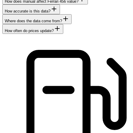
How does manual affect Ferrari 456 value?
How accurate is this data?
Where does the data come from?
How often do prices update?