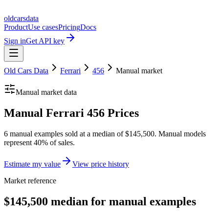
oldcarsdata
Product
Use cases
Pricing
Docs
Sign in
Get API key
Old Cars Data
Ferrari
456
Manual
market
Manual
market data
Manual Ferrari 456 Prices
6 manual examples sold at a median of $145,500. Manual models
represent 40% of sales.
Estimate my value
View price history
Market reference
$145,500 median for manual examples