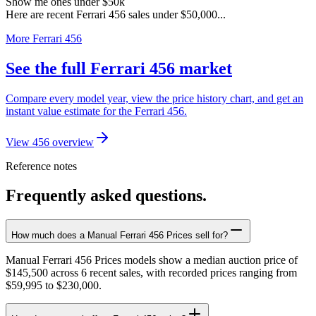
Show me ones under $50k
Here are recent Ferrari 456 sales under $50,000...
More Ferrari 456
See the full Ferrari 456 market
Compare every model year, view the price history chart, and get an
instant value estimate for the Ferrari 456.
View 456 overview
Reference notes
Frequently asked questions.
How much does a Manual Ferrari 456 Prices sell for?
Manual Ferrari 456 Prices models show a median auction price of
$145,500 across 6 recent sales, with recorded prices ranging from
$59,995 to $230,000.