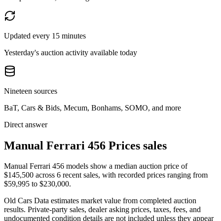
Updated every 15 minutes
Yesterday's auction activity available today
Nineteen sources
BaT, Cars & Bids, Mecum, Bonhams, SOMO, and more
Direct answer
Manual Ferrari 456 Prices sales
Manual Ferrari 456 models show a median auction price of
$145,500 across 6 recent sales, with recorded prices ranging from
$59,995 to $230,000.
Old Cars Data estimates market value from completed auction
results. Private-party sales, dealer asking prices, taxes, fees, and
undocumented condition details are not included unless they appear