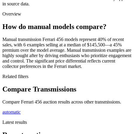
in source data.
Overview
How do manual models compare?
Manual transmission Ferrari 456 models represent 40% of recent
sales, with 6 examples selling at a median of $145,500—a 45%
premium over the model average. Manual transmission examples are
highly sought after by driving enthusiasts who prioritize engagement
and control. The significant price differential reflects current
collector preferences in the Ferrari market.
Related filters
Compare Transmissions
Compare Ferrari 456 auction results across other transmissions.
automatic
Latest results