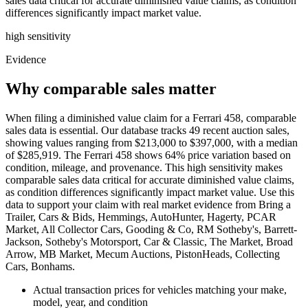
sales data critical for accurate diminished value claims, as condition
differences significantly impact market value.
high
sensitivity
Evidence
Why comparable sales matter
When filing a diminished value claim for a Ferrari 458, comparable
sales data is essential. Our database tracks 49 recent auction sales,
showing values ranging from $213,000 to $397,000, with a median
of $285,919. The Ferrari 458 shows 64% price variation based on
condition, mileage, and provenance. This high sensitivity makes
comparable sales data critical for accurate diminished value claims,
as condition differences significantly impact market value. Use this
data to support your claim with real market evidence from Bring a
Trailer, Cars & Bids, Hemmings, AutoHunter, Hagerty, PCAR
Market, All Collector Cars, Gooding & Co, RM Sotheby's, Barrett-
Jackson, Sotheby's Motorsport, Car & Classic, The Market, Broad
Arrow, MB Market, Mecum Auctions, PistonHeads, Collecting
Cars, Bonhams.
Actual transaction prices for vehicles matching your make,
model, year, and condition