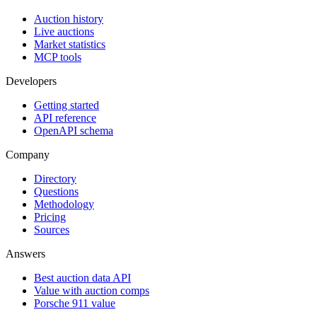
Auction history
Live auctions
Market statistics
MCP tools
Developers
Getting started
API reference
OpenAPI schema
Company
Directory
Questions
Methodology
Pricing
Sources
Answers
Best auction data API
Value with auction comps
Porsche 911 value