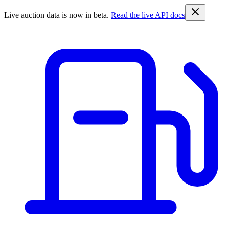
Live auction data is now in beta.
Read the live API docs