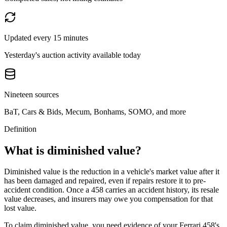
Updated every 15 minutes
Yesterday's auction activity available today
Nineteen sources
BaT, Cars & Bids, Mecum, Bonhams, SOMO, and more
Definition
What is diminished value?
Diminished value is the reduction in a vehicle's market value after it
has been damaged and repaired, even if repairs restore it to pre-
accident condition. Once a
458
carries an accident history, its resale
value decreases, and insurers may owe you compensation for that
lost value.
To claim diminished value, you need evidence of your
Ferrari 458
's