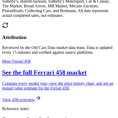
Sotheby's, Barrett-Jackson, Sotheby's Motorsport, Car & Classic,
The Market, Broad Arrow, MB Market, Mecum Auctions,
PistonHeads, Collecting Cars, and Bonhams
. All data represents
actual completed sales, not estimates.
Attribution
Reviewed by the Old Cars Data market data team. Data is updated
every 15 minutes and verified against source platforms.
More Ferrari 458
See the full Ferrari 458 market
Compare every model year, view the price history chart, and get an
instant value estimate for the Ferrari 458.
View 458 overview
Reference notes