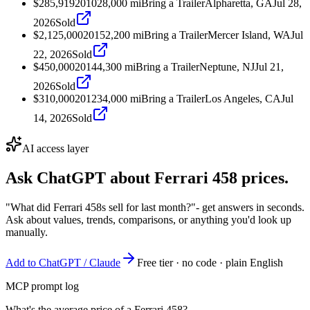
$285,919
2010
28,000
mi
Bring a Trailer
Alpharetta, GA
Jul 28,
2026
Sold
$2,125,000
2015
2,200
mi
Bring a Trailer
Mercer Island, WA
Jul
22, 2026
Sold
$450,000
2014
4,300
mi
Bring a Trailer
Neptune, NJ
Jul 21,
2026
Sold
$310,000
2012
34,000
mi
Bring a Trailer
Los Angeles, CA
Jul
14, 2026
Sold
AI access layer
Ask ChatGPT about
Ferrari 458
prices.
"What did Ferrari 458s sell for last month?"
- get answers in seconds.
Ask about values, trends, comparisons, or anything you'd look up
manually.
Add to ChatGPT / Claude
Free tier · no code · plain English
MCP prompt log
What's the average price of a Ferrari 458?