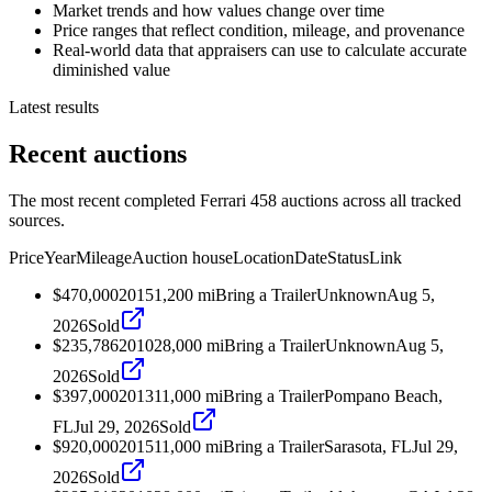
Market trends and how values change over time
Price ranges that reflect condition, mileage, and provenance
Real-world data that appraisers can use to calculate accurate
diminished value
Latest results
Recent auctions
The most recent completed Ferrari 458 auctions across all tracked
sources.
Price
Year
Mileage
Auction house
Location
Date
Status
Link
$470,000
2015
1,200
mi
Bring a Trailer
Unknown
Aug 5,
2026
Sold
$235,786
2010
28,000
mi
Bring a Trailer
Unknown
Aug 5,
2026
Sold
$397,000
2013
11,000
mi
Bring a Trailer
Pompano Beach,
FL
Jul 29, 2026
Sold
$920,000
2015
11,000
mi
Bring a Trailer
Sarasota, FL
Jul 29,
2026
Sold