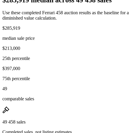
Use these completed Ferrari 458 auction results as the baseline for a
diminished value calculation.
$285,919
median sale price
$213,000
25th percentile
$397,000
75th percentile
49
comparable sales
49 458 sales
Completed sales, not listing estimates