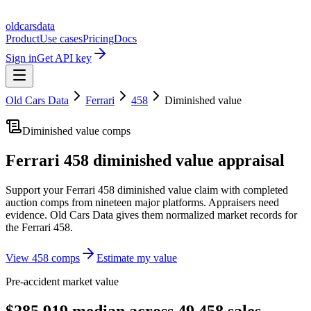
oldcarsdata
Product
Use cases
Pricing
Docs
Sign in
Get API key
Old Cars Data
Ferrari
458
Diminished value
Diminished value comps
Ferrari 458
diminished value appraisal
Support your
Ferrari 458
diminished value claim with completed
auction comps from nineteen major platforms. Appraisers need
evidence. Old Cars Data gives them normalized market records for
the
Ferrari 458
.
View
458
comps
Estimate my value
Pre-accident market value
$285,919 median across 49 458 sales