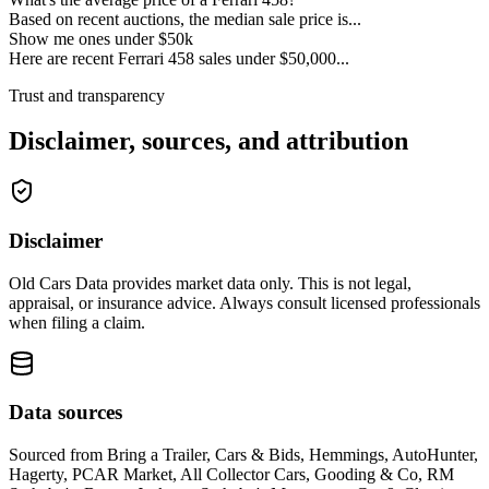
Based on recent auctions, the median sale price is...
Show me ones under $50k
Here are recent Ferrari 458 sales under $50,000...
Trust and transparency
Disclaimer, sources, and attribution
Disclaimer
Old Cars Data provides market data only. This is not legal,
appraisal, or insurance advice. Always consult licensed professionals
when filing a claim.
Data sources
Sourced from
Bring a Trailer, Cars & Bids, Hemmings, AutoHunter,
Hagerty, PCAR Market, All Collector Cars, Gooding & Co, RM