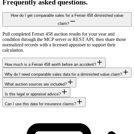
Frequently asked questions.
How do I get comparable sales for a Ferrari 458 diminished value
claim?
Pull completed Ferrari 458 auction results for your year and
condition through the MCP server or REST API, then share those
normalized records with a licensed appraiser to support their
calculation.
How much is a Ferrari 458 worth before an accident?
Why do I need comparable sales data for a diminished value claim?
What auction sources are included?
Is this legal or appraisal advice?
Can I use this data for insurance claims?