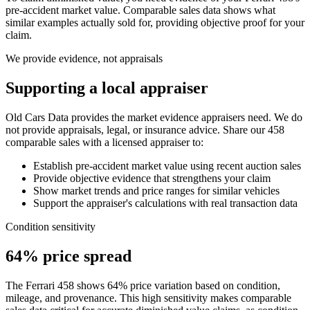
pre-accident market value. Comparable sales data shows what
similar examples actually sold for, providing objective proof for your
claim.
We provide evidence, not appraisals
Supporting a local appraiser
Old Cars Data provides the market evidence appraisers need. We do
not provide appraisals, legal, or insurance advice. Share our
458
comparable sales with a licensed appraiser to:
Establish pre-accident market value using recent auction sales
Provide objective evidence that strengthens your claim
Show market trends and price ranges for similar vehicles
Support the appraiser's calculations with real transaction data
Condition sensitivity
64% price spread
The Ferrari 458 shows 64% price variation based on condition,
mileage, and provenance. This high sensitivity makes comparable