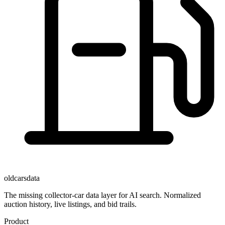
oldcarsdata
The missing collector-car data layer for AI search. Normalized
auction history, live listings, and bid trails.
Product