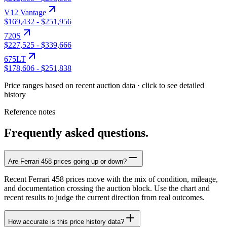
V12 Vantage
$169,432
-
$251,956
720S
$227,525
-
$339,666
675LT
$178,606
-
$251,838
Price ranges based on recent auction data · click to see detailed
history
Reference notes
Frequently asked questions.
Are Ferrari 458 prices going up or down?
Recent Ferrari 458 prices move with the mix of condition, mileage,
and documentation crossing the auction block. Use the chart and
recent results to judge the current direction from real outcomes.
How accurate is this price history data?