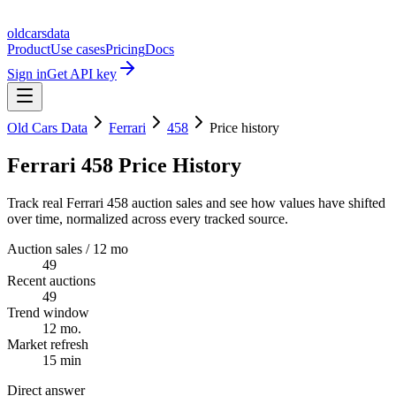
oldcarsdata
Product
Use cases
Pricing
Docs
Sign in
Get API key
Old Cars Data
Ferrari
458
Price history
Ferrari 458 Price History
Track real Ferrari 458 auction sales and see how values have shifted
over time, normalized across every tracked source.
Auction sales / 12 mo
49
Recent auctions
49
Trend window
12 mo.
Market refresh
15 min
Direct answer