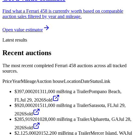
Find what a Ferrari 458 is currently worth based on comparable
auction sales filtered by year and mileage.
Open value estimator
Latest results
Recent auctions
The most recent completed Ferrari 458 auctions across all tracked
sources.
Price
Year
Mileage
Auction house
Location
Date
Status
Link
$397,000
2013
11,000
mi
Bring a Trailer
Pompano Beach,
FL
Jul 29, 2026
Sold
$920,000
2015
11,000
mi
Bring a Trailer
Sarasota, FL
Jul 29,
2026
Sold
$285,919
2010
28,000
mi
Bring a Trailer
Alpharetta, GA
Jul 28,
2026
Sold
$2,125,000
2015
2,200
mi
Bring a Trailer
Mercer Island, WA
Jul