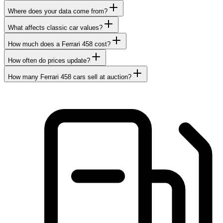
Where does your data come from?
What affects classic car values?
How much does a Ferrari 458 cost?
How often do prices update?
How many Ferrari 458 cars sell at auction?