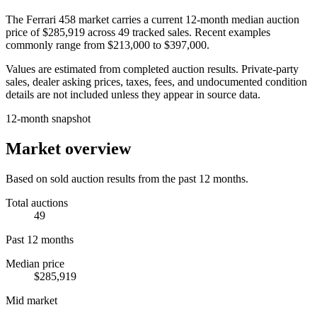
The
Ferrari 458
market carries a current 12-month median auction
price of
$285,919
across
49
tracked sales. Recent examples
commonly range from
$213,000
to
$397,000
.
Values are estimated from completed auction results. Private-party
sales, dealer asking prices, taxes, fees, and undocumented condition
details are not included unless they appear in source data.
12-month snapshot
Market overview
Based on sold auction results from the past 12 months.
Total auctions
49
Past 12 months
Median price
$285,919
Mid market