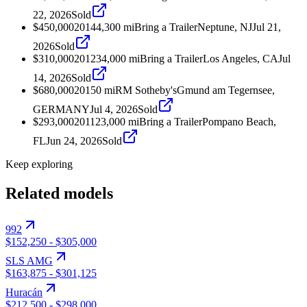
22, 2026
Sold
$450,000
2014
4,300
mi
Bring a Trailer
Neptune, NJ
Jul 21,
2026
Sold
$310,000
2012
34,000
mi
Bring a Trailer
Los Angeles, CA
Jul
14, 2026
Sold
$680,000
2015
0
mi
RM Sotheby's
Gmund am Tegernsee,
GERMANY
Jul 4, 2026
Sold
$293,000
2011
23,000
mi
Bring a Trailer
Pompano Beach,
FL
Jun 24, 2026
Sold
Keep exploring
Related models
992
$152,250
-
$305,000
SLS AMG
$163,875
-
$301,125
Huracán
$212,500
-
$298,000