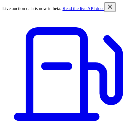
Live auction data is now in beta.
Read the live API docs