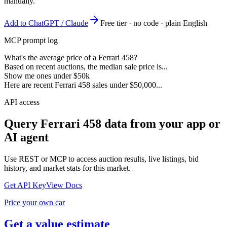
manually.
Add to ChatGPT / Claude
Free tier · no code · plain English
MCP prompt log
What's the average price of a Ferrari 458?
Based on recent auctions, the median sale price is...
Show me ones under $50k
Here are recent Ferrari 458 sales under $50,000...
API access
Query
Ferrari 458
data from your app or
AI agent
Use REST or MCP to access auction results, live listings, bid
history, and market stats for this market.
Get API Key
View Docs
Price your own car
Get a value estimate