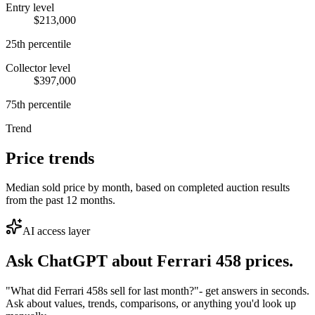
Entry level
$213,000
25th percentile
Collector level
$397,000
75th percentile
Trend
Price trends
Median sold price by month, based on completed auction results
from the past 12 months.
AI access layer
Ask ChatGPT about
Ferrari 458
prices.
"What did Ferrari 458s sell for last month?"
- get answers in seconds.
Ask about values, trends, comparisons, or anything you'd look up