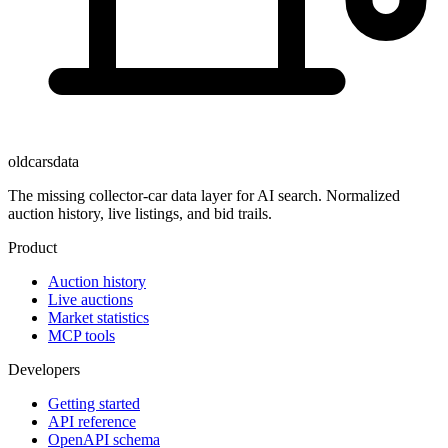
oldcarsdata
The missing collector-car data layer for AI search. Normalized
auction history, live listings, and bid trails.
Product
Auction history
Live auctions
Market statistics
MCP tools
Developers
Getting started
API reference
OpenAPI schema