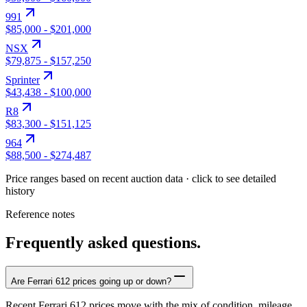
991
$85,000
-
$201,000
NSX
$79,875
-
$157,250
Sprinter
$43,438
-
$100,000
R8
$83,300
-
$151,125
964
$88,500
-
$274,487
Price ranges based on recent auction data · click to see detailed
history
Reference notes
Frequently asked questions.
Are Ferrari 612 prices going up or down?
Recent Ferrari 612 prices move with the mix of condition, mileage,