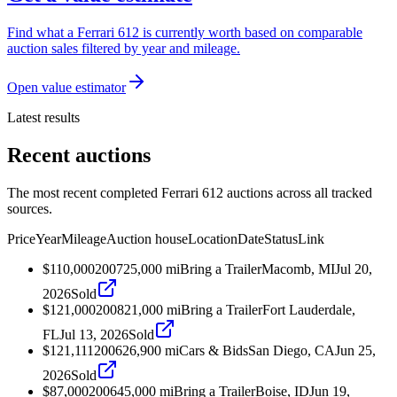
Find what a Ferrari 612 is currently worth based on comparable
auction sales filtered by year and mileage.
Open value estimator
Latest results
Recent auctions
The most recent completed Ferrari 612 auctions across all tracked
sources.
Price
Year
Mileage
Auction house
Location
Date
Status
Link
$110,000
2007
25,000
mi
Bring a Trailer
Macomb, MI
Jul 20,
2026
Sold
$121,000
2008
21,000
mi
Bring a Trailer
Fort Lauderdale,
FL
Jul 13, 2026
Sold
$121,111
2006
26,900
mi
Cars & Bids
San Diego, CA
Jun 25,
2026
Sold
$87,000
2006
45,000
mi
Bring a Trailer
Boise, ID
Jun 19,