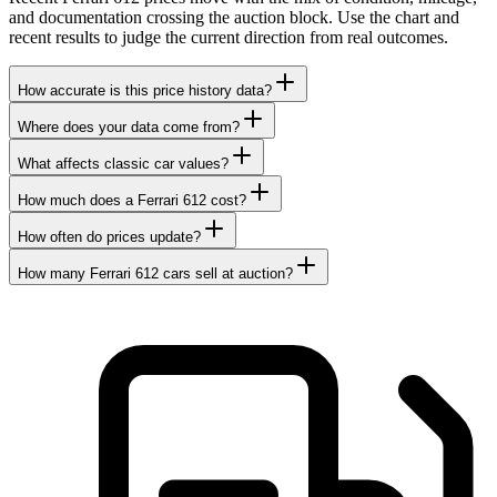
and documentation crossing the auction block. Use the chart and
recent results to judge the current direction from real outcomes.
How accurate is this price history data?
Where does your data come from?
What affects classic car values?
How much does a Ferrari 612 cost?
How often do prices update?
How many Ferrari 612 cars sell at auction?