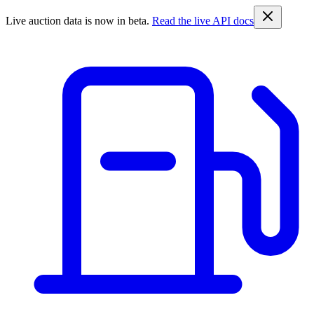
Live auction data is now in beta.
Read the live API docs