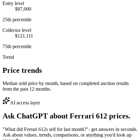
Entry level
$87,000
25th percentile
Collector level
$121,111
75th percentile
Trend
Price trends
Median sold price by month, based on completed auction results
from the past 12 months.
AI access layer
Ask ChatGPT about
Ferrari 612
prices.
"What did Ferrari 612s sell for last month?"
- get answers in seconds.
Ask about values, trends, comparisons, or anything you'd look up