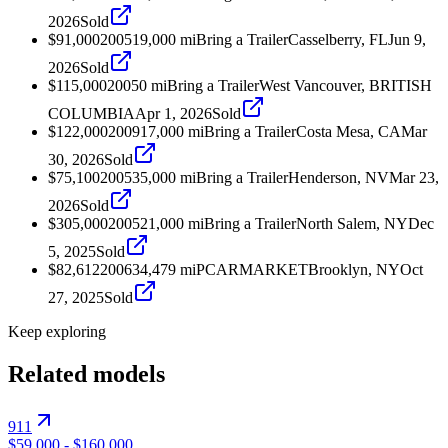
2026
Sold
$91,000
2005
19,000
mi
Bring a Trailer
Casselberry, FL
Jun 9,
2026
Sold
$115,000
2005
0
mi
Bring a Trailer
West Vancouver, BRITISH
COLUMBIA
Apr 1, 2026
Sold
$122,000
2009
17,000
mi
Bring a Trailer
Costa Mesa, CA
Mar
30, 2026
Sold
$75,100
2005
35,000
mi
Bring a Trailer
Henderson, NV
Mar 23,
2026
Sold
$305,000
2005
21,000
mi
Bring a Trailer
North Salem, NY
Dec
5, 2025
Sold
$82,612
2006
34,479
mi
PCARMARKET
Brooklyn, NY
Oct
27, 2025
Sold
Keep exploring
Related models
911
$59,000
-
$160,000