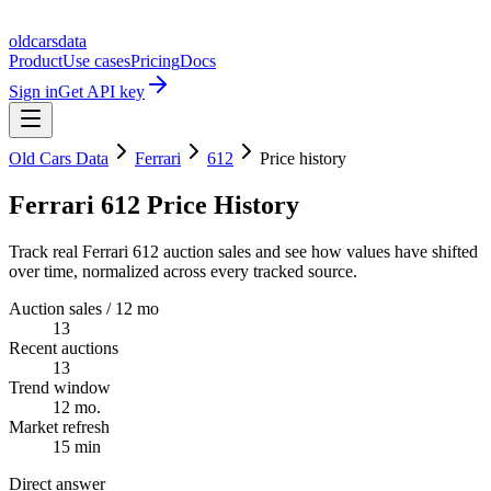
oldcarsdata
Product
Use cases
Pricing
Docs
Sign in
Get API key
Old Cars Data
Ferrari
612
Price history
Ferrari 612 Price History
Track real Ferrari 612 auction sales and see how values have shifted
over time, normalized across every tracked source.
Auction sales / 12 mo
13
Recent auctions
13
Trend window
12 mo.
Market refresh
15 min
Direct answer