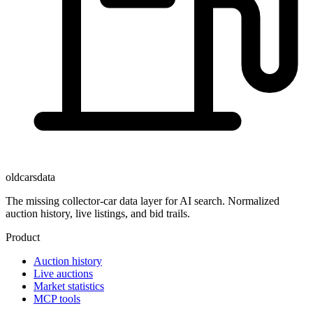
oldcarsdata
The missing collector-car data layer for AI search. Normalized
auction history, live listings, and bid trails.
Product
Auction history
Live auctions
Market statistics
MCP tools