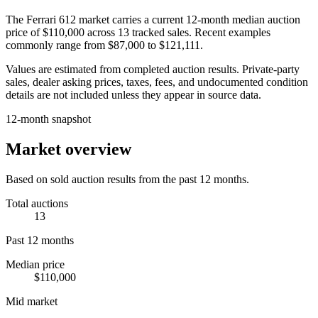
The
Ferrari 612
market carries a current 12-month median auction
price of
$110,000
across
13
tracked sales. Recent examples
commonly range from
$87,000
to
$121,111
.
Values are estimated from completed auction results. Private-party
sales, dealer asking prices, taxes, fees, and undocumented condition
details are not included unless they appear in source data.
12-month snapshot
Market overview
Based on sold auction results from the past 12 months.
Total auctions
13
Past 12 months
Median price
$110,000
Mid market