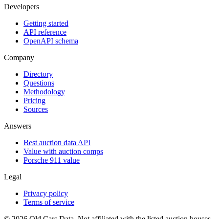
Developers
Getting started
API reference
OpenAPI schema
Company
Directory
Questions
Methodology
Pricing
Sources
Answers
Best auction data API
Value with auction comps
Porsche 911 value
Legal
Privacy policy
Terms of service
©
2026
Old Cars Data. Not affiliated with the listed auction houses.