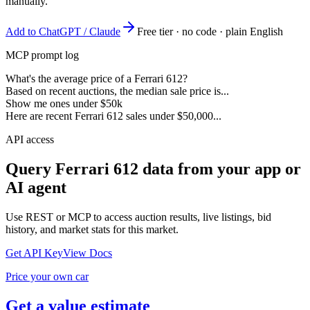
manually.
Add to ChatGPT / Claude
Free tier · no code · plain English
MCP prompt log
What's the average price of a Ferrari 612?
Based on recent auctions, the median sale price is...
Show me ones under $50k
Here are recent Ferrari 612 sales under $50,000...
API access
Query
Ferrari 612
data from your app or
AI agent
Use REST or MCP to access auction results, live listings, bid
history, and market stats for this market.
Get API Key
View Docs
Price your own car
Get a value estimate