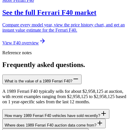
More Ferrari F40
See the full Ferrari F40 market
Compare every model year, view the price history chart, and get an
instant value estimate for the Ferrari F40.
View F40 overview
Reference notes
Frequently asked questions.
What is the value of a 1989 Ferrari F40?
A 1989 Ferrari F40 typically sells for about $2,958,125 at auction,
with recent examples ranging from $2,958,125 to $2,958,125 based
on 1 year-specific sales from the last 12 months.
How many 1989 Ferrari F40 vehicles have sold recently?
Where does 1989 Ferrari F40 auction data come from?