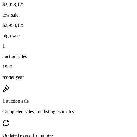
$2,958,125
low sale
$2,958,125
high sale
1
auction sales
1989
model year
1 auction sale
Completed sales, not listing estimates
Updated every 15 minutes