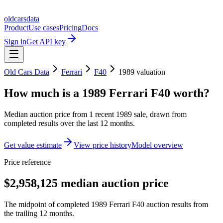
oldcarsdata
Product
Use cases
Pricing
Docs
Sign in
Get API key
Old Cars Data
Ferrari
F40
1989
valuation
How much is a
1989 Ferrari F40
worth?
Median auction price from
1
recent
1989
sale
, drawn from
completed results over the last 12 months.
Get value estimate
View price history
Model overview
Price reference
$2,958,125 median auction price
The midpoint of completed 1989 Ferrari F40 auction results from
the trailing 12 months.