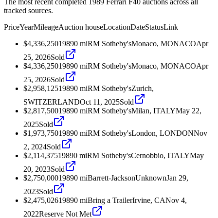
The most recent completed 1989 Ferrari F40 auctions across all
tracked sources.
Price
Year
Mileage
Auction house
Location
Date
Status
Link
$4,336,250
1989
0
mi
RM Sotheby's
Monaco, MONACO
Apr
25, 2026
Sold
$4,336,250
1989
0
mi
RM Sotheby's
Monaco, MONACO
Apr
25, 2026
Sold
$2,958,125
1989
0
mi
RM Sotheby's
Zurich,
SWITZERLAND
Oct 11, 2025
Sold
$2,817,500
1989
0
mi
RM Sotheby's
Milan, ITALY
May 22,
2025
Sold
$1,973,750
1989
0
mi
RM Sotheby's
London, LONDON
Nov
2, 2024
Sold
$2,114,375
1989
0
mi
RM Sotheby's
Cernobbio, ITALY
May
20, 2023
Sold
$2,750,000
1989
0
mi
Barrett-Jackson
Unknown
Jan 29,
2023
Sold
$2,475,026
1989
0
mi
Bring a Trailer
Irvine, CA
Nov 4,
2022
Reserve Not Met