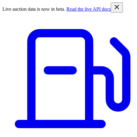
Live auction data is now in beta.
Read the live API docs