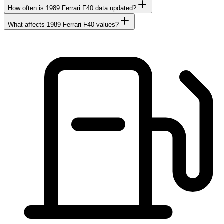
How often is 1989 Ferrari F40 data updated?
What affects 1989 Ferrari F40 values?