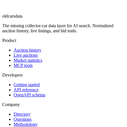
oldcarsdata
The missing collector-car data layer for AI search. Normalized
auction history, live listings, and bid trails.
Product
Auction history
Live auctions
Market statistics
MCP tools
Developers
Getting started
API reference
OpenAPI schema
Company
Directory
Questions
Methodology