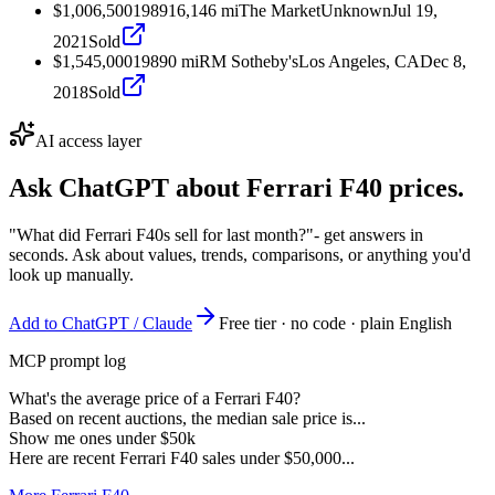
$1,006,500
1989
16,146
mi
The Market
Unknown
Jul 19,
2021
Sold
$1,545,000
1989
0
mi
RM Sotheby's
Los Angeles, CA
Dec 8,
2018
Sold
AI access layer
Ask ChatGPT about
Ferrari F40
prices.
"What did Ferrari F40s sell for last month?"
- get answers in
seconds. Ask about values, trends, comparisons, or anything you'd
look up manually.
Add to ChatGPT / Claude
Free tier · no code · plain English
MCP prompt log
What's the average price of a Ferrari F40?
Based on recent auctions, the median sale price is...
Show me ones under $50k
Here are recent Ferrari F40 sales under $50,000...