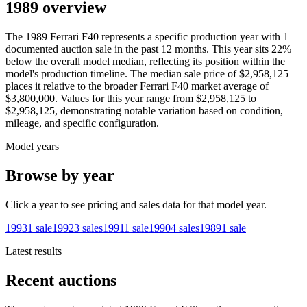
1989 overview
The
1989
Ferrari
F40
represents a specific production year with
1
documented auction
sale
in the past 12 months. This year
sits
22
%
below
the overall model median, reflecting its position within the
model's production timeline. The median sale price of
$2,958,125
places it relative to the broader
Ferrari
F40
market average of
$3,800,000
. Values for this year range from
$2,958,125
to
$2,958,125
, demonstrating notable variation based on condition,
mileage, and specific configuration.
Model years
Browse by year
Click a year to see pricing and sales data for that model year.
1993
1
sale
1992
3
sales
1991
1
sale
1990
4
sales
1989
1
sale
Latest results
Recent auctions