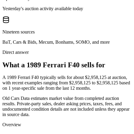
Yesterday's auction activity available today
Nineteen sources
BaT, Cars & Bids, Mecum, Bonhams, SOMO, and more
Direct answer
What a 1989 Ferrari F40 sells for
A
1989 Ferrari F40
typically sells for about
$2,958,125
at auction,
with recent examples ranging from
$2,958,125
to
$2,958,125
based
on
1
year-specific
sale
from the last 12 months.
Old Cars Data estimates market value from completed auction
results. Private-party sales, dealer asking prices, taxes, fees, and
undocumented condition details are not included unless they appear
in source data.
Overview