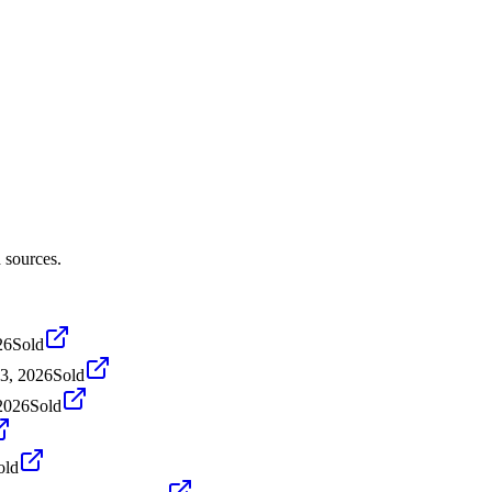
 sources.
26
Sold
3, 2026
Sold
2026
Sold
old