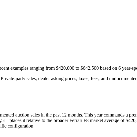
 recent examples ranging from
$420,000
to
$642,500
based on
6
year-spe
rivate-party sales, dealer asking prices, taxes, fees, and undocumented 
mented auction
sales
in the past 12 months. This year
commands a pre
,511
places it relative to the broader
Ferrari
F8
market average of
$420
fic configuration.