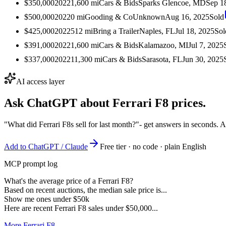
$350,000
2022
1,600
mi
Cars & Bids
Sparks Glencoe, MD
Sep 1
$500,000
2022
0
mi
Gooding & Co
Unknown
Aug 16, 2025
Sold
$425,000
2022
512
mi
Bring a Trailer
Naples, FL
Jul 18, 2025
Sol
$391,000
2022
1,600
mi
Cars & Bids
Kalamazoo, MI
Jul 7, 2025
$337,000
2022
11,300
mi
Cars & Bids
Sarasota, FL
Jun 30, 2025
AI access layer
Ask ChatGPT about
Ferrari F8
prices.
"What did Ferrari F8s sell for last month?"
- get answers in seconds. 
Add to ChatGPT / Claude
Free tier · no code · plain English
MCP prompt log
What's the average price of a Ferrari F8?
Based on recent auctions, the median sale price is...
Show me ones under $50k
Here are recent Ferrari F8 sales under $50,000...
More Ferrari F8