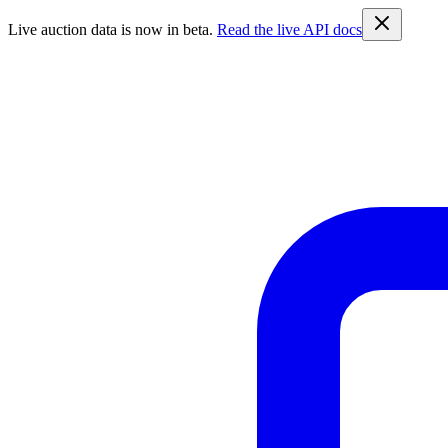
Live auction data is now in beta.
Read the live API docs