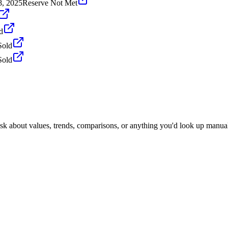
8, 2025
Reserve Not Met
d
Sold
Sold
Ask about values, trends, comparisons, or anything you'd look up manual