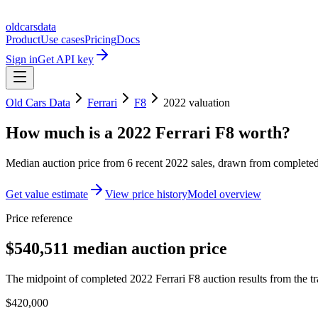
oldcarsdata
Product
Use cases
Pricing
Docs
Sign in
Get API key
Old Cars Data
Ferrari
F8
2022
valuation
How much is a
2022 Ferrari F8
worth?
Median auction price from
6
recent
2022
sales
, drawn from completed 
Get value estimate
View price history
Model overview
Price reference
$540,511 median auction price
The midpoint of completed 2022 Ferrari F8 auction results from the tr
$420,000