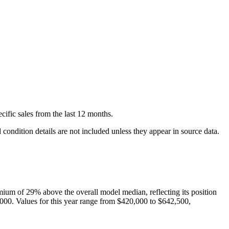
cific
sales
from the last 12 months.
condition details are not included unless they appear in source data.
mium of
29
%
above
the overall model median, reflecting its position
,000
. Values for this year range from
$420,000
to
$642,500
,