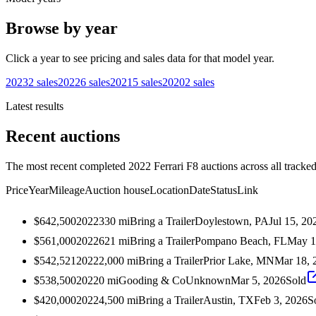
Browse by year
Click a year to see pricing and sales data for that model year.
2023
2
sales
2022
6
sales
2021
5
sales
2020
2
sales
Latest results
Recent auctions
The most recent completed 2022 Ferrari F8 auctions across all tracked
Price
Year
Mileage
Auction house
Location
Date
Status
Link
$642,500
2022
330
mi
Bring a Trailer
Doylestown, PA
Jul 15, 20
$561,000
2022
621
mi
Bring a Trailer
Pompano Beach, FL
May 1
$542,521
2022
2,000
mi
Bring a Trailer
Prior Lake, MN
Mar 18, 
$538,500
2022
0
mi
Gooding & Co
Unknown
Mar 5, 2026
Sold
$420,000
2022
4,500
mi
Bring a Trailer
Austin, TX
Feb 3, 2026
S