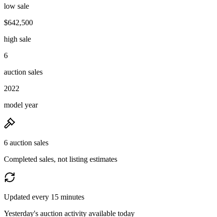
low sale
$642,500
high sale
6
auction sales
2022
model year
6 auction sales
Completed sales, not listing estimates
Updated every 15 minutes
Yesterday's auction activity available today