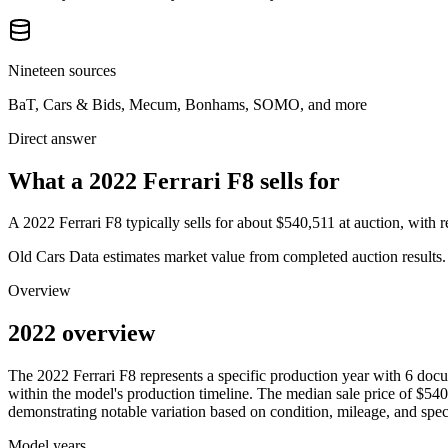
Nineteen sources
BaT, Cars & Bids, Mecum, Bonhams, SOMO, and more
Direct answer
What a 2022 Ferrari F8 sells for
A
2022 Ferrari F8
typically sells for about
$540,511
at auction, with
Old Cars Data estimates market value from completed auction results. P
Overview
2022 overview
The
2022
Ferrari
F8
represents a specific production year with
6
docu
within the model's production timeline. The median sale price of
$540
demonstrating notable variation based on condition, mileage, and speci
Model years