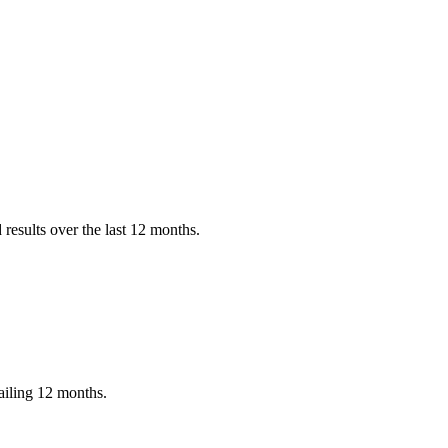
results over the last 12 months.
ailing 12 months.