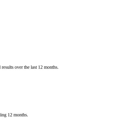
results over the last 12 months.
iling 12 months.