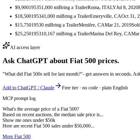
$9,900
1953
51,000
mi
Bring a Trailer
Roma, ITALY
Jul 8, 2020
$18,500
1953
41,000
mi
Bring a Trailer
Emeryville, CA
Oct 31, 
$15,750
1953
0
mi
Bring a Trailer
Menifee, CA
Mar 21, 2019
Sol
$25,250
1953
10,167
mi
Bring a Trailer
Marina Del Rey, CA
Mar
AI access layer
Ask ChatGPT about
Fiat 500
prices.
"What did Fiat 500s sell for last month?"
- get answers in seconds. As
Add to ChatGPT / Claude
Free tier · no code · plain English
MCP prompt log
What's the average price of a Fiat 500?
Based on recent auctions, the median sale price is...
Show me ones under $50k
Here are recent Fiat 500 sales under $50,000...
More Fiat 500