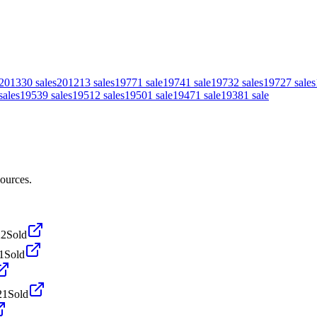
2013
30
sales
2012
13
sales
1977
1
sale
1974
1
sale
1973
2
sales
1972
7
sales
sales
1953
9
sales
1951
2
sales
1950
1
sale
1947
1
sale
1938
1
sale
sources.
22
Sold
1
Sold
21
Sold