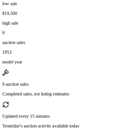
low sale
$19,500
high sale
9
auction sales
1953
model year
9 auction sales
Completed sales, not listing estimates
Updated every 15 minutes
Yesterday's auction activity available today