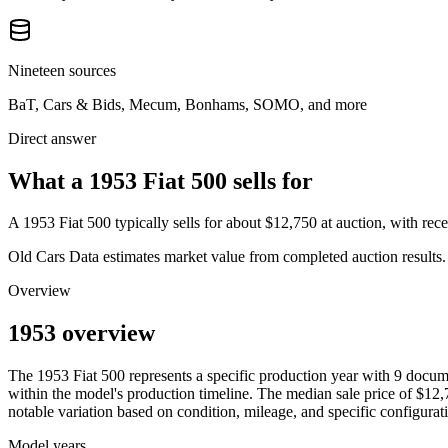
Nineteen sources
BaT, Cars & Bids, Mecum, Bonhams, SOMO, and more
Direct answer
What a 1953 Fiat 500 sells for
A
1953 Fiat 500
typically sells for about
$12,750
at auction, with re
Old Cars Data estimates market value from completed auction results. P
Overview
1953 overview
The
1953
Fiat
500
represents a specific production year with
9
docume
within the model's production timeline. The median sale price of
$12,
notable variation based on condition, mileage, and specific configurat
Model years