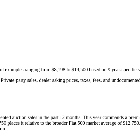
cent examples ranging from
$8,198
to
$19,500
based on
9
year-specific
s
rivate-party sales, dealer asking prices, taxes, fees, and undocumented 
nted auction
sales
in the past 12 months. This year
commands a premi
750
places it relative to the broader
Fiat
500
market average of
$12,750
ion.