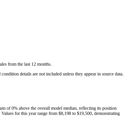
ales
from the last 12 months.
condition details are not included unless they appear in source data.
um of
0
%
above
the overall model median, reflecting its position
. Values for this year range from
$8,198
to
$19,500
, demonstrating