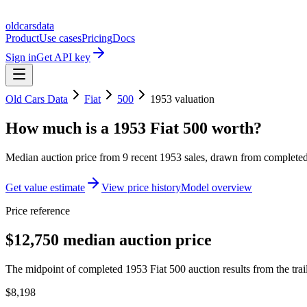
oldcarsdata
Product
Use cases
Pricing
Docs
Sign in
Get API key
Old Cars Data
Fiat
500
1953
valuation
How much is a
1953 Fiat 500
worth?
Median auction price from
9
recent
1953
sales
, drawn from completed 
Get value estimate
View price history
Model overview
Price reference
$12,750 median auction price
The midpoint of completed 1953 Fiat 500 auction results from the tra
$8,198