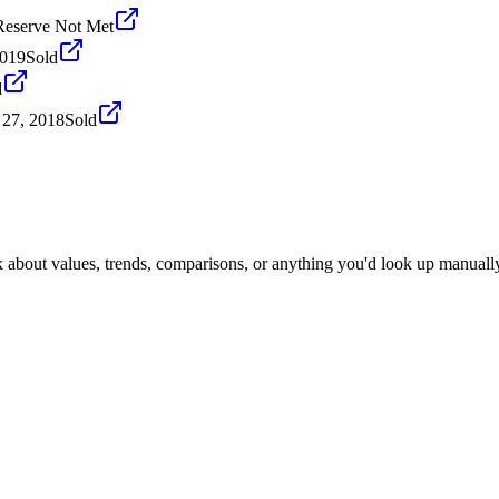
Reserve Not Met
2019
Sold
d
 27, 2018
Sold
k about values, trends, comparisons, or anything you'd look up manuall