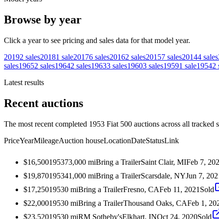
Browse by year
Click a year to see pricing and sales data for that model year.
2019
2
sales
2018
1
sale
2017
6
sales
2016
2
sales
2015
7
sales
2014
4
sales
sales
1965
2
sales
1964
2
sales
1963
3
sales
1960
3
sales
1959
1
sale
1954
2
Latest results
Recent auctions
The most recent completed 1953 Fiat 500 auctions across all tracked 
Price
Year
Mileage
Auction house
Location
Date
Status
Link
$16,500
1953
73,000
mi
Bring a Trailer
Saint Clair, MI
Feb 7, 20
$19,870
1953
41,000
mi
Bring a Trailer
Scarsdale, NY
Jun 7, 202
$17,250
1953
0
mi
Bring a Trailer
Fresno, CA
Feb 11, 2021
Sold
$22,000
1953
0
mi
Bring a Trailer
Thousand Oaks, CA
Feb 1, 20
$23,520
1953
0
mi
RM Sotheby's
Elkhart, IN
Oct 24, 2020
Sold