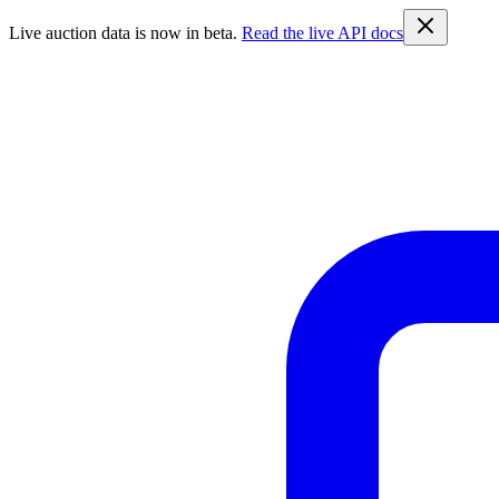
Live auction data is now in beta.
Read the live API docs