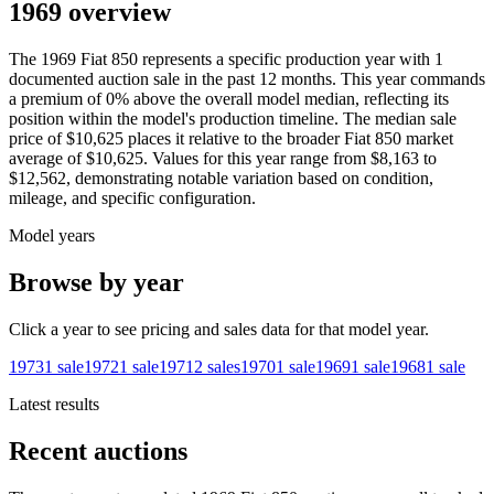
1969 overview
The
1969
Fiat
850
represents a specific production year with
1
documented auction
sale
in the past 12 months. This year
commands
a premium of
0
%
above
the overall model median, reflecting its
position within the model's production timeline. The median sale
price of
$10,625
places it relative to the broader
Fiat
850
market
average of
$10,625
. Values for this year range from
$8,163
to
$12,562
, demonstrating notable variation based on condition,
mileage, and specific configuration.
Model years
Browse by year
Click a year to see pricing and sales data for that model year.
1973
1
sale
1972
1
sale
1971
2
sales
1970
1
sale
1969
1
sale
1968
1
sale
Latest results
Recent auctions