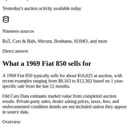
Yesterday's auction activity available today
Nineteen sources
BaT, Cars & Bids, Mecum, Bonhams, SOMO, and more
Direct answer
What a 1969 Fiat 850 sells for
A
1969 Fiat 850
typically sells for about
$10,625
at auction, with
recent examples ranging from
$8,163
to
$12,562
based on
1
year-
specific
sale
from the last 12 months.
Old Cars Data estimates market value from completed auction
results. Private-party sales, dealer asking prices, taxes, fees, and
undocumented condition details are not included unless they appear
in source data.
Overview