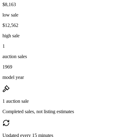
$8,163
low sale
$12,562
high sale
1
auction sales
1969
model year
1 auction sale
Completed sales, not listing estimates
Updated every 15 minutes