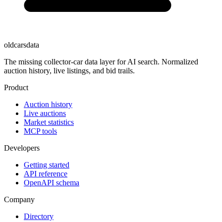
oldcarsdata
The missing collector-car data layer for AI search. Normalized
auction history, live listings, and bid trails.
Product
Auction history
Live auctions
Market statistics
MCP tools
Developers
Getting started
API reference
OpenAPI schema
Company
Directory