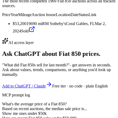
The most recent completed 1969 Fiat 850 auctions across all tracked
sources.
Price
Year
Mileage
Auction house
Location
Date
Status
Link
$53,200
1969
0
mi
RM Sotheby's
Coral Gables, FL
Mar 2,
2024
Sold
AI access layer
Ask ChatGPT about
Fiat 850
prices.
"What did Fiat 850s sell for last month?"
- get answers in seconds.
Ask about values, trends, comparisons, or anything you'd look up
manually.
Add to ChatGPT / Claude
Free tier · no code · plain English
MCP prompt log
What's the average price of a Fiat 850?
Based on recent auctions, the median sale price is...
Show me ones under $50k