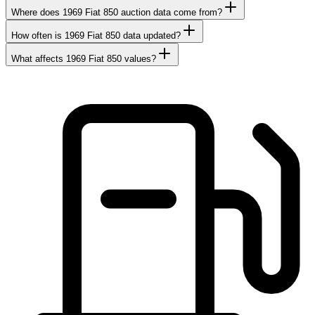
Where does 1969 Fiat 850 auction data come from?
How often is 1969 Fiat 850 data updated?
What affects 1969 Fiat 850 values?