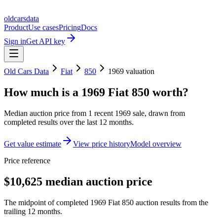
oldcarsdata
Product
Use cases
Pricing
Docs
Sign in
Get API key
Old Cars Data
Fiat
850
1969
valuation
How much is a
1969 Fiat 850
worth?
Median auction price from
1
recent
1969
sale
, drawn from
completed results over the last 12 months.
Get value estimate
View price history
Model overview
Price reference
$10,625 median auction price
The midpoint of completed 1969 Fiat 850 auction results from the
trailing 12 months.