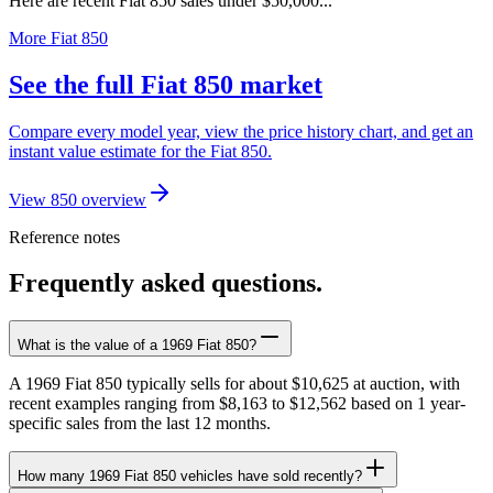
Here are recent Fiat 850 sales under $50,000...
More Fiat 850
See the full Fiat 850 market
Compare every model year, view the price history chart, and get an
instant value estimate for the Fiat 850.
View 850 overview
Reference notes
Frequently asked questions.
What is the value of a 1969 Fiat 850?
A 1969 Fiat 850 typically sells for about $10,625 at auction, with
recent examples ranging from $8,163 to $12,562 based on 1 year-
specific sales from the last 12 months.
How many 1969 Fiat 850 vehicles have sold recently?