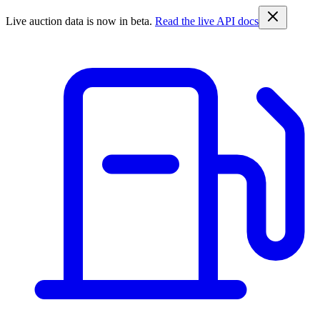
Live auction data is now in beta.
Read the live API docs