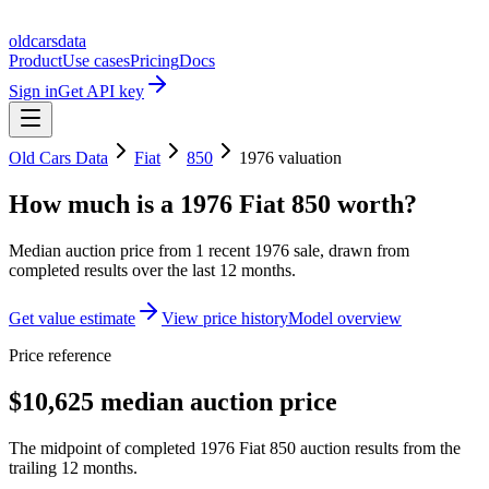
oldcarsdata
Product
Use cases
Pricing
Docs
Sign in
Get API key
Old Cars Data
Fiat
850
1976
valuation
How much is a
1976 Fiat 850
worth?
Median auction price from
1
recent
1976
sale
, drawn from
completed results over the last 12 months.
Get value estimate
View price history
Model overview
Price reference
$10,625 median auction price
The midpoint of completed 1976 Fiat 850 auction results from the
trailing 12 months.