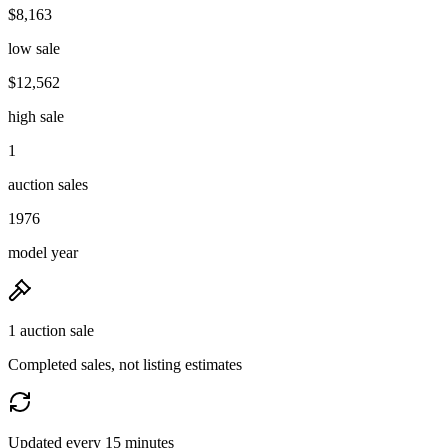
$8,163
low sale
$12,562
high sale
1
auction sales
1976
model year
1 auction sale
Completed sales, not listing estimates
Updated every 15 minutes