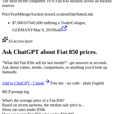
The most recent completed 1976 Fiat 850 auctions across all tracked
sources.
Price
Year
Mileage
Auction house
Location
Date
Status
Link
$7,000
1976
45,000
mi
Bring a Trailer
Cologne,
GERMANY
May 9, 2019
Sold
AI access layer
Ask ChatGPT about
Fiat 850
prices.
"What did Fiat 850s sell for last month?"
- get answers in seconds.
Ask about values, trends, comparisons, or anything you'd look up
manually.
Add to ChatGPT / Claude
Free tier · no code · plain English
MCP prompt log
What's the average price of a Fiat 850?
Based on recent auctions, the median sale price is...
Show me ones under $50k