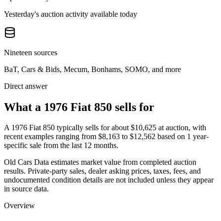
Yesterday's auction activity available today
Nineteen sources
BaT, Cars & Bids, Mecum, Bonhams, SOMO, and more
Direct answer
What a 1976 Fiat 850 sells for
A
1976 Fiat 850
typically sells for about
$10,625
at auction, with
recent examples ranging from
$8,163
to
$12,562
based on
1
year-
specific
sale
from the last 12 months.
Old Cars Data estimates market value from completed auction
results. Private-party sales, dealer asking prices, taxes, fees, and
undocumented condition details are not included unless they appear
in source data.
Overview