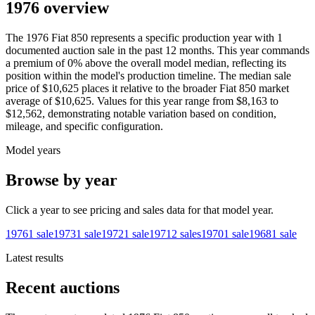
1976 overview
The
1976
Fiat
850
represents a specific production year with
1
documented auction
sale
in the past 12 months. This year
commands
a premium of
0
%
above
the overall model median, reflecting its
position within the model's production timeline. The median sale
price of
$10,625
places it relative to the broader
Fiat
850
market
average of
$10,625
. Values for this year range from
$8,163
to
$12,562
, demonstrating notable variation based on condition,
mileage, and specific configuration.
Model years
Browse by year
Click a year to see pricing and sales data for that model year.
1976
1
sale
1973
1
sale
1972
1
sale
1971
2
sales
1970
1
sale
1968
1
sale
Latest results
Recent auctions