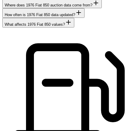
Where does 1976 Fiat 850 auction data come from?
How often is 1976 Fiat 850 data updated?
What affects 1976 Fiat 850 values?