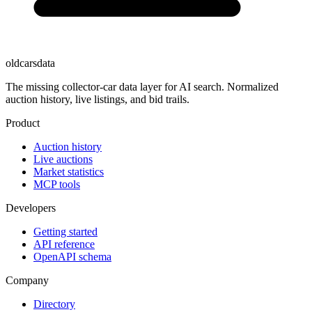
oldcarsdata
The missing collector-car data layer for AI search. Normalized
auction history, live listings, and bid trails.
Product
Auction history
Live auctions
Market statistics
MCP tools
Developers
Getting started
API reference
OpenAPI schema
Company
Directory