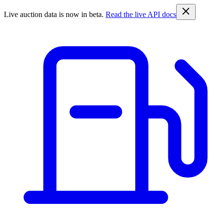
Live auction data is now in beta.
Read the live API docs