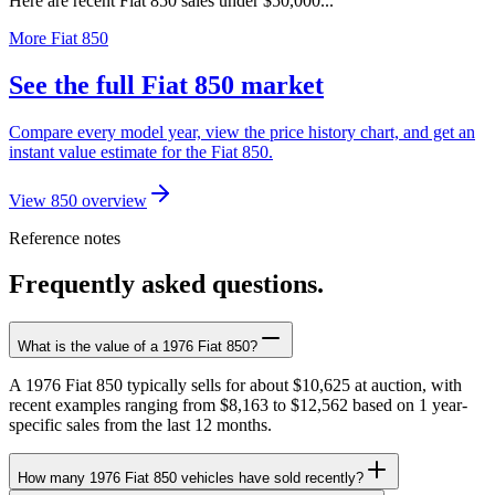
Here are recent Fiat 850 sales under $50,000...
More Fiat 850
See the full Fiat 850 market
Compare every model year, view the price history chart, and get an
instant value estimate for the Fiat 850.
View 850 overview
Reference notes
Frequently asked questions.
What is the value of a 1976 Fiat 850?
A 1976 Fiat 850 typically sells for about $10,625 at auction, with
recent examples ranging from $8,163 to $12,562 based on 1 year-
specific sales from the last 12 months.
How many 1976 Fiat 850 vehicles have sold recently?