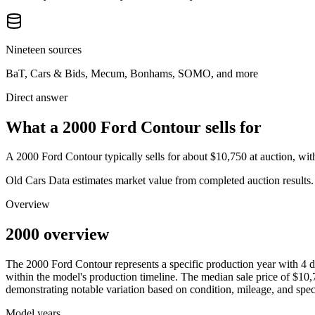
Nineteen sources
BaT, Cars & Bids, Mecum, Bonhams, SOMO, and more
Direct answer
What a 2000 Ford Contour sells for
A
2000 Ford Contour
typically sells for about
$10,750
at auction, wi
Old Cars Data estimates market value from completed auction results. P
Overview
2000 overview
The
2000
Ford
Contour
represents a specific production year with
4
d
within the model's production timeline. The median sale price of
$10,
demonstrating notable variation based on condition, mileage, and speci
Model years