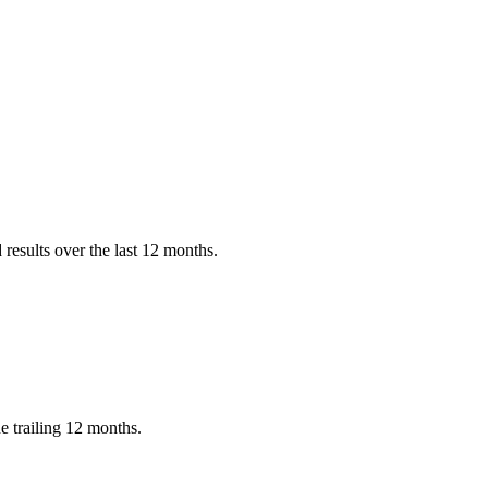
results over the last 12 months.
e trailing 12 months.