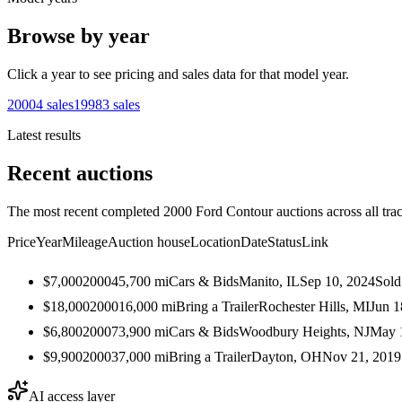
Browse by year
Click a year to see pricing and sales data for that model year.
2000
4
sales
1998
3
sales
Latest results
Recent auctions
The most recent completed 2000 Ford Contour auctions across all tra
Price
Year
Mileage
Auction house
Location
Date
Status
Link
$7,000
2000
45,700
mi
Cars & Bids
Manito, IL
Sep 10, 2024
Sold
$18,000
2000
16,000
mi
Bring a Trailer
Rochester Hills, MI
Jun 1
$6,800
2000
73,900
mi
Cars & Bids
Woodbury Heights, NJ
May 
$9,900
2000
37,000
mi
Bring a Trailer
Dayton, OH
Nov 21, 2019
AI access layer