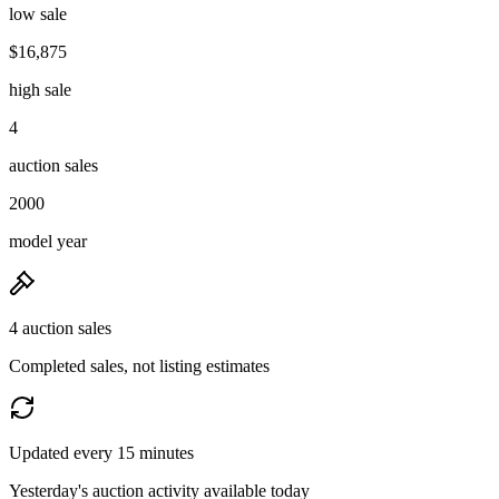
low sale
$16,875
high sale
4
auction sales
2000
model year
4 auction sales
Completed sales, not listing estimates
Updated every 15 minutes
Yesterday's auction activity available today