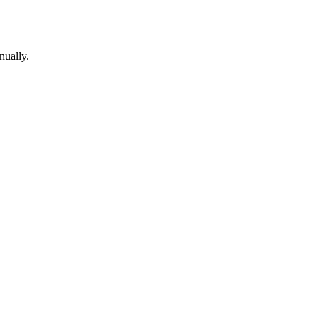
nually.