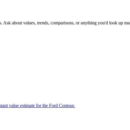
s. Ask about values, trends, comparisons, or anything you'd look up ma
stant value estimate for the Ford Contour.