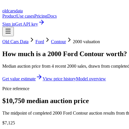
oldcarsdata
Product
Use cases
Pricing
Docs
Sign in
Get API key
Old Cars Data
Ford
Contour
2000
valuation
How much is a
2000 Ford Contour
worth?
Median auction price from
4
recent
2000
sales
, drawn from completed 
Get value estimate
View price history
Model overview
Price reference
$10,750 median auction price
The midpoint of completed 2000 Ford Contour auction results from th
$7,125