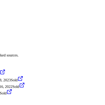
cked sources.
8, 2023
Sold
16, 2022
Sold
Sold