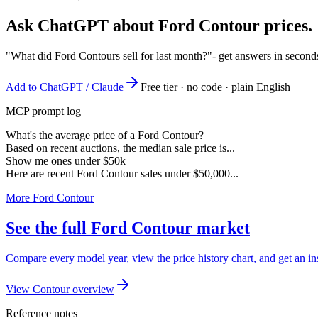
Ask ChatGPT about
Ford Contour
prices.
"What did Ford Contours sell for last month?"
- get answers in second
Add to ChatGPT / Claude
Free tier · no code · plain English
MCP prompt log
What's the average price of a Ford Contour?
Based on recent auctions, the median sale price is...
Show me ones under $50k
Here are recent Ford Contour sales under $50,000...
More Ford Contour
See the full Ford Contour market
Compare every model year, view the price history chart, and get an in
View Contour overview
Reference notes