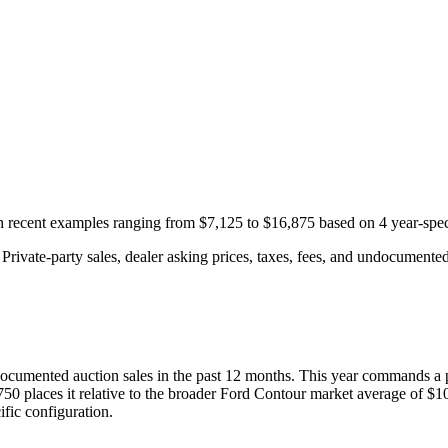
th recent examples ranging from
$7,125
to
$16,875
based on
4
year-spec
rivate-party sales, dealer asking prices, taxes, fees, and undocumented 
ocumented auction
sales
in the past 12 months. This year
commands a 
750
places it relative to the broader
Ford
Contour
market average of
$1
fic configuration.