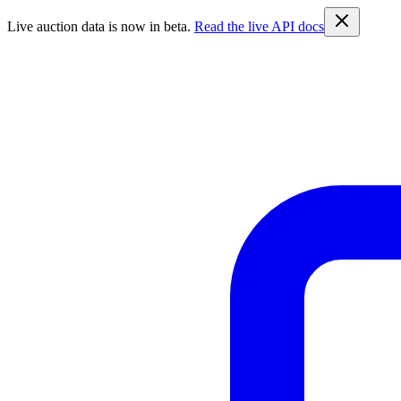
Live auction data is now in beta.
Read the live API docs