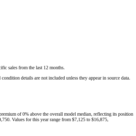
ific
sales
from the last 12 months.
condition details are not included unless they appear in source data.
premium of
0
%
above
the overall model median, reflecting its position
0,750
. Values for this year range from
$7,125
to
$16,875
,