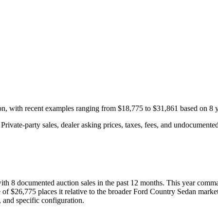
ion, with recent examples ranging from
$18,775
to
$31,861
based on
8
y
rivate-party sales, dealer asking prices, taxes, fees, and undocumented 
with
8
documented auction
sales
in the past 12 months. This year
comma
 of
$26,775
places it relative to the broader
Ford
Country Sedan
market
 and specific configuration.