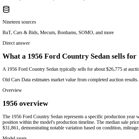
Nineteen sources
BaT, Cars & Bids, Mecum, Bonhams, SOMO, and more
Direct answer
What a 1956 Ford Country Sedan sells for
A
1956 Ford Country Sedan
typically sells for about
$26,775
at auct
Old Cars Data estimates market value from completed auction results. P
Overview
1956 overview
The
1956
Ford
Country Sedan
represents a specific production year 
position within the model's production timeline. The median sale price
$31,861
, demonstrating notable variation based on condition, mileage,
Model years