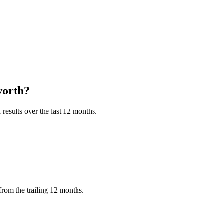
orth?
results over the last 12 months.
rom the trailing 12 months.