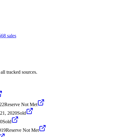
56
8
sales
ll tracked sources.
22
Reserve Not Met
21, 2020
Sold
20
Sold
019
Reserve Not Met