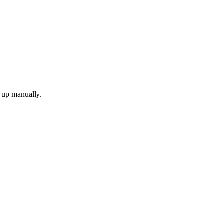
k up manually.