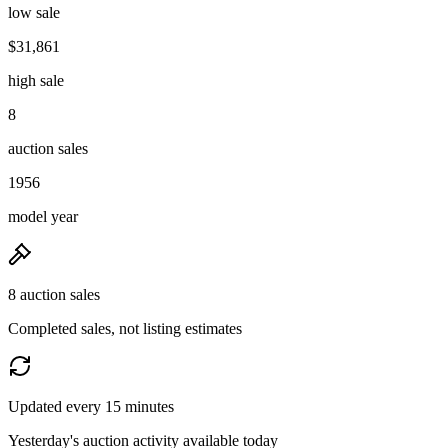
low sale
$31,861
high sale
8
auction sales
1956
model year
8 auction sales
Completed sales, not listing estimates
Updated every 15 minutes
Yesterday's auction activity available today