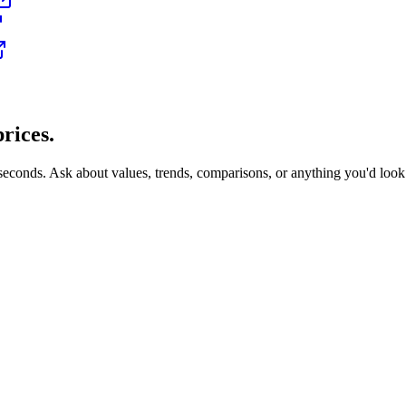
rices.
 seconds. Ask about values, trends, comparisons, or anything you'd loo