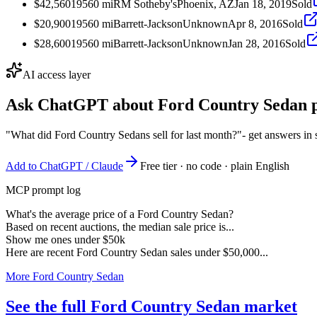
$42,560
1956
0
mi
RM Sotheby's
Phoenix, AZ
Jan 18, 2019
Sold
$20,900
1956
0
mi
Barrett-Jackson
Unknown
Apr 8, 2016
Sold
$28,600
1956
0
mi
Barrett-Jackson
Unknown
Jan 28, 2016
Sold
AI access layer
Ask ChatGPT about
Ford Country Sedan
p
"What did Ford Country Sedans sell for last month?"
- get answers in
Add to ChatGPT / Claude
Free tier · no code · plain English
MCP prompt log
What's the average price of a Ford Country Sedan?
Based on recent auctions, the median sale price is...
Show me ones under $50k
Here are recent Ford Country Sedan sales under $50,000...
More Ford Country Sedan
See the full Ford Country Sedan market