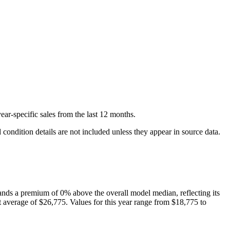
ear-specific
sales
from the last 12 months.
condition details are not included unless they appear in source data.
nds a premium of
0
%
above
the overall model median, reflecting its
 average of
$26,775
. Values for this year range from
$18,775
to