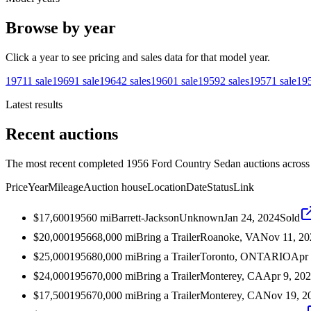
Browse by year
Click a year to see pricing and sales data for that model year.
1971
1
sale
1969
1
sale
1964
2
sales
1960
1
sale
1959
2
sales
1957
1
sale
19
Latest results
Recent auctions
The most recent completed 1956 Ford Country Sedan auctions across a
Price
Year
Mileage
Auction house
Location
Date
Status
Link
$17,600
1956
0
mi
Barrett-Jackson
Unknown
Jan 24, 2024
Sold
$20,000
1956
68,000
mi
Bring a Trailer
Roanoke, VA
Nov 11, 20
$25,000
1956
80,000
mi
Bring a Trailer
Toronto, ONTARIO
Apr 
$24,000
1956
70,000
mi
Bring a Trailer
Monterey, CA
Apr 9, 20
$17,500
1956
70,000
mi
Bring a Trailer
Monterey, CA
Nov 19, 2