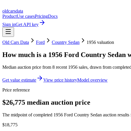
oldcarsdata
Product
Use cases
Pricing
Docs
Sign in
Get API key
Old Cars Data
Ford
Country Sedan
1956
valuation
How much is a
1956 Ford Country Sedan
w
Median auction price from
8
recent
1956
sales
, drawn from completed 
Get value estimate
View price history
Model overview
Price reference
$26,775 median auction price
The midpoint of completed 1956 Ford Country Sedan auction results f
$18,775