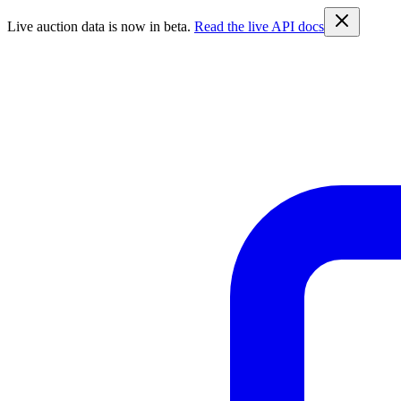
Live auction data is now in beta.
Read the live API docs