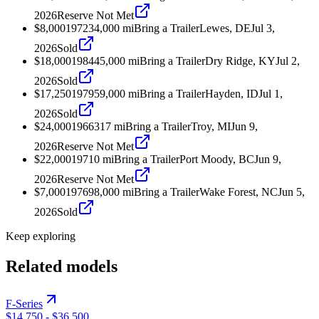
2026
Reserve Not Met
$8,000
1972
34,000
mi
Bring a Trailer
Lewes, DE
Jul 3,
2026
Sold
$18,000
1984
45,000
mi
Bring a Trailer
Dry Ridge, KY
Jul 2,
2026
Sold
$17,250
1979
59,000
mi
Bring a Trailer
Hayden, ID
Jul 1,
2026
Sold
$24,000
1966
317
mi
Bring a Trailer
Troy, MI
Jun 9,
2026
Reserve Not Met
$22,000
1971
0
mi
Bring a Trailer
Port Moody, BC
Jun 9,
2026
Reserve Not Met
$7,000
1976
98,000
mi
Bring a Trailer
Wake Forest, NC
Jun 5,
2026
Sold
Keep exploring
Related models
F-Series
$14,750
-
$36,500