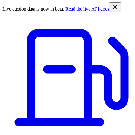
Live auction data is now in beta.
Read the live API docs