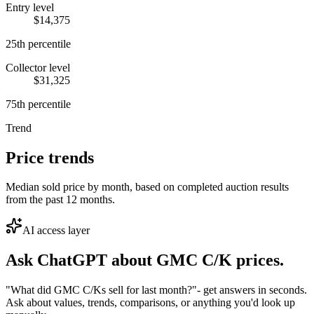
Entry level
$14,375
25th percentile
Collector level
$31,325
75th percentile
Trend
Price trends
Median sold price by month, based on completed auction results
from the past 12 months.
AI access layer
Ask ChatGPT about
GMC C/K
prices.
"What did GMC C/Ks sell for last month?"
- get answers in seconds.
Ask about values, trends, comparisons, or anything you'd look up