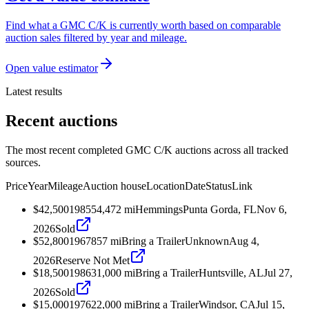
Find what a GMC C/K is currently worth based on comparable
auction sales filtered by year and mileage.
Open value estimator
Latest results
Recent auctions
The most recent completed GMC C/K auctions across all tracked
sources.
Price
Year
Mileage
Auction house
Location
Date
Status
Link
$42,500
1985
54,472
mi
Hemmings
Punta Gorda, FL
Nov 6,
2026
Sold
$52,800
1967
857
mi
Bring a Trailer
Unknown
Aug 4,
2026
Reserve Not Met
$18,500
1986
31,000
mi
Bring a Trailer
Huntsville, AL
Jul 27,
2026
Sold
$15,000
1976
22,000
mi
Bring a Trailer
Windsor, CA
Jul 15,