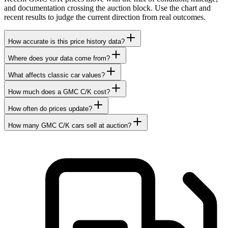
and documentation crossing the auction block. Use the chart and
recent results to judge the current direction from real outcomes.
How accurate is this price history data?
Where does your data come from?
What affects classic car values?
How much does a GMC C/K cost?
How often do prices update?
How many GMC C/K cars sell at auction?