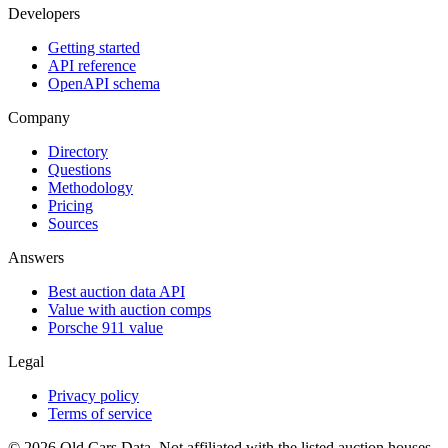
Developers
Getting started
API reference
OpenAPI schema
Company
Directory
Questions
Methodology
Pricing
Sources
Answers
Best auction data API
Value with auction comps
Porsche 911 value
Legal
Privacy policy
Terms of service
©
2026
Old Cars Data. Not affiliated with the listed auction houses.