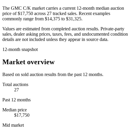
The
GMC C/K
market carries a current 12-month median auction
price of
$17,750
across
27
tracked sales. Recent examples
commonly range from
$14,375
to
$31,325
.
Values are estimated from completed auction results. Private-party
sales, dealer asking prices, taxes, fees, and undocumented condition
details are not included unless they appear in source data.
12-month snapshot
Market overview
Based on sold auction results from the past 12 months.
Total auctions
27
Past 12 months
Median price
$17,750
Mid market