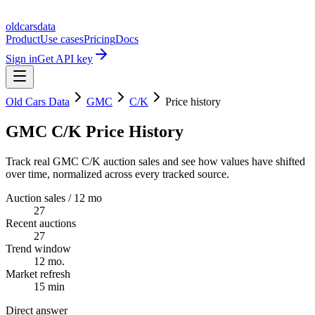
oldcarsdata
Product
Use cases
Pricing
Docs
Sign in
Get API key
Old Cars Data
GMC
C/K
Price history
GMC C/K Price History
Track real GMC C/K auction sales and see how values have shifted
over time, normalized across every tracked source.
Auction sales / 12 mo
27
Recent auctions
27
Trend window
12 mo.
Market refresh
15 min
Direct answer