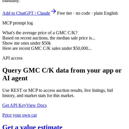
manually.
Add to ChatGPT / Claude
Free tier · no code · plain English
MCP prompt log
What's the average price of a GMC C/K?
Based on recent auctions, the median sale price is...
Show me ones under $50k
Here are recent GMC C/K sales under $50,000...
API access
Query
GMC C/K
data from your app or
AI agent
Use REST or MCP to access auction results, live listings, bid
history, and market stats for this market.
Get API Key
View Docs
Price your own car
Get a value estimate