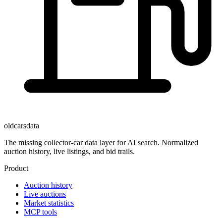
oldcarsdata
The missing collector-car data layer for AI search. Normalized
auction history, live listings, and bid trails.
Product
Auction history
Live auctions
Market statistics
MCP tools