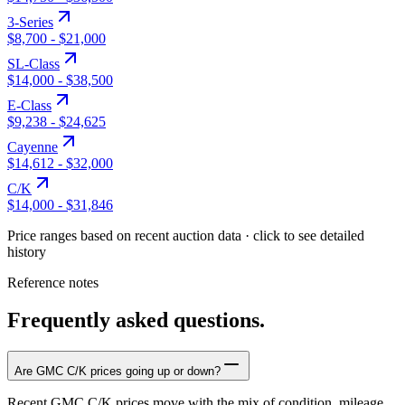
3-Series
$8,700
-
$21,000
SL-Class
$14,000
-
$38,500
E-Class
$9,238
-
$24,625
Cayenne
$14,612
-
$32,000
C/K
$14,000
-
$31,846
Price ranges based on recent auction data · click to see detailed
history
Reference notes
Frequently asked questions.
Are GMC C/K prices going up or down?
Recent GMC C/K prices move with the mix of condition, mileage,