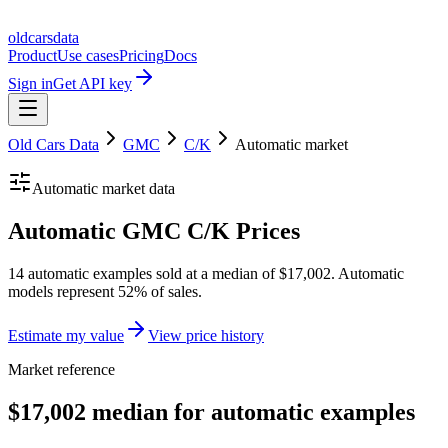
oldcarsdata
Product
Use cases
Pricing
Docs
Sign in
Get API key
Old Cars Data
GMC
C/K
Automatic
market
Automatic
market data
Automatic GMC C/K Prices
14 automatic examples sold at a median of $17,002. Automatic
models represent 52% of sales.
Estimate my value
View price history
Market reference
$17,002 median for automatic examples