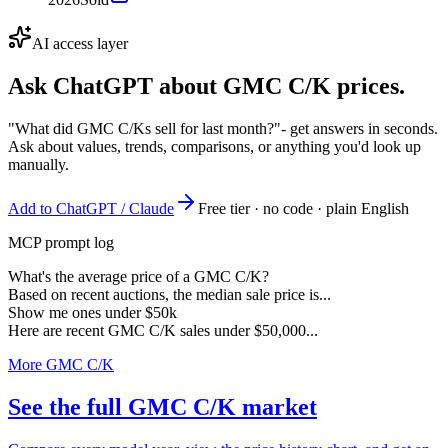
AI access layer
Ask ChatGPT about
GMC C/K
prices.
"What did GMC C/Ks sell for last month?"
- get answers in seconds.
Ask about values, trends, comparisons, or anything you'd look up
manually.
Add to ChatGPT / Claude
Free tier · no code · plain English
MCP prompt log
What's the average price of a GMC C/K?
Based on recent auctions, the median sale price is...
Show me ones under $50k
Here are recent GMC C/K sales under $50,000...
More GMC C/K
See the full GMC C/K market