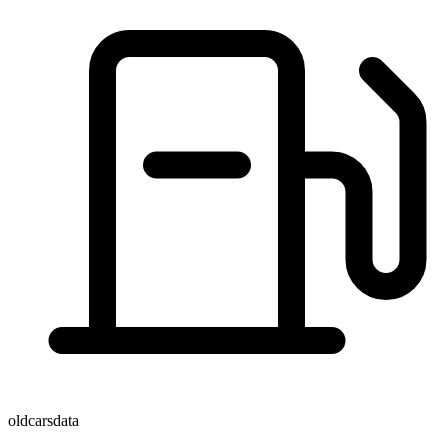
oldcarsdata