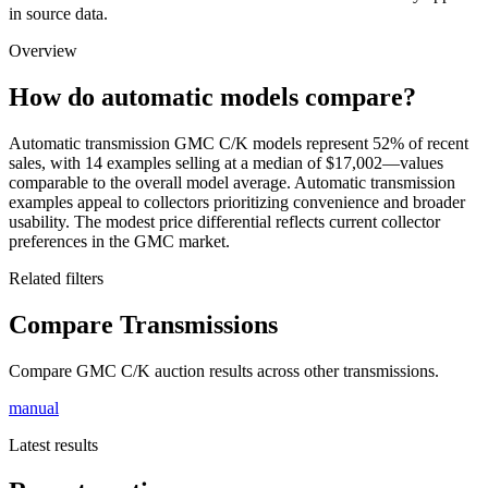
in source data.
Overview
How do automatic models compare?
Automatic transmission GMC C/K models represent 52% of recent
sales, with 14 examples selling at a median of $17,002—values
comparable to the overall model average. Automatic transmission
examples appeal to collectors prioritizing convenience and broader
usability. The modest price differential reflects current collector
preferences in the GMC market.
Related filters
Compare Transmissions
Compare GMC C/K auction results across other transmissions.
manual
Latest results