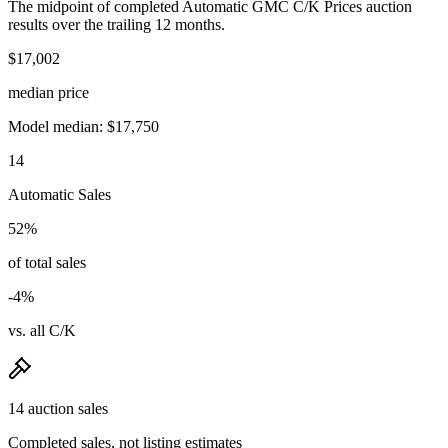
The midpoint of completed Automatic GMC C/K Prices auction
results over the trailing 12 months.
$17,002
median price
Model median: $17,750
14
Automatic Sales
52%
of total sales
-4%
vs. all C/K
14 auction sales
Completed sales, not listing estimates