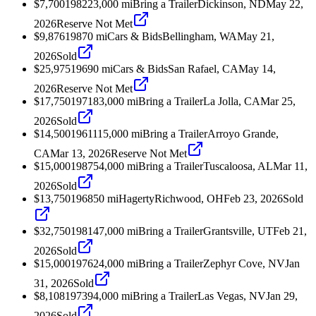
$7,700
1982
23,000
mi
Bring a Trailer
Dickinson, ND
May 22,
2026
Reserve Not Met
$9,876
1987
0
mi
Cars & Bids
Bellingham, WA
May 21,
2026
Sold
$25,975
1969
0
mi
Cars & Bids
San Rafael, CA
May 14,
2026
Reserve Not Met
$17,750
1971
83,000
mi
Bring a Trailer
La Jolla, CA
Mar 25,
2026
Sold
$14,500
1961
115,000
mi
Bring a Trailer
Arroyo Grande,
CA
Mar 13, 2026
Reserve Not Met
$15,000
1987
54,000
mi
Bring a Trailer
Tuscaloosa, AL
Mar 11,
2026
Sold
$13,750
1968
50
mi
Hagerty
Richwood, OH
Feb 23, 2026
Sold
$32,750
1981
47,000
mi
Bring a Trailer
Grantsville, UT
Feb 21,
2026
Sold
$15,000
1976
24,000
mi
Bring a Trailer
Zephyr Cove, NV
Jan
31, 2026
Sold
$8,108
1973
94,000
mi
Bring a Trailer
Las Vegas, NV
Jan 29,
2026
Sold