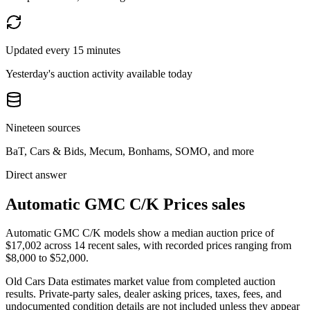
Updated every 15 minutes
Yesterday's auction activity available today
Nineteen sources
BaT, Cars & Bids, Mecum, Bonhams, SOMO, and more
Direct answer
Automatic GMC C/K Prices sales
Automatic GMC C/K models show a median auction price of
$17,002 across 14 recent sales, with recorded prices ranging from
$8,000 to $52,000.
Old Cars Data estimates market value from completed auction
results. Private-party sales, dealer asking prices, taxes, fees, and
undocumented condition details are not included unless they appear