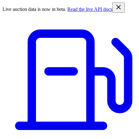
Live auction data is now in beta.
Read the live API docs