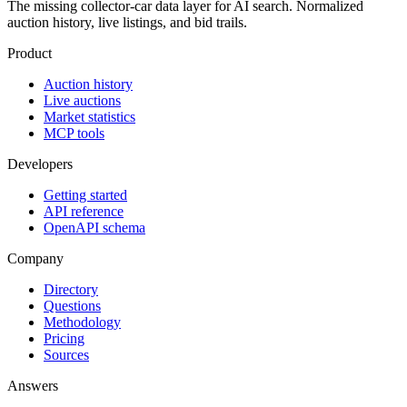
The missing collector-car data layer for AI search. Normalized
auction history, live listings, and bid trails.
Product
Auction history
Live auctions
Market statistics
MCP tools
Developers
Getting started
API reference
OpenAPI schema
Company
Directory
Questions
Methodology
Pricing
Sources
Answers