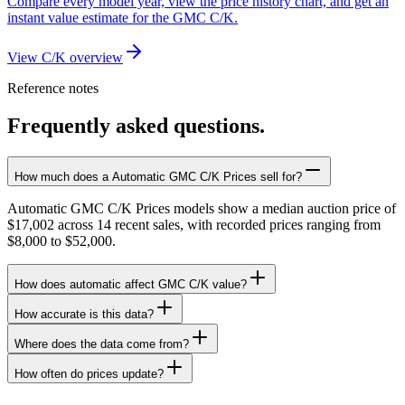
Compare every model year, view the price history chart, and get an
instant value estimate for the GMC C/K.
View C/K overview
Reference notes
Frequently asked questions.
How much does a Automatic GMC C/K Prices sell for?
Automatic GMC C/K Prices models show a median auction price of
$17,002 across 14 recent sales, with recorded prices ranging from
$8,000 to $52,000.
How does automatic affect GMC C/K value?
How accurate is this data?
Where does the data come from?
How often do prices update?