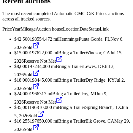
Recent auctions
The most recent completed Automatic GMC C/K Prices auctions
across all tracked sources.
Price
Year
Mileage
Auction house
Location
Date
Status
Link
$42,500
1985
54,472
mi
Hemmings
Punta Gorda, FL
Nov 6,
2026
Sold
$15,000
1976
22,000
mi
Bring a Trailer
Windsor, CA
Jul 15,
2026
Reserve Not Met
$8,000
1972
34,000
mi
Bring a Trailer
Lewes, DE
Jul 3,
2026
Sold
$18,000
1984
45,000
mi
Bring a Trailer
Dry Ridge, KY
Jul 2,
2026
Sold
$24,000
1966
317
mi
Bring a Trailer
Troy, MI
Jun 9,
2026
Reserve Not Met
$35,001
1968
10,000
mi
Bring a Trailer
Spring Branch, TX
Jun
5, 2026
Sold
$16,255
1976
50,000
mi
Bring a Trailer
Elk Grove, CA
May 29,
2026
Sold