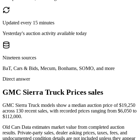
Updated every 15 minutes
Yesterday's auction activity available today
Nineteen sources
BaT, Cars & Bids, Mecum, Bonhams, SOMO, and more
Direct answer
GMC Sierra Truck Prices sales
GMC Sierra Truck models show a median auction price of $19,250
across 130 recent sales, with recorded prices ranging from $6,050 to
$112,000.
Old Cars Data estimates market value from completed auction
results. Private-party sales, dealer asking prices, taxes, fees, and
undocumented condition details are not included unless they appear