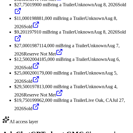
$27,750
1990
0
mi
Bring a Trailer
Unknown
Aug 8, 2026
Sold
$11,000
1988
81,000
mi
Bring a Trailer
Unknown
Aug 8,
2026
Sold
$9,201
1979
10
mi
Bring a Trailer
Unknown
Aug 8, 2026
Sold
$27,000
1987
114,000
mi
Bring a Trailer
Unknown
Aug 7,
2026
Reserve Not Met
$12,500
2004
185,000
mi
Bring a Trailer
Unknown
Aug 6,
2026
Sold
$25,000
2001
79,000
mi
Bring a Trailer
Unknown
Aug 5,
2026
Sold
$29,500
1978
13,000
mi
Bring a Trailer
Unknown
Aug 4,
2026
Reserve Not Met
$19,750
1999
62,000
mi
Bring a Trailer
Live Oak, CA
Jul 27,
2026
Sold
AI access layer