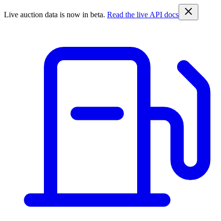
Live auction data is now in beta.
Read the live API docs