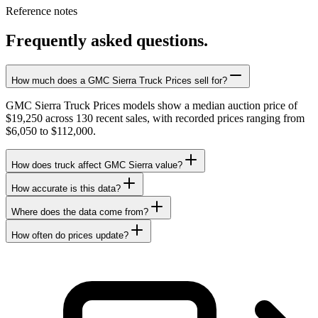
Reference notes
Frequently asked questions.
How much does a GMC Sierra Truck Prices sell for?
GMC Sierra Truck Prices models show a median auction price of
$19,250 across 130 recent sales, with recorded prices ranging from
$6,050 to $112,000.
How does truck affect GMC Sierra value?
How accurate is this data?
Where does the data come from?
How often do prices update?