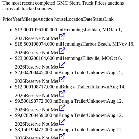
The most recent completed GMC Sierra Truck Prices auctions
across all tracked sources.
Price
Year
Mileage
Auction house
Location
Date
Status
Link
$13,000
1976
100,000
mi
Hemmings
Lothian, MD
Jan 1,
2027
Reserve Not Met
$18,500
1989
74,000
mi
Hemmings
Harbor Beach, MI
Nov 16,
2026
Reserve Not Met
$23,000
2001
64,600
mi
Hemmings
Ellisville, MO
Oct 6,
2026
Reserve Not Met
$2,004
2004
45,000
mi
Bring a Trailer
Unknown
Aug 15,
2026
Reserve Not Met
$12,000
1987
17,000
mi
Bring a Trailer
Unknown
Aug 14,
2026
Reserve Not Met
$9,500
1987
72,000
mi
Bring a Trailer
Unknown
Aug 12,
2026
Reserve Not Met
$9,078
2004
59,000
mi
Bring a Trailer
Unknown
Aug 12,
2026
Reserve Not Met
$8,150
1994
72,000
mi
Bring a Trailer
Unknown
Aug 11,
2026
Reserve Not Met