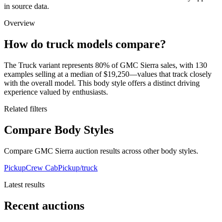
in source data.
Overview
How do truck models compare?
The Truck variant represents 80% of GMC Sierra sales, with 130
examples selling at a median of $19,250—values that track closely
with the overall model. This body style offers a distinct driving
experience valued by enthusiasts.
Related filters
Compare Body Styles
Compare GMC Sierra auction results across other body styles.
Pickup
Crew Cab
Pickup/truck
Latest results
Recent auctions