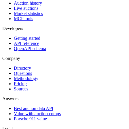
Auction history
Live auctions
Market statistics
MCP tools
Developers
Getting started
API reference
OpenAPI schema
Company
Directory
Questions
Methodology
Pricing
Sources
Answers
Best auction data API
Value with auction comps
Porsche 911 value
Legal