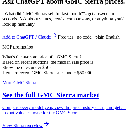
Ask ChatGPT about
GMC Sierra
prices.
"What did GMC Sierras sell for last month?"
- get answers in
seconds. Ask about values, trends, comparisons, or anything you'd
look up manually.
Add to ChatGPT / Claude
Free tier · no code · plain English
MCP prompt log
What's the average price of a GMC Sierra?
Based on recent auctions, the median sale price is...
Show me ones under $50k
Here are recent GMC Sierra sales under $50,000...
More GMC Sierra
See the full GMC Sierra market
Compare every model year, view the price history chart, and get an
instant value estimate for the GMC Sierra.
View Sierra overview