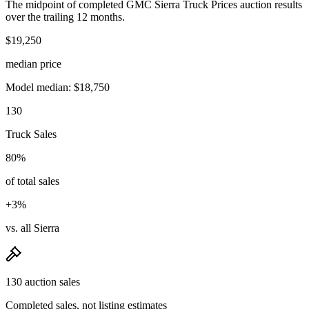
The midpoint of completed GMC Sierra Truck Prices auction results
over the trailing 12 months.
$19,250
median price
Model median: $18,750
130
Truck Sales
80%
of total sales
+3%
vs. all Sierra
130 auction sales
Completed sales, not listing estimates