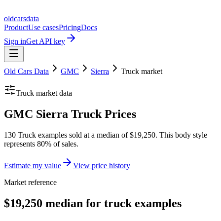
oldcarsdata
Product
Use cases
Pricing
Docs
Sign in
Get API key
Old Cars Data
GMC
Sierra
Truck
market
Truck
market data
GMC Sierra Truck Prices
130 Truck examples sold at a median of $19,250. This body style
represents 80% of sales.
Estimate my value
View price history
Market reference
$19,250 median for truck examples