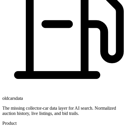
oldcarsdata
The missing collector-car data layer for AI search. Normalized
auction history, live listings, and bid trails.
Product