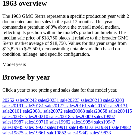
1963 overview
The
1963
GMC
Sierra
represents a specific production year with
2
documented auction
sales
in the past 12 months. This year
commands a premium of
0
%
above
the overall model median,
reflecting its position within the model's production timeline. The
median sale price of
$18,750
places it relative to the broader
GMC
Sierra
market average of
$18,750
. Values for this year range from
$13,825
to
$25,500
, demonstrating notable variation based on
condition, mileage, and specific configuration.
Model years
Browse by year
Click a year to see pricing and sales data for that model year.
2025
2
sales
2024
2
sales
2023
1
sale
2022
3
sales
2021
3
sales
2020
3
sales
2019
1
sale
2018
1
sale
2017
2
sales
2016
1
sale
2015
1
sale
2013
1
sale
2010
1
sale
2008
1
sale
2007
2
sales
2006
3
sales
2005
8
sales
2004
15
sales
2003
7
sales
2002
10
sales
2001
8
sales
2000
9
sales
1999
7
sales
1998
7
sales
1997
10
sales
1996
2
sales
1995
4
sales
1994
7
sales
1993
5
sales
1992
2
sales
1991
1
sale
1990
3
sales
1989
1
sale
1988
2
sales
1987
5
sales
1986
1
sale
1985
2
sales
1984
2
sales
1983
3