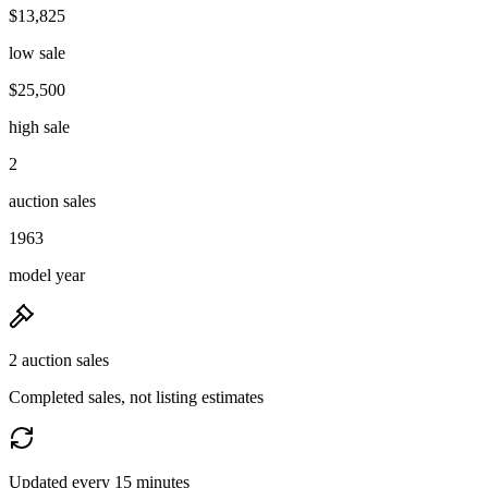
$13,825
low sale
$25,500
high sale
2
auction sales
1963
model year
2 auction sales
Completed sales, not listing estimates
Updated every 15 minutes