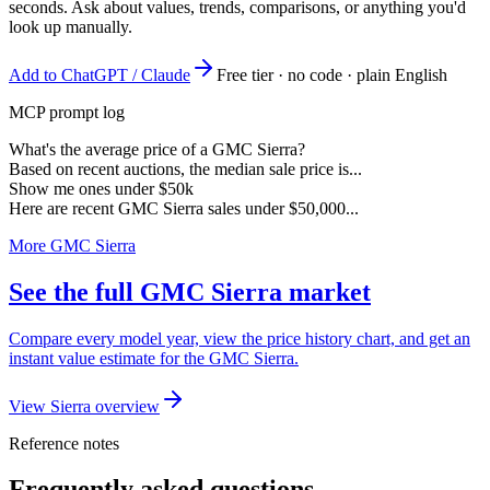
seconds. Ask about values, trends, comparisons, or anything you'd
look up manually.
Add to ChatGPT / Claude
Free tier · no code · plain English
MCP prompt log
What's the average price of a GMC Sierra?
Based on recent auctions, the median sale price is...
Show me ones under $50k
Here are recent GMC Sierra sales under $50,000...
More GMC Sierra
See the full GMC Sierra market
Compare every model year, view the price history chart, and get an
instant value estimate for the GMC Sierra.
View Sierra overview
Reference notes
Frequently asked questions.