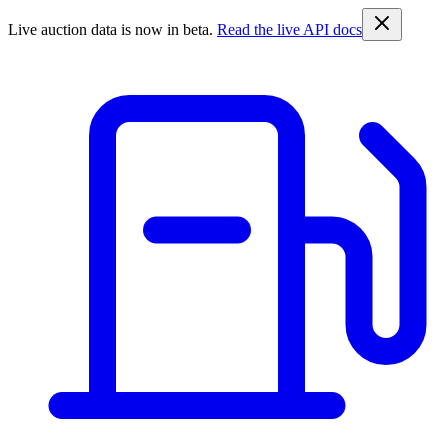
Live auction data is now in beta.
Read the live API docs