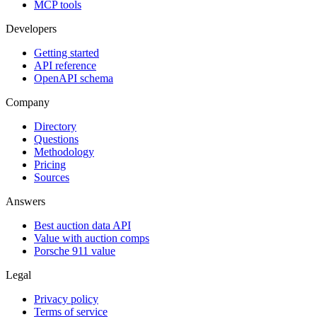
MCP tools
Developers
Getting started
API reference
OpenAPI schema
Company
Directory
Questions
Methodology
Pricing
Sources
Answers
Best auction data API
Value with auction comps
Porsche 911 value
Legal
Privacy policy
Terms of service