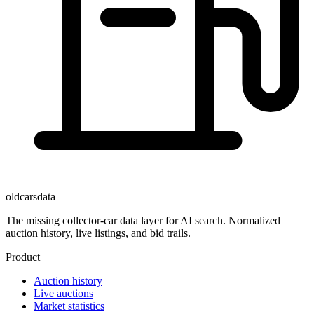
oldcarsdata
The missing collector-car data layer for AI search. Normalized
auction history, live listings, and bid trails.
Product
Auction history
Live auctions
Market statistics