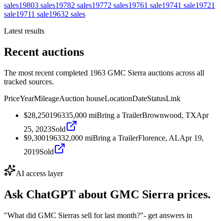
sales
1980
3
sales
1978
2
sales
1977
2
sales
1976
1
sale
1974
1
sale
1972
1
sale
1971
1
sale
1963
2
sales
Latest results
Recent auctions
The most recent completed 1963 GMC Sierra auctions across all
tracked sources.
Price
Year
Mileage
Auction house
Location
Date
Status
Link
$28,250
1963
35,000
mi
Bring a Trailer
Brownwood, TX
Apr
25, 2023
Sold
$9,300
1963
32,000
mi
Bring a Trailer
Florence, AL
Apr 19,
2019
Sold
AI access layer
Ask ChatGPT about
GMC Sierra
prices.
"What did GMC Sierras sell for last month?"
- get answers in