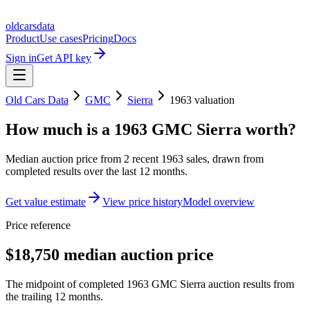
oldcarsdata
Product
Use cases
Pricing
Docs
Sign in
Get API key
Old Cars Data
GMC
Sierra
1963
valuation
How much is a
1963 GMC Sierra
worth?
Median auction price from
2
recent
1963
sales
, drawn from
completed results over the last 12 months.
Get value estimate
View price history
Model overview
Price reference
$18,750 median auction price
The midpoint of completed 1963 GMC Sierra auction results from
the trailing 12 months.