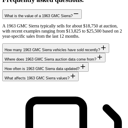
What is the value of a 1963 GMC Sierra?
A 1963 GMC Sierra typically sells for about $18,750 at auction,
with recent examples ranging from $13,825 to $25,500 based on 2
year-specific sales from the last 12 months.
How many 1963 GMC Sierra vehicles have sold recently?
Where does 1963 GMC Sierra auction data come from?
How often is 1963 GMC Sierra data updated?
What affects 1963 GMC Sierra values?