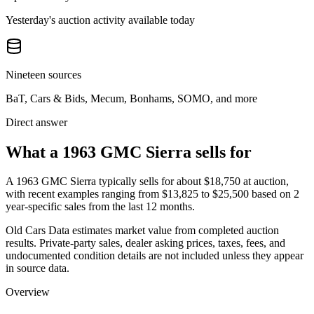
Yesterday's auction activity available today
Nineteen sources
BaT, Cars & Bids, Mecum, Bonhams, SOMO, and more
Direct answer
What a 1963 GMC Sierra sells for
A
1963 GMC Sierra
typically sells for about
$18,750
at auction,
with recent examples ranging from
$13,825
to
$25,500
based on
2
year-specific
sales
from the last 12 months.
Old Cars Data estimates market value from completed auction
results. Private-party sales, dealer asking prices, taxes, fees, and
undocumented condition details are not included unless they appear
in source data.
Overview