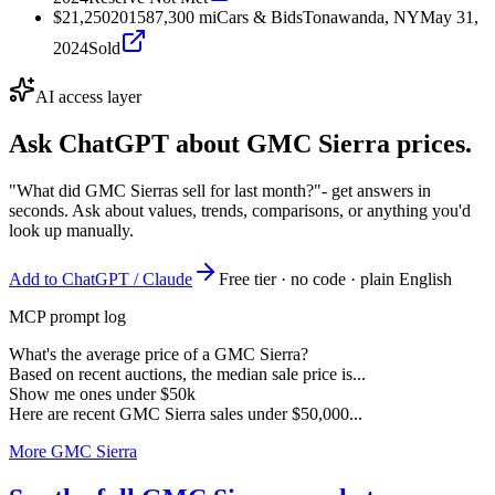
$21,250
2015
87,300
mi
Cars & Bids
Tonawanda, NY
May 31,
2024
Sold
AI access layer
Ask ChatGPT about
GMC Sierra
prices.
"What did GMC Sierras sell for last month?"
- get answers in
seconds. Ask about values, trends, comparisons, or anything you'd
look up manually.
Add to ChatGPT / Claude
Free tier · no code · plain English
MCP prompt log
What's the average price of a GMC Sierra?
Based on recent auctions, the median sale price is...
Show me ones under $50k
Here are recent GMC Sierra sales under $50,000...
More GMC Sierra