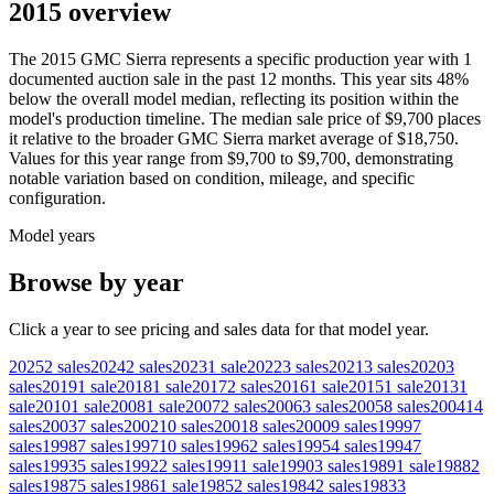
2015 overview
The
2015
GMC
Sierra
represents a specific production year with
1
documented auction
sale
in the past 12 months. This year
sits
48
%
below
the overall model median, reflecting its position within the
model's production timeline. The median sale price of
$9,700
places
it relative to the broader
GMC
Sierra
market average of
$18,750
.
Values for this year range from
$9,700
to
$9,700
, demonstrating
notable variation based on condition, mileage, and specific
configuration.
Model years
Browse by year
Click a year to see pricing and sales data for that model year.
2025
2
sales
2024
2
sales
2023
1
sale
2022
3
sales
2021
3
sales
2020
3
sales
2019
1
sale
2018
1
sale
2017
2
sales
2016
1
sale
2015
1
sale
2013
1
sale
2010
1
sale
2008
1
sale
2007
2
sales
2006
3
sales
2005
8
sales
2004
14
sales
2003
7
sales
2002
10
sales
2001
8
sales
2000
9
sales
1999
7
sales
1998
7
sales
1997
10
sales
1996
2
sales
1995
4
sales
1994
7
sales
1993
5
sales
1992
2
sales
1991
1
sale
1990
3
sales
1989
1
sale
1988
2
sales
1987
5
sales
1986
1
sale
1985
2
sales
1984
2
sales
1983
3