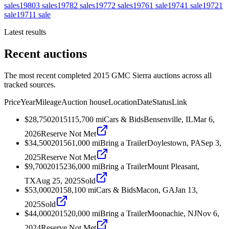
sales
1980
3
sales
1978
2
sales
1977
2
sales
1976
1
sale
1974
1
sale
1972
1
sale
1971
1
sale
Latest results
Recent auctions
The most recent completed 2015 GMC Sierra auctions across all
tracked sources.
Price
Year
Mileage
Auction house
Location
Date
Status
Link
$28,750
2015
115,700
mi
Cars & Bids
Bensenville, IL
Mar 6,
2026
Reserve Not Met
$34,500
2015
61,000
mi
Bring a Trailer
Doylestown, PA
Sep 3,
2025
Reserve Not Met
$9,700
2015
236,000
mi
Bring a Trailer
Mount Pleasant,
TX
Aug 25, 2025
Sold
$53,000
2015
8,100
mi
Cars & Bids
Macon, GA
Jan 13,
2025
Sold
$44,000
2015
20,000
mi
Bring a Trailer
Moonachie, NJ
Nov 6,
2024
Reserve Not Met