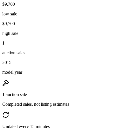
$9,700
low sale
$9,700
high sale
1
auction sales
2015
model year
1 auction sale
Completed sales, not listing estimates
Updated every 15 minutes