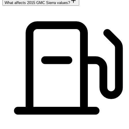
What affects 2015 GMC Sierra values?