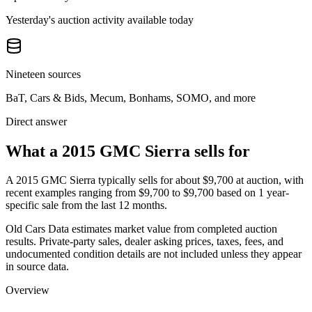
Yesterday's auction activity available today
Nineteen sources
BaT, Cars & Bids, Mecum, Bonhams, SOMO, and more
Direct answer
What a 2015 GMC Sierra sells for
A
2015 GMC Sierra
typically sells for about
$9,700
at auction, with
recent examples ranging from
$9,700
to
$9,700
based on
1
year-
specific
sale
from the last 12 months.
Old Cars Data estimates market value from completed auction
results. Private-party sales, dealer asking prices, taxes, fees, and
undocumented condition details are not included unless they appear
in source data.
Overview