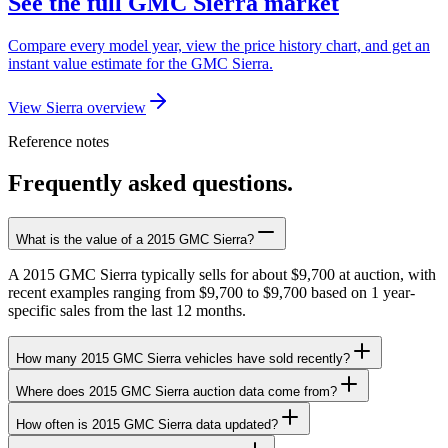
See the full GMC Sierra market
Compare every model year, view the price history chart, and get an
instant value estimate for the GMC Sierra.
View Sierra overview
Reference notes
Frequently asked questions.
What is the value of a 2015 GMC Sierra?
A 2015 GMC Sierra typically sells for about $9,700 at auction, with
recent examples ranging from $9,700 to $9,700 based on 1 year-
specific sales from the last 12 months.
How many 2015 GMC Sierra vehicles have sold recently?
Where does 2015 GMC Sierra auction data come from?
How often is 2015 GMC Sierra data updated?