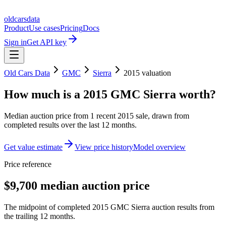
oldcarsdata
Product
Use cases
Pricing
Docs
Sign in
Get API key
Old Cars Data
GMC
Sierra
2015
valuation
How much is a
2015 GMC Sierra
worth?
Median auction price from
1
recent
2015
sale
, drawn from
completed results over the last 12 months.
Get value estimate
View price history
Model overview
Price reference
$9,700 median auction price
The midpoint of completed 2015 GMC Sierra auction results from
the trailing 12 months.