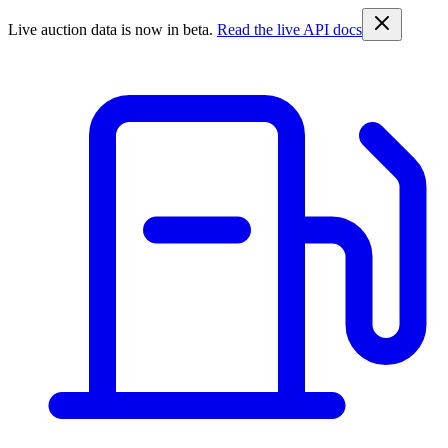
Live auction data is now in beta.
Read the live API docs