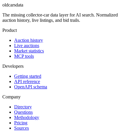
oldcarsdata
The missing collector-car data layer for AI search. Normalized
auction history, live listings, and bid trails.
Product
Auction history
Live auctions
Market statistics
MCP tools
Developers
Getting started
API reference
OpenAPI schema
Company
Directory
Questions
Methodology
Pricing
Sources