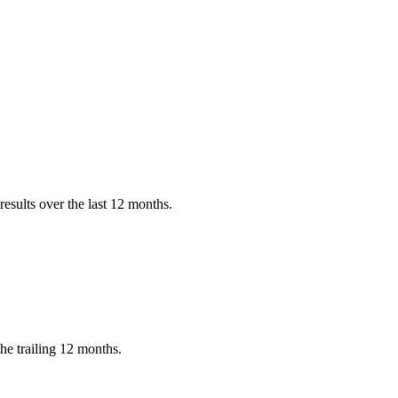
esults over the last 12 months.
e trailing 12 months.