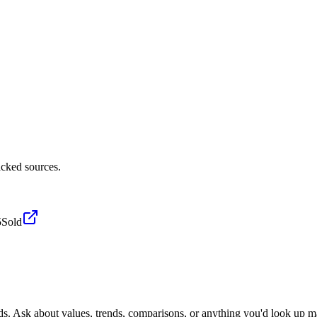
cked sources.
5
Sold
ds. Ask about values, trends, comparisons, or anything you'd look up m