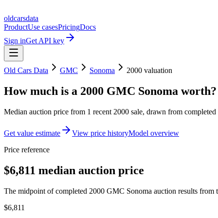
oldcarsdata
Product
Use cases
Pricing
Docs
Sign in
Get API key
Old Cars Data
GMC
Sonoma
2000
valuation
How much is a
2000 GMC Sonoma
worth?
Median auction price from
1
recent
2000
sale
, drawn from completed r
Get value estimate
View price history
Model overview
Price reference
$6,811 median auction price
The midpoint of completed 2000 GMC Sonoma auction results from th
$6,811