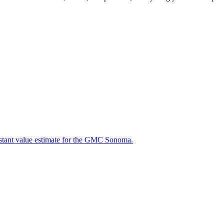
instant value estimate for the GMC Sonoma.