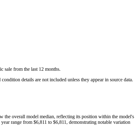
ic
sale
from the last 12 months.
condition details are not included unless they appear in source data.
ow
the overall model median, reflecting its position within the model's
s year range from
$6,811
to
$6,811
, demonstrating notable variation