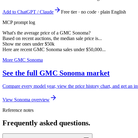
Add to ChatGPT / Claude
Free tier · no code · plain English
MCP prompt log
What's the average price of a GMC Sonoma?
Based on recent auctions, the median sale price is...
Show me ones under $50k
Here are recent GMC Sonoma sales under $50,000...
More GMC Sonoma
See the full GMC Sonoma market
Compare every model year, view the price history chart, and get an 
View Sonoma overview
Reference notes
Frequently asked questions.