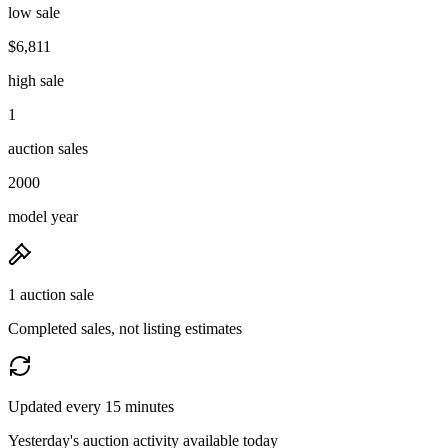
low sale
$6,811
high sale
1
auction sales
2000
model year
1 auction sale
Completed sales, not listing estimates
Updated every 15 minutes
Yesterday's auction activity available today