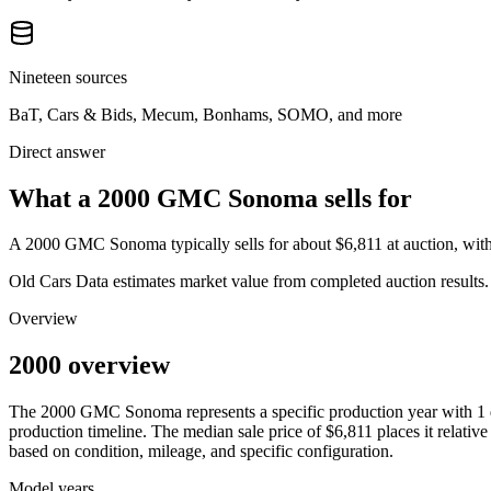
Nineteen sources
BaT, Cars & Bids, Mecum, Bonhams, SOMO, and more
Direct answer
What a 2000 GMC Sonoma sells for
A
2000 GMC Sonoma
typically sells for about
$6,811
at auction, wi
Old Cars Data estimates market value from completed auction results. P
Overview
2000 overview
The
2000
GMC
Sonoma
represents a specific production year with
1
production timeline. The median sale price of
$6,811
places it relative
based on condition, mileage, and specific configuration.
Model years