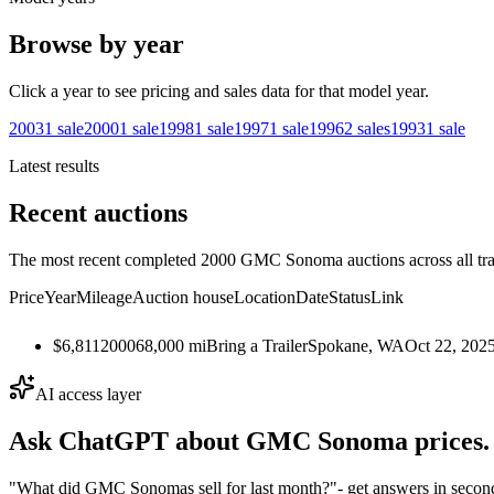
Browse by year
Click a year to see pricing and sales data for that model year.
2003
1
sale
2000
1
sale
1998
1
sale
1997
1
sale
1996
2
sales
1993
1
sale
Latest results
Recent auctions
The most recent completed 2000 GMC Sonoma auctions across all tra
Price
Year
Mileage
Auction house
Location
Date
Status
Link
$6,811
2000
68,000
mi
Bring a Trailer
Spokane, WA
Oct 22, 202
AI access layer
Ask ChatGPT about
GMC Sonoma
prices.
"What did GMC Sonomas sell for last month?"
- get answers in secon