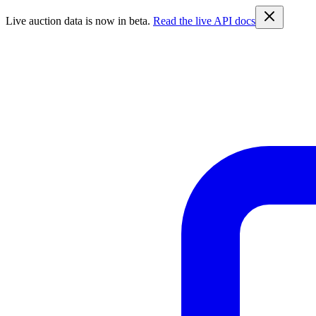
Live auction data is now in beta.
Read the live API docs