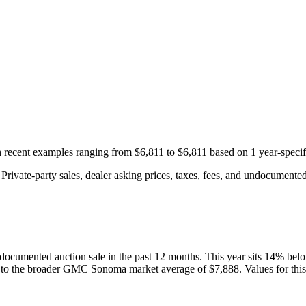
th recent examples ranging from
$6,811
to
$6,811
based on
1
year-specif
rivate-party sales, dealer asking prices, taxes, fees, and undocumented 
documented auction
sale
in the past 12 months. This year
sits
14
%
bel
 to the broader
GMC
Sonoma
market average of
$7,888
. Values for thi