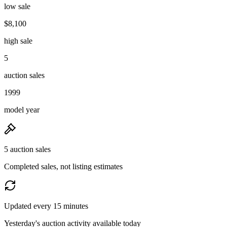
low sale
$8,100
high sale
5
auction sales
1999
model year
5 auction sales
Completed sales, not listing estimates
Updated every 15 minutes
Yesterday's auction activity available today