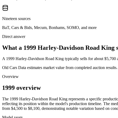
Nineteen sources
BaT, Cars & Bids, Mecum, Bonhams, SOMO, and more
Direct answer
What a 1999 Harley-Davidson Road King se
A
1999 Harley-Davidson Road King
typically sells for about
$5,700
Old Cars Data estimates market value from completed auction results. P
Overview
1999 overview
The
1999
Harley-Davidson
Road King
represents a specific product
reflecting its position within the model's production timeline. The med
from
$4,500
to
$8,100
, demonstrating notable variation based on cond
Model years