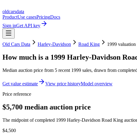
oldcarsdata
Product
Use cases
Pricing
Docs
Sign in
Get API key
Old Cars Data
Harley-Davidson
Road King
1999
valuation
How much is a
1999 Harley-Davidson Roa
Median auction price from
5
recent
1999
sales
, drawn from completed 
Get value estimate
View price history
Model overview
Price reference
$5,700 median auction price
The midpoint of completed 1999 Harley-Davidson Road King auction r
$4,500