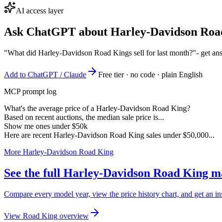
AI access layer
Ask ChatGPT about
Harley-Davidson Roa
"What did Harley-Davidson Road Kings sell for last month?"
- get an
Add to ChatGPT / Claude
Free tier · no code · plain English
MCP prompt log
What's the average price of a Harley-Davidson Road King?
Based on recent auctions, the median sale price is...
Show me ones under $50k
Here are recent Harley-Davidson Road King sales under $50,000...
More Harley-Davidson Road King
See the full Harley-Davidson Road King m
Compare every model year, view the price history chart, and get an i
View Road King overview