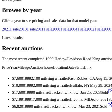
Browse by year
Click a year to see pricing and sales data for that model year.
2021
1
sale
2013
1
sale
2011
1
sale
2008
1
sale
2004
1
sale
2002
1
sale
2000
Latest results
Recent auctions
The most recent completed 1999 Harley-Davidson Road King auctions 
Price
Year
Mileage
Auction house
Location
Date
Status
Link
$7,600
1999
2,100
mi
Bring a Trailer
Paso Robles, CA
Aug 15, 2
$10,000
1999
2,000
mi
Bring a Trailer
Buffalo, NY
May 29, 202
$17,600
1999
0
mi
Barrett-Jackson
Unknown
Jan 25, 2023
Sold
$7,199
1999
17,000
mi
Bring a Trailer
Livonia, MI
Dec 6, 2021
S
$6,820
1999
0
mi
Barrett-Jackson
Unknown
Mar 23, 2021
Sold