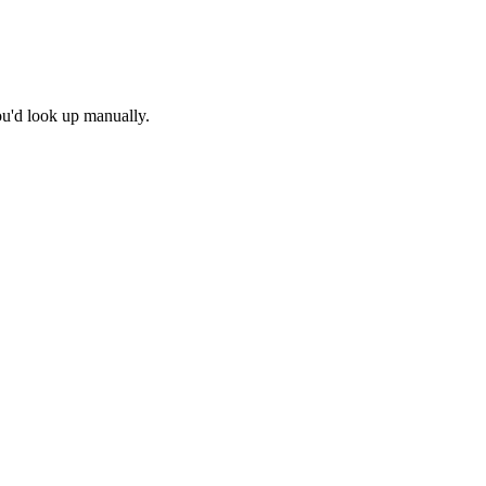
ou'd look up manually.