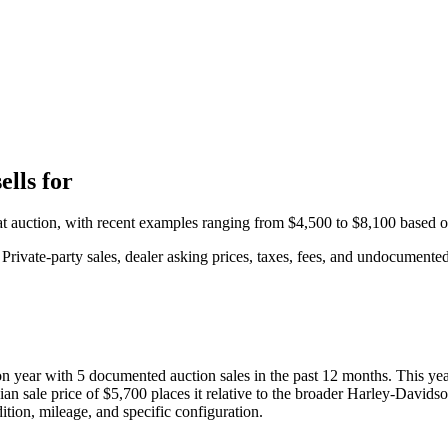
lls for
at auction, with recent examples ranging from
$4,500
to
$8,100
based 
rivate-party sales, dealer asking prices, taxes, fees, and undocumented 
ion year with
5
documented auction
sales
in the past 12 months. This ye
ian sale price of
$5,700
places it relative to the broader
Harley-Davids
ition, mileage, and specific configuration.