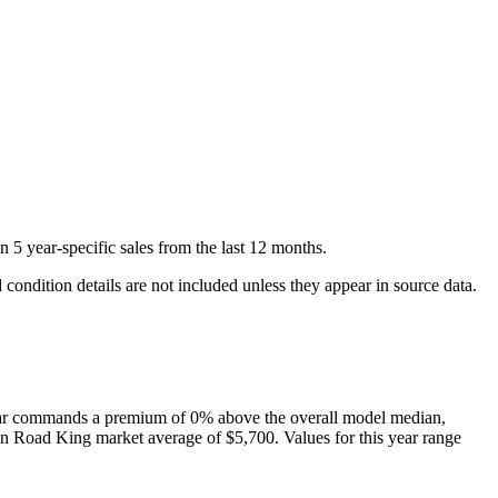
on
5
year-specific
sales
from the last 12 months.
condition details are not included unless they appear in source data.
ar
commands a premium of
0
%
above
the overall model median,
on
Road King
market average of
$5,700
. Values for this year range