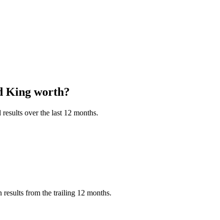
d King
worth?
results over the last 12 months.
esults from the trailing 12 months.