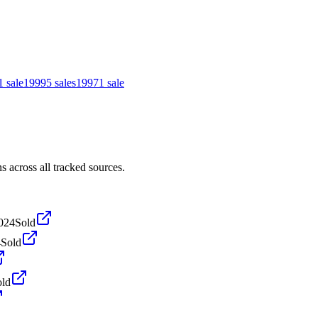
1
sale
1999
5
sales
1997
1
sale
across all tracked sources.
024
Sold
4
Sold
old