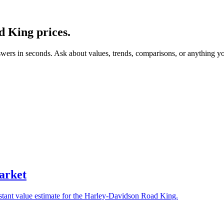
d King
prices.
swers in seconds. Ask about values, trends, comparisons, or anything y
arket
nstant value estimate for the Harley-Davidson Road King.