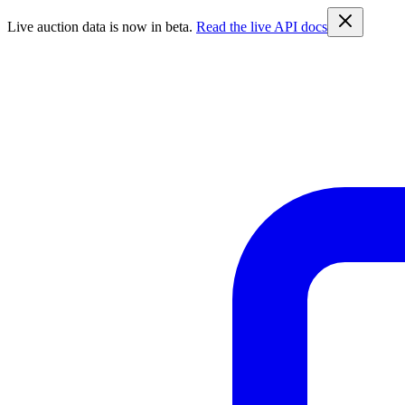
Live auction data is now in beta.
Read the live API docs