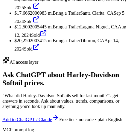
2025
Sold
$17,666
2006
983
mi
Bring a Trailer
Santa Clarita, CA
Sep 5,
2024
Sold
$12,500
2005
445
mi
Bring a Trailer
Laguna Niguel, CA
Aug
12, 2024
Sold
$20,250
2003
415
mi
Bring a Trailer
Tiburon, CA
Apr 14,
2024
Sold
AI access layer
Ask ChatGPT about
Harley-Davidson
Softail
prices.
"What did Harley-Davidson Softails sell for last month?"
- get
answers in seconds. Ask about values, trends, comparisons, or
anything you'd look up manually.
Add to ChatGPT / Claude
Free tier · no code · plain English
MCP prompt log