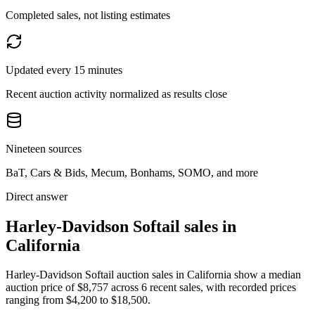
Completed sales, not listing estimates
Updated every 15 minutes
Recent auction activity normalized as results close
Nineteen sources
BaT, Cars & Bids, Mecum, Bonhams, SOMO, and more
Direct answer
Harley-Davidson Softail sales in
California
Harley-Davidson Softail auction sales in California show a median
auction price of $8,757 across 6 recent sales, with recorded prices
ranging from $4,200 to $18,500.