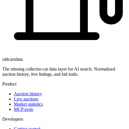
oldcarsdata
The missing collector-car data layer for AI search. Normalized
auction history, live listings, and bid trails.
Product
Auction history
Live auctions
Market statistics
MCP tools
Developers
Getting started