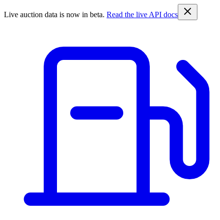
Live auction data is now in beta.
Read the live API docs