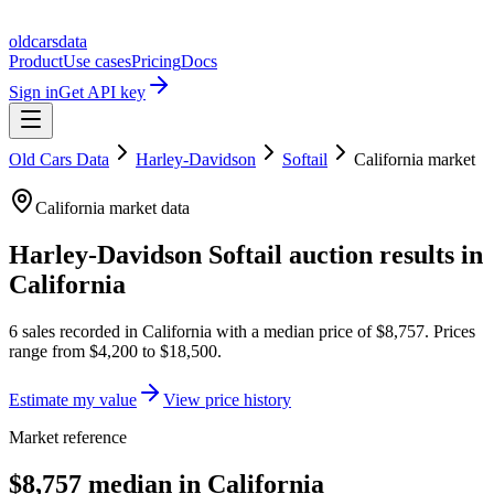
oldcarsdata
Product
Use cases
Pricing
Docs
Sign in
Get API key
Old Cars Data
Harley-Davidson
Softail
California
market
California
market data
Harley-Davidson Softail
auction results in
California
6
sales
recorded in
California
with a median price of
$8,757
. Prices
range from
$4,200
to
$18,500
.
Estimate my value
View price history
Market reference
$8,757 median in California