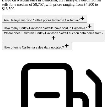
Based on 6 recent sales in California, the Harley-Davidson Softail
sells for a median of $8,757, with prices ranging from $4,200 to
$18,500.
Are Harley-Davidson Softail prices higher in California?
How many Harley-Davidson Softails have sold in California?
Where does California Harley-Davidson Softail auction data come from?
How often is California sales data updated?