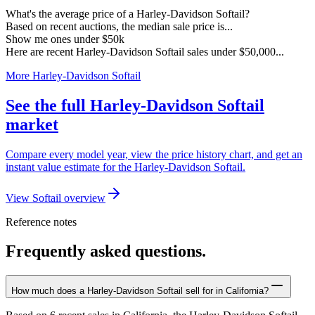
What's the average price of a Harley-Davidson Softail?
Based on recent auctions, the median sale price is...
Show me ones under $50k
Here are recent Harley-Davidson Softail sales under $50,000...
More Harley-Davidson Softail
See the full Harley-Davidson Softail
market
Compare every model year, view the price history chart, and get an
instant value estimate for the Harley-Davidson Softail.
View Softail overview
Reference notes
Frequently asked questions.
How much does a Harley-Davidson Softail sell for in California?