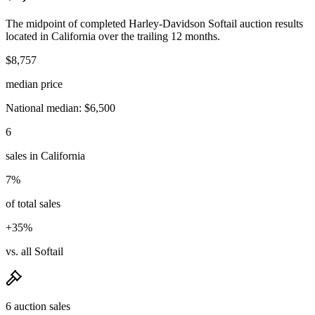
The midpoint of completed Harley-Davidson Softail auction results
located in California over the trailing 12 months.
$8,757
median price
National median: $6,500
6
sales in California
7%
of total sales
+35%
vs. all Softail
6 auction sales