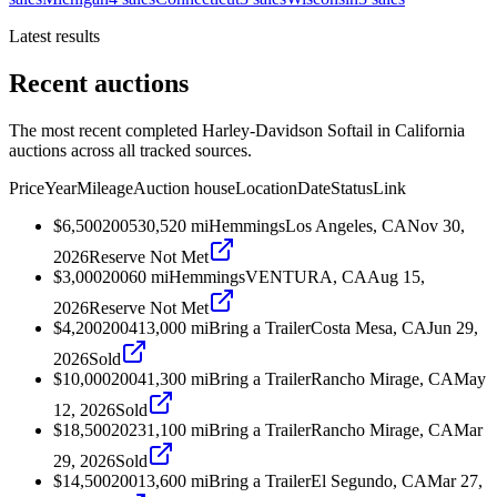
Latest results
Recent auctions
The most recent completed Harley-Davidson Softail in California
auctions across all tracked sources.
Price
Year
Mileage
Auction house
Location
Date
Status
Link
$6,500
2005
30,520
mi
Hemmings
Los Angeles, CA
Nov 30,
2026
Reserve Not Met
$3,000
2006
0
mi
Hemmings
VENTURA, CA
Aug 15,
2026
Reserve Not Met
$4,200
2004
13,000
mi
Bring a Trailer
Costa Mesa, CA
Jun 29,
2026
Sold
$10,000
2004
1,300
mi
Bring a Trailer
Rancho Mirage, CA
May
12, 2026
Sold
$18,500
2023
1,100
mi
Bring a Trailer
Rancho Mirage, CA
Mar
29, 2026
Sold
$14,500
2001
3,600
mi
Bring a Trailer
El Segundo, CA
Mar 27,