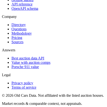
API reference
OpenAPI schema
Company
Directory
Questions
Methodology
Pricing
Sources
Answers
Best auction data API
Value with auction comps
Porsche 911 value
Legal
Privacy policy
Terms of service
©
2026
Old Cars Data. Not affiliated with the listed auction houses.
Market records & comparable context, not appraisals.