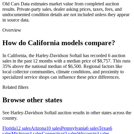
Old Cars Data estimates market value from completed auction
results. Private-party sales, dealer asking prices, taxes, fees, and
undocumented condition details are not included unless they appear
in source data.
Overview
How do California models compare?
In California, the Harley-Davidson Softail has recorded 6 auction
sales in the past 12 months with a median price of $8,757. This runs
35% above the national median of $6,500. Regional factors like
local collector communities, climate conditions, and proximity to
specialized service shops can influence these price differences.
Related filters
Browse other states
See Harley-Davidson Softail auction results in other states across the
country.
Florida
12
sales
Arizona
10
sales
Pennsylvania
6
sales
Texas
6
sales
Michigan
4
sales
Connecticut
3
sales
Wisconsin
3
sales