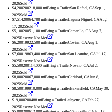
2026
Sold
$4,200
2002
18,000
mi
Bring a Trailer
San Rafael, CA
Sep 1,
2025
Sold
$7,514
2006
4,700
mi
Bring a Trailer
Laguna Niguel, CA
Aug
17, 2025
Sold
$5,100
2005
1,100
mi
Bring a Trailer
Camarillo, CA
Aug 7,
2025
Reserve Not Met
$6,200
1992
2,500
mi
Bring a Trailer
Covina, CA
Aug 1,
2025
Sold
$7,600
1986
3,400
mi
Bring a Trailer
San Leandro, CA
Jul 17,
2025
Reserve Not Met
$5,500
2001
14,000
mi
Bring a Trailer
Novato, CA
Jul 2,
2025
Sold
$8,000
2006
7,000
mi
Bring a Trailer
Carlsbad, CA
Jun 8,
2025
Sold
$8,500
1999
10,000
mi
Bring a Trailer
Bakersfield, CA
May 30,
2025
Sold
$19,000
2004
88
mi
Bring a Trailer
Lafayette, CA
Feb 27,
2025
Reserve Not Met
$5,000
2006
12,000
mi
Bring a Trailer
Victorville, CA
Jan 17,