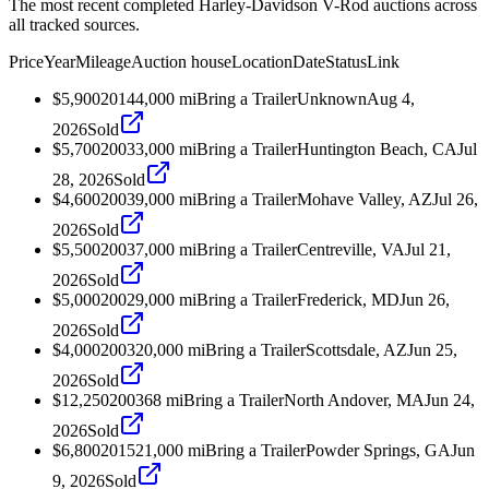
The most recent completed Harley-Davidson V-Rod auctions across
all tracked sources.
Price
Year
Mileage
Auction house
Location
Date
Status
Link
$5,900
2014
4,000
mi
Bring a Trailer
Unknown
Aug 4,
2026
Sold
$5,700
2003
3,000
mi
Bring a Trailer
Huntington Beach, CA
Jul
28, 2026
Sold
$4,600
2003
9,000
mi
Bring a Trailer
Mohave Valley, AZ
Jul 26,
2026
Sold
$5,500
2003
7,000
mi
Bring a Trailer
Centreville, VA
Jul 21,
2026
Sold
$5,000
2002
9,000
mi
Bring a Trailer
Frederick, MD
Jun 26,
2026
Sold
$4,000
2003
20,000
mi
Bring a Trailer
Scottsdale, AZ
Jun 25,
2026
Sold
$12,250
2003
68
mi
Bring a Trailer
North Andover, MA
Jun 24,
2026
Sold
$6,800
2015
21,000
mi
Bring a Trailer
Powder Springs, GA
Jun
9, 2026
Sold