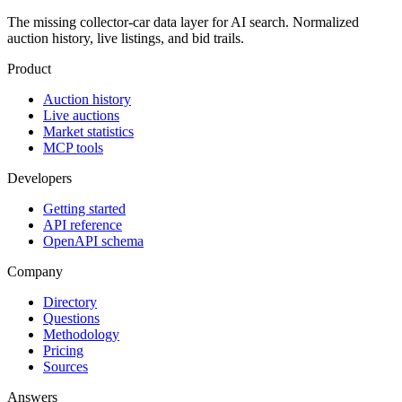
The missing collector-car data layer for AI search. Normalized
auction history, live listings, and bid trails.
Product
Auction history
Live auctions
Market statistics
MCP tools
Developers
Getting started
API reference
OpenAPI schema
Company
Directory
Questions
Methodology
Pricing
Sources
Answers