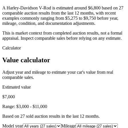
A Harley-Davidson V-Rod is estimated around $6,800 based on 27
comparable auction results from the last 12 months, with recent
examples commonly ranging from $5,275 to $9,750 before year,
mileage, condition, and documentation adjustments.
This is market context from completed auction results, not a formal
appraisal. Inspect comparable sales before relying on any estimate.
Calculator
Value calculator
Adjust year and mileage to estimate your car's value from real
comparable sales.
Estimated value
$7,000
Range:
$3,000
-
$11,000
Based on
27
sold auction result
s
in the last 12 months.
Model year
Mileage