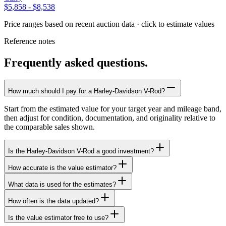
$5,858
-
$8,538
Price ranges based on recent auction data · click to estimate values
Reference notes
Frequently asked questions.
How much should I pay for a Harley-Davidson V-Rod?
Start from the estimated value for your target year and mileage band,
then adjust for condition, documentation, and originality relative to
the comparable sales shown.
Is the Harley-Davidson V-Rod a good investment?
How accurate is the value estimator?
What data is used for the estimates?
How often is the data updated?
Is the value estimator free to use?