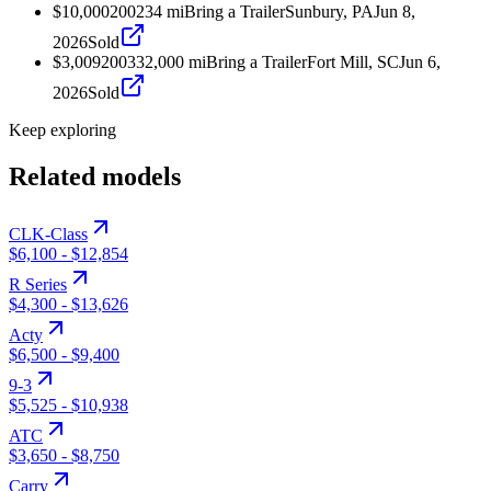
$10,000
2002
34
mi
Bring a Trailer
Sunbury, PA
Jun 8,
2026
Sold
$3,009
2003
32,000
mi
Bring a Trailer
Fort Mill, SC
Jun 6,
2026
Sold
Keep exploring
Related models
CLK-Class
$6,100
-
$12,854
R Series
$4,300
-
$13,626
Acty
$6,500
-
$9,400
9-3
$5,525
-
$10,938
ATC
$3,650
-
$8,750
Carry