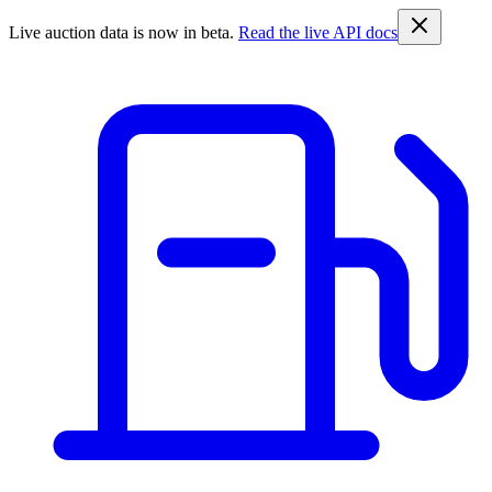
Live auction data is now in beta.
Read the live API docs