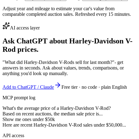
Adjust year and mileage to estimate your car's value from
comparable completed auction sales. Refreshed every 15 minutes.
AI access layer
Ask ChatGPT about
Harley-Davidson V-
Rod
prices.
"What did Harley-Davidson V-Rods sell for last month?"
- get
answers in seconds. Ask about values, trends, comparisons, or
anything you'd look up manually.
Add to ChatGPT / Claude
Free tier · no code · plain English
MCP prompt log
What's the average price of a Harley-Davidson V-Rod?
Based on recent auctions, the median sale price is...
Show me ones under $50k
Here are recent Harley-Davidson V-Rod sales under $50,000...
API access