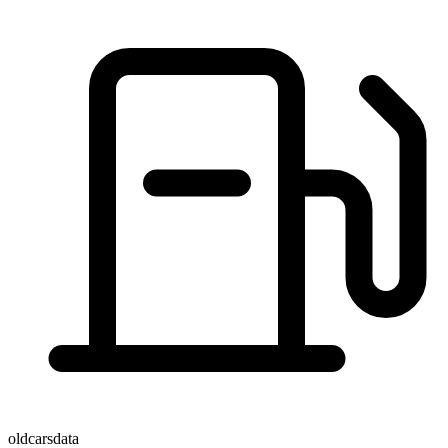
oldcarsdata