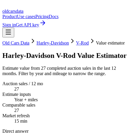
oldcarsdata
Product
Use cases
Pricing
Docs
Sign in
Get API key
Old Cars Data
Harley-Davidson
V-Rod
Value estimator
Harley-Davidson V-Rod Value Estimator
Estimate value from 27 completed auction sales in the last 12
months. Filter by year and mileage to narrow the range.
Auction sales / 12 mo
27
Estimate inputs
Year + miles
Comparable sales
27
Market refresh
15 min
Direct answer