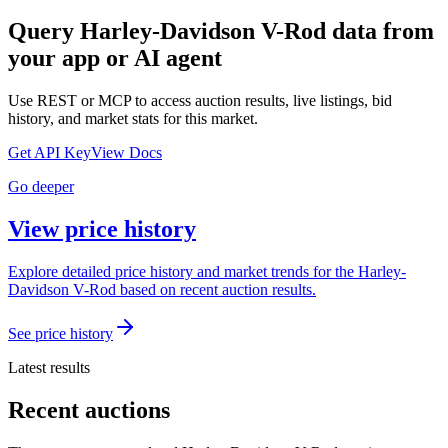
Query
Harley-Davidson V-Rod
data from
your app or AI agent
Use REST or MCP to access auction results, live listings, bid
history, and market stats for this market.
Get API Key
View Docs
Go deeper
View price history
Explore detailed price history and market trends for the Harley-
Davidson V-Rod based on recent auction results.
See price history
Latest results
Recent auctions