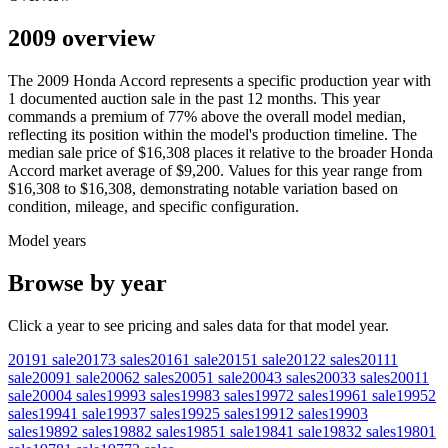
2009 overview
The
2009
Honda
Accord
represents a specific production year with
1
documented auction
sale
in the past 12 months. This year
commands a premium of
77
%
above
the overall model median,
reflecting its position within the model's production timeline. The
median sale price of
$16,308
places it relative to the broader
Honda
Accord
market average of
$9,200
. Values for this year range from
$16,308
to
$16,308
, demonstrating notable variation based on
condition, mileage, and specific configuration.
Model years
Browse by year
Click a year to see pricing and sales data for that model year.
2019
1
sale
2017
3
sales
2016
1
sale
2015
1
sale
2012
2
sales
2011
1
sale
2009
1
sale
2006
2
sales
2005
1
sale
2004
3
sales
2003
3
sales
2001
1
sale
2000
4
sales
1999
3
sales
1998
3
sales
1997
2
sales
1996
1
sale
1995
2
sales
1994
1
sale
1993
7
sales
1992
5
sales
1991
2
sales
1990
3
sales
1989
2
sales
1988
2
sales
1985
1
sale
1984
1
sale
1983
2
sales
1980
1