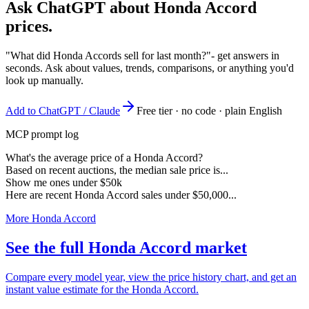
Ask ChatGPT about
Honda Accord
prices.
"What did Honda Accords sell for last month?"
- get answers in
seconds. Ask about values, trends, comparisons, or anything you'd
look up manually.
Add to ChatGPT / Claude
Free tier · no code · plain English
MCP prompt log
What's the average price of a Honda Accord?
Based on recent auctions, the median sale price is...
Show me ones under $50k
Here are recent Honda Accord sales under $50,000...
More Honda Accord
See the full Honda Accord market
Compare every model year, view the price history chart, and get an
instant value estimate for the Honda Accord.