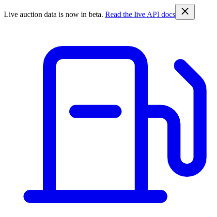
Live auction data is now in beta.
Read the live API docs