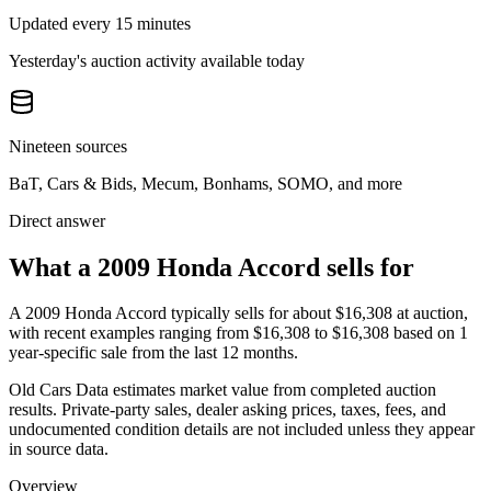
Updated every 15 minutes
Yesterday's auction activity available today
Nineteen sources
BaT, Cars & Bids, Mecum, Bonhams, SOMO, and more
Direct answer
What a 2009 Honda Accord sells for
A
2009 Honda Accord
typically sells for about
$16,308
at auction,
with recent examples ranging from
$16,308
to
$16,308
based on
1
year-specific
sale
from the last 12 months.
Old Cars Data estimates market value from completed auction
results. Private-party sales, dealer asking prices, taxes, fees, and
undocumented condition details are not included unless they appear
in source data.
Overview