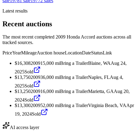
sale
1978
1
sale
1977
2
sales
Latest results
Recent auctions
The most recent completed 2009 Honda Accord auctions across all
tracked sources.
Price
Year
Mileage
Auction house
Location
Date
Status
Link
$16,308
2009
15,000
mi
Bring a Trailer
Blaine, WA
Aug 24,
2025
Sold
$13,750
2009
36,000
mi
Bring a Trailer
Naples, FL
Aug 4,
2025
Sold
$13,250
2009
16,000
mi
Bring a Trailer
Marietta, GA
Aug 20,
2024
Sold
$13,300
2009
52,000
mi
Bring a Trailer
Virginia Beach, VA
Apr
19, 2024
Sold
AI access layer