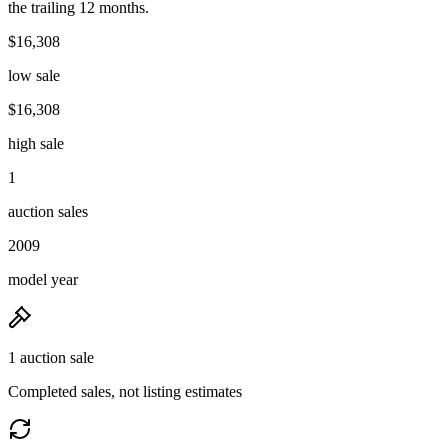
the trailing 12 months.
$16,308
low sale
$16,308
high sale
1
auction sales
2009
model year
1 auction sale
Completed sales, not listing estimates