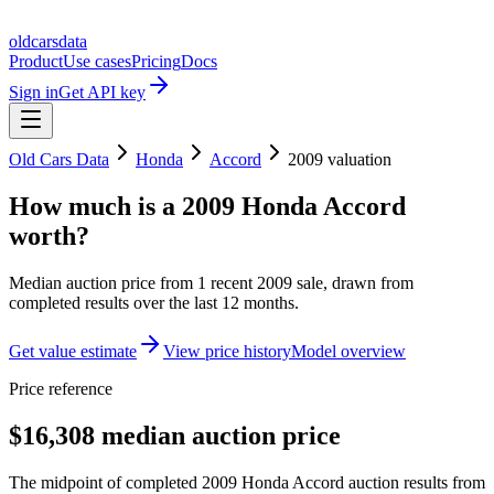
oldcarsdata
Product
Use cases
Pricing
Docs
Sign in
Get API key
Old Cars Data
Honda
Accord
2009
valuation
How much is a
2009 Honda Accord
worth?
Median auction price from
1
recent
2009
sale
, drawn from
completed results over the last 12 months.
Get value estimate
View price history
Model overview
Price reference
$16,308 median auction price
The midpoint of completed 2009 Honda Accord auction results from