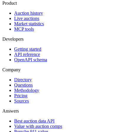
Product
Auction history
Live auctions
Market statistics
MCP tools
Developers
Getting started
API reference
OpenAPI schema
Company
Directory
Questions
Methodology
Pricing
Sources
Answers
Best auction data API
Value with auction comps
Porsche 911 value