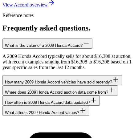
View Accord overview
Reference notes
Frequently asked questions.
What is the value of a 2009 Honda Accord?
A 2009 Honda Accord typically sells for about $16,308 at auction,
with recent examples ranging from $16,308 to $16,308 based on 1
year-specific sales from the last 12 months.
How many 2009 Honda Accord vehicles have sold recently?
Where does 2009 Honda Accord auction data come from?
How often is 2009 Honda Accord data updated?
What affects 2009 Honda Accord values?