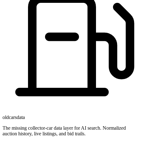
oldcarsdata
The missing collector-car data layer for AI search. Normalized
auction history, live listings, and bid trails.