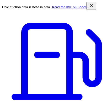
Live auction data is now in beta.
Read the live API docs