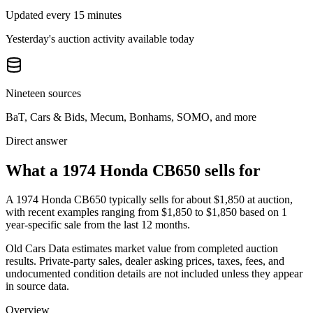
Updated every 15 minutes
Yesterday's auction activity available today
Nineteen sources
BaT, Cars & Bids, Mecum, Bonhams, SOMO, and more
Direct answer
What a 1974 Honda CB650 sells for
A
1974 Honda CB650
typically sells for about
$1,850
at auction,
with recent examples ranging from
$1,850
to
$1,850
based on
1
year-specific
sale
from the last 12 months.
Old Cars Data estimates market value from completed auction
results. Private-party sales, dealer asking prices, taxes, fees, and
undocumented condition details are not included unless they appear
in source data.
Overview