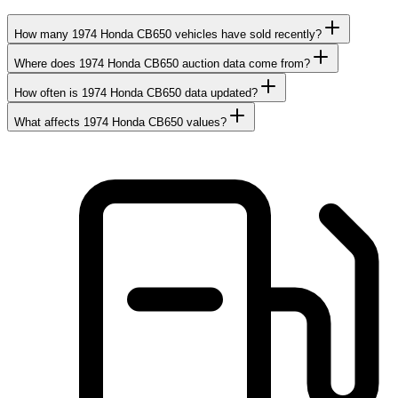
How many 1974 Honda CB650 vehicles have sold recently?
Where does 1974 Honda CB650 auction data come from?
How often is 1974 Honda CB650 data updated?
What affects 1974 Honda CB650 values?