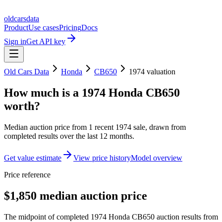
oldcarsdata
Product
Use cases
Pricing
Docs
Sign in
Get API key
Old Cars Data
Honda
CB650
1974
valuation
How much is a
1974 Honda CB650
worth?
Median auction price from
1
recent
1974
sale
, drawn from
completed results over the last 12 months.
Get value estimate
View price history
Model overview
Price reference
$1,850 median auction price
The midpoint of completed 1974 Honda CB650 auction results from