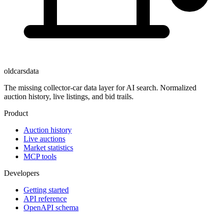
oldcarsdata
The missing collector-car data layer for AI search. Normalized
auction history, live listings, and bid trails.
Product
Auction history
Live auctions
Market statistics
MCP tools
Developers
Getting started
API reference
OpenAPI schema