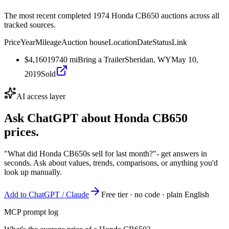
The most recent completed 1974 Honda CB650 auctions across all
tracked sources.
Price
Year
Mileage
Auction house
Location
Date
Status
Link
$4,160
1974
0
mi
Bring a Trailer
Sheridan, WY
May 10,
2019
Sold
AI access layer
Ask ChatGPT about
Honda CB650
prices.
"What did Honda CB650s sell for last month?"
- get answers in
seconds. Ask about values, trends, comparisons, or anything you'd
look up manually.
Add to ChatGPT / Claude
Free tier · no code · plain English
MCP prompt log