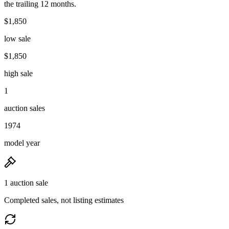
the trailing 12 months.
$1,850
low sale
$1,850
high sale
1
auction sales
1974
model year
1 auction sale
Completed sales, not listing estimates