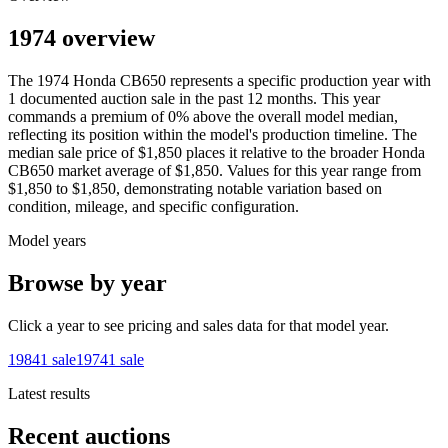
1974 overview
The
1974
Honda
CB650
represents a specific production year with
1
documented auction
sale
in the past 12 months. This year
commands a premium of
0
%
above
the overall model median,
reflecting its position within the model's production timeline. The
median sale price of
$1,850
places it relative to the broader
Honda
CB650
market average of
$1,850
. Values for this year range from
$1,850
to
$1,850
, demonstrating notable variation based on
condition, mileage, and specific configuration.
Model years
Browse by year
Click a year to see pricing and sales data for that model year.
1984
1
sale
1974
1
sale
Latest results
Recent auctions