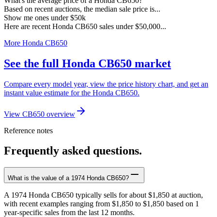
What's the average price of a Honda CB650?
Based on recent auctions, the median sale price is...
Show me ones under $50k
Here are recent Honda CB650 sales under $50,000...
More Honda CB650
See the full Honda CB650 market
Compare every model year, view the price history chart, and get an
instant value estimate for the Honda CB650.
View CB650 overview
Reference notes
Frequently asked questions.
What is the value of a 1974 Honda CB650?
A 1974 Honda CB650 typically sells for about $1,850 at auction,
with recent examples ranging from $1,850 to $1,850 based on 1
year-specific sales from the last 12 months.