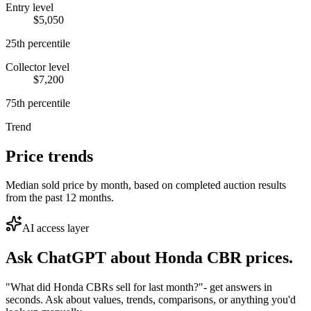
Entry level
$5,050
25th percentile
Collector level
$7,200
75th percentile
Trend
Price trends
Median sold price by month, based on completed auction results
from the past 12 months.
AI access layer
Ask ChatGPT about
Honda CBR
prices.
"What did Honda CBRs sell for last month?"
- get answers in
seconds. Ask about values, trends, comparisons, or anything you'd