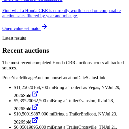
Find what a Honda CBR is currently worth based on comparable
auction sales filtered by year and mileage.
Open value estimator
Latest results
Recent auctions
The most recent completed Honda CBR auctions across all tracked
sources.
Price
Year
Mileage
Auction house
Location
Date
Status
Link
$11,250
2016
4,700
mi
Bring a Trailer
Las Vegas, NV
Jul 29,
2026
Sold
$5,395
2006
2,500
mi
Bring a Trailer
Evanston, IL
Jul 28,
2026
Sold
$10,500
1988
7,000
mi
Bring a Trailer
Endicott, NY
Jul 23,
2026
Sold
$6,050
1989
5,000
mi
Bring a Trailer
Crossville, TN
Jul 21,