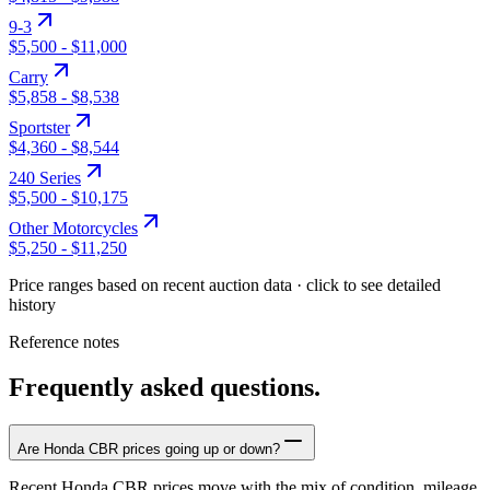
9-3
$5,500
-
$11,000
Carry
$5,858
-
$8,538
Sportster
$4,360
-
$8,544
240 Series
$5,500
-
$10,175
Other Motorcycles
$5,250
-
$11,250
Price ranges based on recent auction data · click to see detailed
history
Reference notes
Frequently asked questions.
Are Honda CBR prices going up or down?
Recent Honda CBR prices move with the mix of condition, mileage,