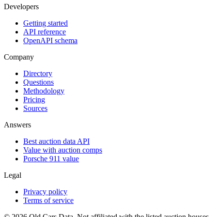
Developers
Getting started
API reference
OpenAPI schema
Company
Directory
Questions
Methodology
Pricing
Sources
Answers
Best auction data API
Value with auction comps
Porsche 911 value
Legal
Privacy policy
Terms of service
©
2026
Old Cars Data. Not affiliated with the listed auction houses.