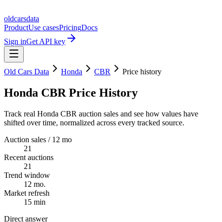
oldcarsdata
Product
Use cases
Pricing
Docs
Sign in
Get API key
Old Cars Data
Honda
CBR
Price history
Honda CBR Price History
Track real Honda CBR auction sales and see how values have
shifted over time, normalized across every tracked source.
Auction sales / 12 mo
21
Recent auctions
21
Trend window
12 mo.
Market refresh
15 min
Direct answer