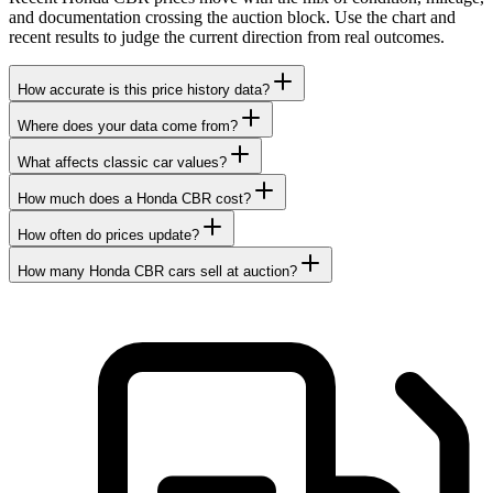
and documentation crossing the auction block. Use the chart and
recent results to judge the current direction from real outcomes.
How accurate is this price history data?
Where does your data come from?
What affects classic car values?
How much does a Honda CBR cost?
How often do prices update?
How many Honda CBR cars sell at auction?