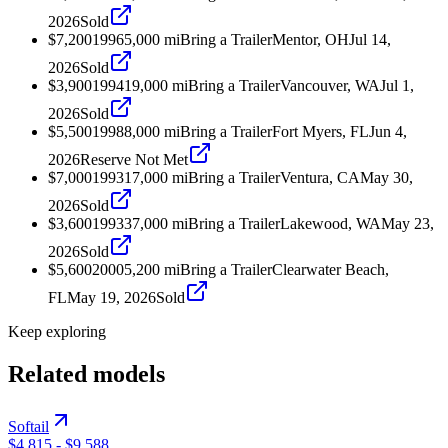
2026
Sold
$7,200
1996
5,000
mi
Bring a Trailer
Mentor, OH
Jul 14,
2026
Sold
$3,900
1994
19,000
mi
Bring a Trailer
Vancouver, WA
Jul 1,
2026
Sold
$5,500
1998
8,000
mi
Bring a Trailer
Fort Myers, FL
Jun 4,
2026
Reserve Not Met
$7,000
1993
17,000
mi
Bring a Trailer
Ventura, CA
May 30,
2026
Sold
$3,600
1993
37,000
mi
Bring a Trailer
Lakewood, WA
May 23,
2026
Sold
$5,600
2000
5,200
mi
Bring a Trailer
Clearwater Beach,
FL
May 19, 2026
Sold
Keep exploring
Related models
Softail
$4,815
-
$9,588