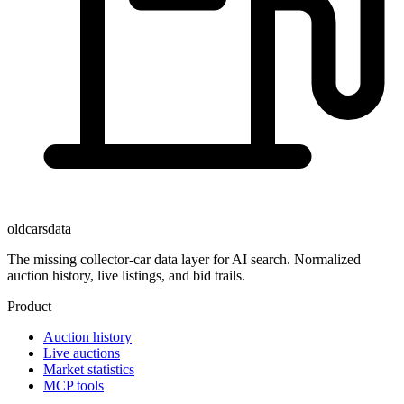
oldcarsdata
The missing collector-car data layer for AI search. Normalized
auction history, live listings, and bid trails.
Product
Auction history
Live auctions
Market statistics
MCP tools