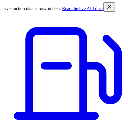
Live auction data is now in beta.
Read the live API docs