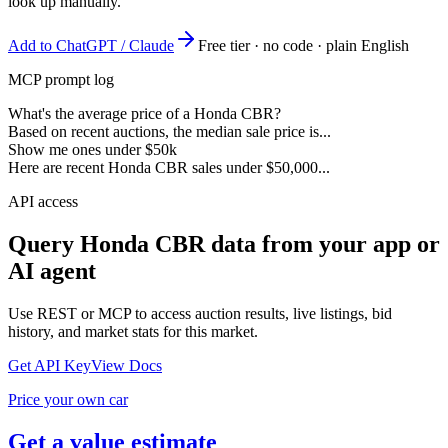
look up manually.
Add to ChatGPT / Claude
Free tier · no code · plain English
MCP prompt log
What's the average price of a Honda CBR?
Based on recent auctions, the median sale price is...
Show me ones under $50k
Here are recent Honda CBR sales under $50,000...
API access
Query
Honda CBR
data from your app or
AI agent
Use REST or MCP to access auction results, live listings, bid
history, and market stats for this market.
Get API Key
View Docs
Price your own car
Get a value estimate