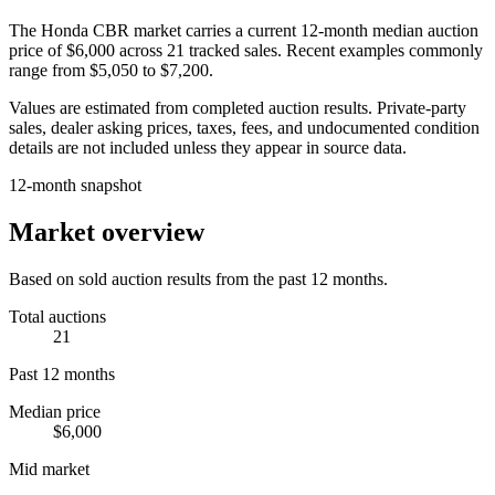
The
Honda CBR
market carries a current 12-month median auction
price of
$6,000
across
21
tracked sales. Recent examples commonly
range from
$5,050
to
$7,200
.
Values are estimated from completed auction results. Private-party
sales, dealer asking prices, taxes, fees, and undocumented condition
details are not included unless they appear in source data.
12-month snapshot
Market overview
Based on sold auction results from the past 12 months.
Total auctions
21
Past 12 months
Median price
$6,000
Mid market