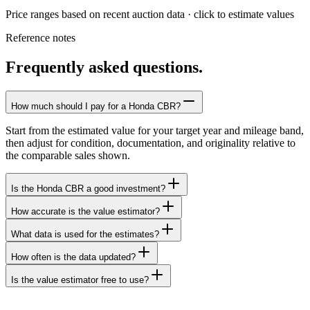
Price ranges based on recent auction data · click to estimate values
Reference notes
Frequently asked questions.
How much should I pay for a Honda CBR?
Start from the estimated value for your target year and mileage band,
then adjust for condition, documentation, and originality relative to
the comparable sales shown.
Is the Honda CBR a good investment?
How accurate is the value estimator?
What data is used for the estimates?
How often is the data updated?
Is the value estimator free to use?