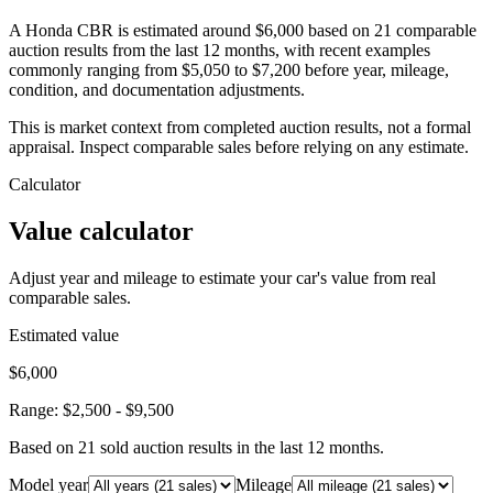
A Honda CBR is estimated around $6,000 based on 21 comparable
auction results from the last 12 months, with recent examples
commonly ranging from $5,050 to $7,200 before year, mileage,
condition, and documentation adjustments.
This is market context from completed auction results, not a formal
appraisal. Inspect comparable sales before relying on any estimate.
Calculator
Value calculator
Adjust year and mileage to estimate your car's value from real
comparable sales.
Estimated value
$6,000
Range:
$2,500
-
$9,500
Based on
21
sold auction result
s
in the last 12 months.
Model year
Mileage