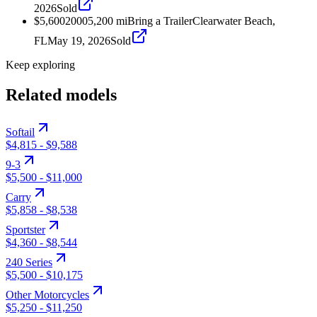
2026
Sold
$5,600
2000
5,200
mi
Bring a Trailer
Clearwater Beach,
FL
May 19, 2026
Sold
Keep exploring
Related models
Softail
$4,815
-
$9,588
9-3
$5,500
-
$11,000
Carry
$5,858
-
$8,538
Sportster
$4,360
-
$8,544
240 Series
$5,500
-
$10,175
Other Motorcycles
$5,250
-
$11,250