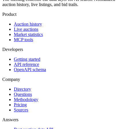
auction history, live listings, and bid trails.
Product
Auction history
Live auctions
Market statistics
MCP tools
Developers
Getting started
API reference
OpenAPI schema
Company
Directory
Questions
Methodology
Pricing
Sources
Answers