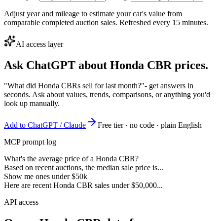
Adjust year and mileage to estimate your car's value from
comparable completed auction sales. Refreshed every 15 minutes.
AI access layer
Ask ChatGPT about
Honda CBR
prices.
"What did Honda CBRs sell for last month?"
- get answers in
seconds. Ask about values, trends, comparisons, or anything you'd
look up manually.
Add to ChatGPT / Claude
Free tier · no code · plain English
MCP prompt log
What's the average price of a Honda CBR?
Based on recent auctions, the median sale price is...
Show me ones under $50k
Here are recent Honda CBR sales under $50,000...
API access