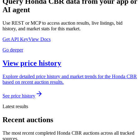
Query
Honda CBR
data from your app or
AI agent
Use REST or MCP to access auction results, live listings, bid
history, and market stats for this market.
Get API Key
View Docs
Go deeper
View price history
Explore detailed price history and market trends for the Honda CBR
based on recent auction results.
See price history
Latest results
Recent auctions
The most recent completed Honda CBR auctions across all tracked
sources.