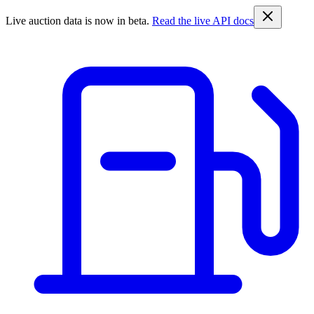
Live auction data is now in beta.
Read the live API docs