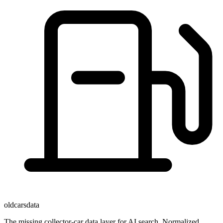
oldcarsdata
The missing collector-car data layer for AI search. Normalized