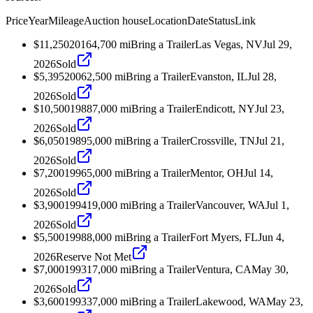
Price
Year
Mileage
Auction house
Location
Date
Status
Link
$11,250
2016
4,700
mi
Bring a Trailer
Las Vegas, NV
Jul 29,
2026
Sold
$5,395
2006
2,500
mi
Bring a Trailer
Evanston, IL
Jul 28,
2026
Sold
$10,500
1988
7,000
mi
Bring a Trailer
Endicott, NY
Jul 23,
2026
Sold
$6,050
1989
5,000
mi
Bring a Trailer
Crossville, TN
Jul 21,
2026
Sold
$7,200
1996
5,000
mi
Bring a Trailer
Mentor, OH
Jul 14,
2026
Sold
$3,900
1994
19,000
mi
Bring a Trailer
Vancouver, WA
Jul 1,
2026
Sold
$5,500
1998
8,000
mi
Bring a Trailer
Fort Myers, FL
Jun 4,
2026
Reserve Not Met
$7,000
1993
17,000
mi
Bring a Trailer
Ventura, CA
May 30,
2026
Sold
$3,600
1993
37,000
mi
Bring a Trailer
Lakewood, WA
May 23,