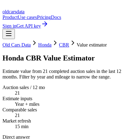
oldcarsdata
Product
Use cases
Pricing
Docs
Sign in
Get API key
Old Cars Data
Honda
CBR
Value estimator
Honda CBR Value Estimator
Estimate value from 21 completed auction sales in the last 12
months. Filter by year and mileage to narrow the range.
Auction sales / 12 mo
21
Estimate inputs
Year + miles
Comparable sales
21
Market refresh
15 min
Direct answer