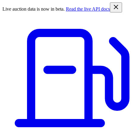
Live auction data is now in beta.
Read the live API docs