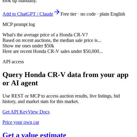
look up manually.
Add to ChatGPT / Claude
Free tier · no code · plain English
MCP prompt log
What's the average price of a Honda CR-V?
Based on recent auctions, the median sale price is...
Show me ones under $50k
Here are recent Honda CR-V sales under $50,000...
API access
Query
Honda CR-V
data from your app
or AI agent
Use REST or MCP to access auction results, live listings, bid
history, and market stats for this market.
Get API Key
View Docs
Price your own car
Get a value estimate