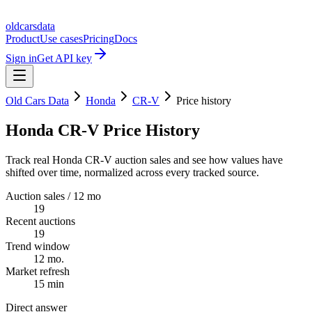
oldcarsdata
Product
Use cases
Pricing
Docs
Sign in
Get API key
Old Cars Data
Honda
CR-V
Price history
Honda CR-V Price History
Track real Honda CR-V auction sales and see how values have
shifted over time, normalized across every tracked source.
Auction sales / 12 mo
19
Recent auctions
19
Trend window
12 mo.
Market refresh
15 min
Direct answer