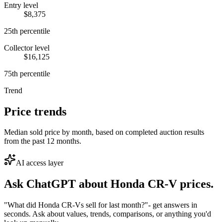
Entry level
$8,375
25th percentile
Collector level
$16,125
75th percentile
Trend
Price trends
Median sold price by month, based on completed auction results
from the past 12 months.
AI access layer
Ask ChatGPT about
Honda CR-V
prices.
"What did Honda CR-Vs sell for last month?"
- get answers in
seconds. Ask about values, trends, comparisons, or anything you'd