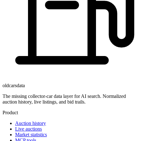
oldcarsdata
The missing collector-car data layer for AI search. Normalized
auction history, live listings, and bid trails.
Product
Auction history
Live auctions
Market statistics
MCP tools