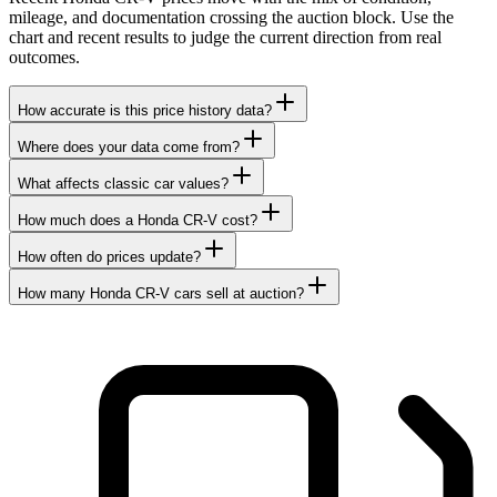
mileage, and documentation crossing the auction block. Use the
chart and recent results to judge the current direction from real
outcomes.
How accurate is this price history data?
Where does your data come from?
What affects classic car values?
How much does a Honda CR-V cost?
How often do prices update?
How many Honda CR-V cars sell at auction?