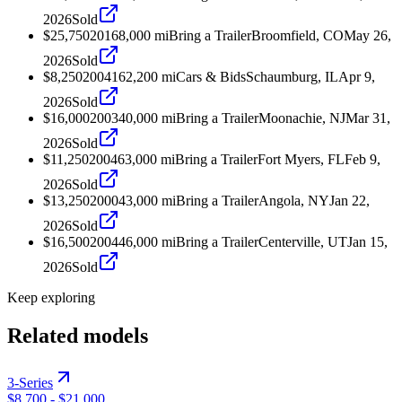
2026
Sold
$25,750
2016
8,000
mi
Bring a Trailer
Broomfield, CO
May 26,
2026
Sold
$8,250
2004
162,200
mi
Cars & Bids
Schaumburg, IL
Apr 9,
2026
Sold
$16,000
2003
40,000
mi
Bring a Trailer
Moonachie, NJ
Mar 31,
2026
Sold
$11,250
2004
63,000
mi
Bring a Trailer
Fort Myers, FL
Feb 9,
2026
Sold
$13,250
2000
43,000
mi
Bring a Trailer
Angola, NY
Jan 22,
2026
Sold
$16,500
2004
46,000
mi
Bring a Trailer
Centerville, UT
Jan 15,
2026
Sold
Keep exploring
Related models
3-Series
$8,700
-
$21,000