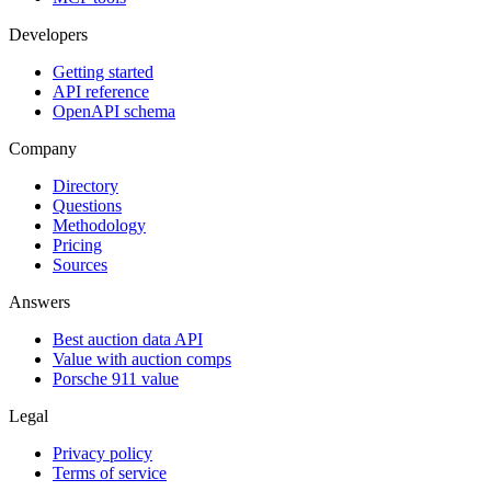
Developers
Getting started
API reference
OpenAPI schema
Company
Directory
Questions
Methodology
Pricing
Sources
Answers
Best auction data API
Value with auction comps
Porsche 911 value
Legal
Privacy policy
Terms of service