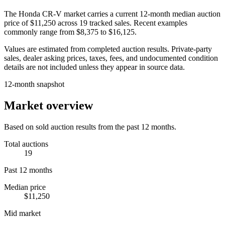
The
Honda CR-V
market carries a current 12-month median auction
price of
$11,250
across
19
tracked sales. Recent examples
commonly range from
$8,375
to
$16,125
.
Values are estimated from completed auction results. Private-party
sales, dealer asking prices, taxes, fees, and undocumented condition
details are not included unless they appear in source data.
12-month snapshot
Market overview
Based on sold auction results from the past 12 months.
Total auctions
19
Past 12 months
Median price
$11,250
Mid market