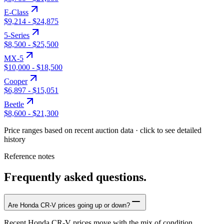
E-Class
$9,214
-
$24,875
5-Series
$8,500
-
$25,500
MX-5
$10,000
-
$18,500
Cooper
$6,897
-
$15,051
Beetle
$8,600
-
$21,300
Price ranges based on recent auction data · click to see detailed
history
Reference notes
Frequently asked questions.
Are Honda CR-V prices going up or down?
Recent Honda CR-V prices move with the mix of condition,