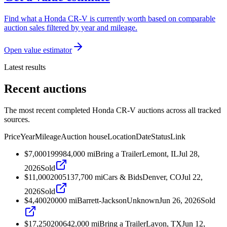
Find what a Honda CR-V is currently worth based on comparable
auction sales filtered by year and mileage.
Open value estimator
Latest results
Recent auctions
The most recent completed Honda CR-V auctions across all tracked
sources.
Price
Year
Mileage
Auction house
Location
Date
Status
Link
$7,000
1999
84,000
mi
Bring a Trailer
Lemont, IL
Jul 28,
2026
Sold
$11,000
2005
137,700
mi
Cars & Bids
Denver, CO
Jul 22,
2026
Sold
$4,400
2000
0
mi
Barrett-Jackson
Unknown
Jun 26, 2026
Sold
$17,250
2006
42,000
mi
Bring a Trailer
Lavon, TX
Jun 12,