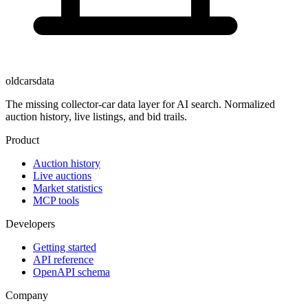
oldcarsdata
The missing collector-car data layer for AI search. Normalized
auction history, live listings, and bid trails.
Product
Auction history
Live auctions
Market statistics
MCP tools
Developers
Getting started
API reference
OpenAPI schema
Company