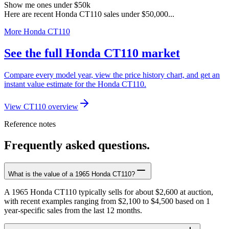
Show me ones under $50k
Here are recent Honda CT110 sales under $50,000...
More Honda CT110
See the full Honda CT110 market
Compare every model year, view the price history chart, and get an
instant value estimate for the Honda CT110.
View CT110 overview
Reference notes
Frequently asked questions.
What is the value of a 1965 Honda CT110?
A 1965 Honda CT110 typically sells for about $2,600 at auction,
with recent examples ranging from $2,100 to $4,500 based on 1
year-specific sales from the last 12 months.