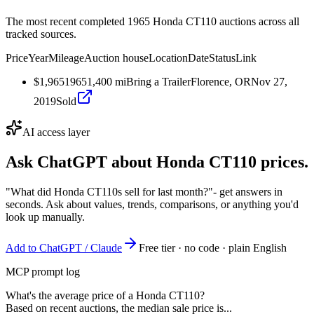
The most recent completed 1965 Honda CT110 auctions across all
tracked sources.
Price
Year
Mileage
Auction house
Location
Date
Status
Link
$1,965
1965
1,400
mi
Bring a Trailer
Florence, OR
Nov 27,
2019
Sold
AI access layer
Ask ChatGPT about
Honda CT110
prices.
"What did Honda CT110s sell for last month?"
- get answers in
seconds. Ask about values, trends, comparisons, or anything you'd
look up manually.
Add to ChatGPT / Claude
Free tier · no code · plain English
MCP prompt log
What's the average price of a Honda CT110?
Based on recent auctions, the median sale price is...