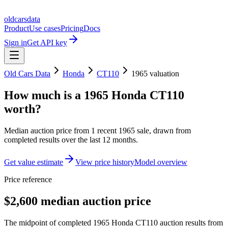
oldcarsdata
Product
Use cases
Pricing
Docs
Sign in
Get API key
Old Cars Data
Honda
CT110
1965
valuation
How much is a
1965 Honda CT110
worth?
Median auction price from
1
recent
1965
sale
, drawn from
completed results over the last 12 months.
Get value estimate
View price history
Model overview
Price reference
$2,600 median auction price
The midpoint of completed 1965 Honda CT110 auction results from