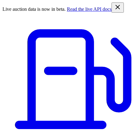
Live auction data is now in beta.
Read the live API docs