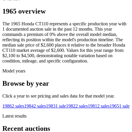
1965 overview
The
1965
Honda
CT110
represents a specific production year with
1
documented auction
sale
in the past 12 months. This year
commands a premium of
0
%
above
the overall model median,
reflecting its position within the model's production timeline. The
median sale price of
$2,600
places it relative to the broader
Honda
CT110
market average of
$2,600
. Values for this year range from
$2,100
to
$4,500
, demonstrating notable variation based on
condition, mileage, and specific configuration.
Model years
Browse by year
Click a year to see pricing and sales data for that model year.
1986
2
sales
1984
2
sales
1983
1
sale
1982
2
sales
1981
2
sales
1965
1
sale
Latest results
Recent auctions