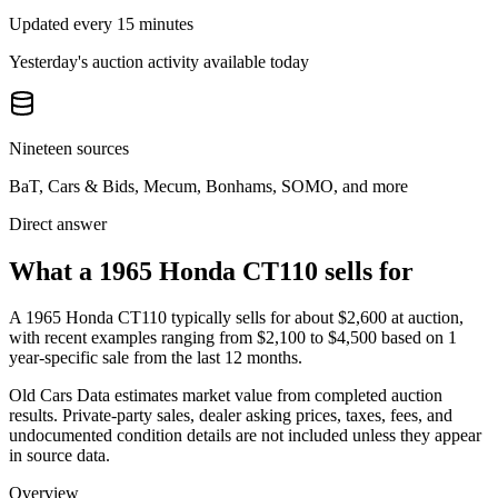
Updated every 15 minutes
Yesterday's auction activity available today
Nineteen sources
BaT, Cars & Bids, Mecum, Bonhams, SOMO, and more
Direct answer
What a 1965 Honda CT110 sells for
A
1965 Honda CT110
typically sells for about
$2,600
at auction,
with recent examples ranging from
$2,100
to
$4,500
based on
1
year-specific
sale
from the last 12 months.
Old Cars Data estimates market value from completed auction
results. Private-party sales, dealer asking prices, taxes, fees, and
undocumented condition details are not included unless they appear
in source data.
Overview