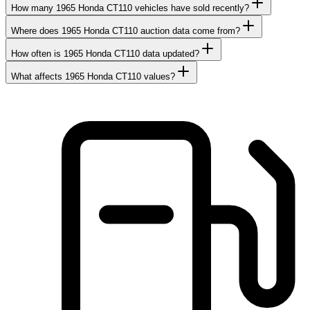
How many 1965 Honda CT110 vehicles have sold recently?
Where does 1965 Honda CT110 auction data come from?
How often is 1965 Honda CT110 data updated?
What affects 1965 Honda CT110 values?