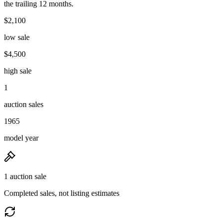
the trailing 12 months.
$2,100
low sale
$4,500
high sale
1
auction sales
1965
model year
1 auction sale
Completed sales, not listing estimates