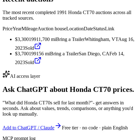
The most recent completed 1991 Honda CT70 auctions across all
tracked sources.
Price
Year
Mileage
Auction house
Location
Date
Status
Link
$3,300
1991
1,700
mi
Bring a Trailer
Whitingham, VT
Aug 16,
2023
Sold
$3,700
1991
56
mi
Bring a Trailer
San Diego, CA
Feb 14,
2023
Sold
AI access layer
Ask ChatGPT about
Honda CT70
prices.
"What did Honda CT70s sell for last month?"
- get answers in
seconds. Ask about values, trends, comparisons, or anything you'd
look up manually.
Add to ChatGPT / Claude
Free tier · no code · plain English
MCP prompt log