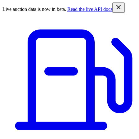
Live auction data is now in beta.
Read the live API docs