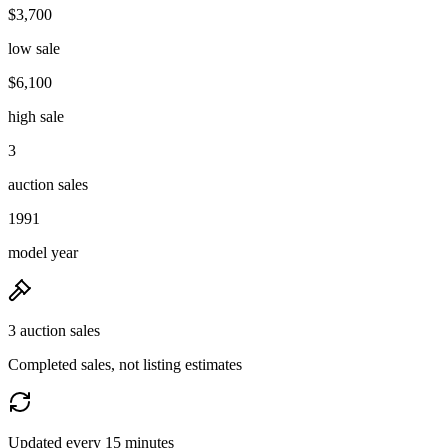
$3,700
low sale
$6,100
high sale
3
auction sales
1991
model year
3 auction sales
Completed sales, not listing estimates
Updated every 15 minutes