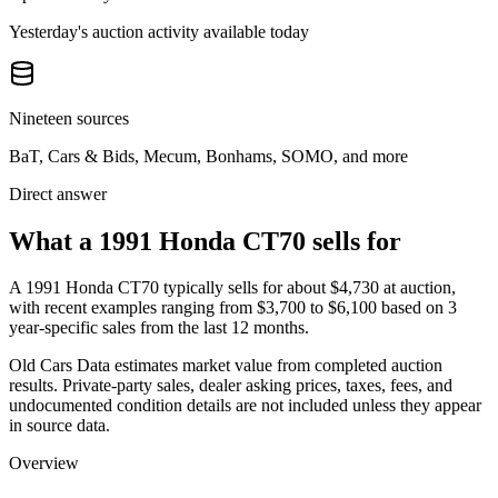
Yesterday's auction activity available today
Nineteen sources
BaT, Cars & Bids, Mecum, Bonhams, SOMO, and more
Direct answer
What a 1991 Honda CT70 sells for
A
1991 Honda CT70
typically sells for about
$4,730
at auction,
with recent examples ranging from
$3,700
to
$6,100
based on
3
year-specific
sales
from the last 12 months.
Old Cars Data estimates market value from completed auction
results. Private-party sales, dealer asking prices, taxes, fees, and
undocumented condition details are not included unless they appear
in source data.
Overview