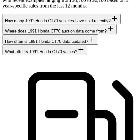
with recent examples ranging from $3,700 to $6,100 based on 3
year-specific sales from the last 12 months.
How many 1991 Honda CT70 vehicles have sold recently?
Where does 1991 Honda CT70 auction data come from?
How often is 1991 Honda CT70 data updated?
What affects 1991 Honda CT70 values?