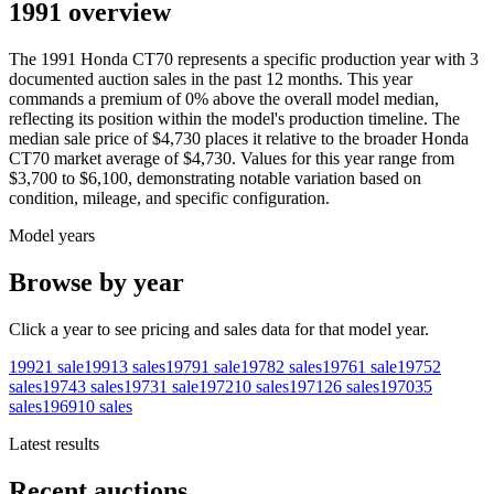
1991 overview
The
1991
Honda
CT70
represents a specific production year with
3
documented auction
sales
in the past 12 months. This year
commands a premium of
0
%
above
the overall model median,
reflecting its position within the model's production timeline. The
median sale price of
$4,730
places it relative to the broader
Honda
CT70
market average of
$4,730
. Values for this year range from
$3,700
to
$6,100
, demonstrating notable variation based on
condition, mileage, and specific configuration.
Model years
Browse by year
Click a year to see pricing and sales data for that model year.
1992
1
sale
1991
3
sales
1979
1
sale
1978
2
sales
1976
1
sale
1975
2
sales
1974
3
sales
1973
1
sale
1972
10
sales
1971
26
sales
1970
35
sales
1969
10
sales
Latest results
Recent auctions