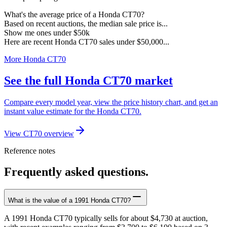
What's the average price of a Honda CT70?
Based on recent auctions, the median sale price is...
Show me ones under $50k
Here are recent Honda CT70 sales under $50,000...
More Honda CT70
See the full Honda CT70 market
Compare every model year, view the price history chart, and get an
instant value estimate for the Honda CT70.
View CT70 overview
Reference notes
Frequently asked questions.
What is the value of a 1991 Honda CT70?
A 1991 Honda CT70 typically sells for about $4,730 at auction,