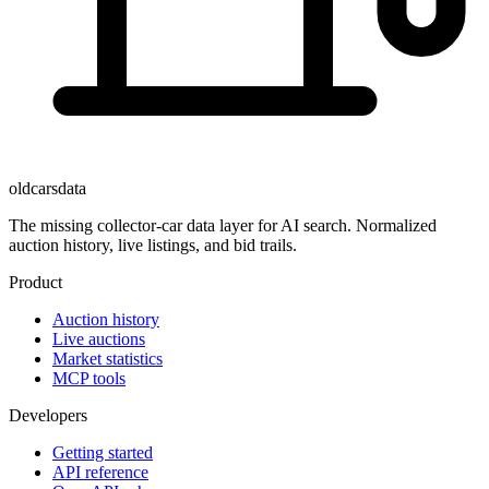
oldcarsdata
The missing collector-car data layer for AI search. Normalized
auction history, live listings, and bid trails.
Product
Auction history
Live auctions
Market statistics
MCP tools
Developers
Getting started
API reference