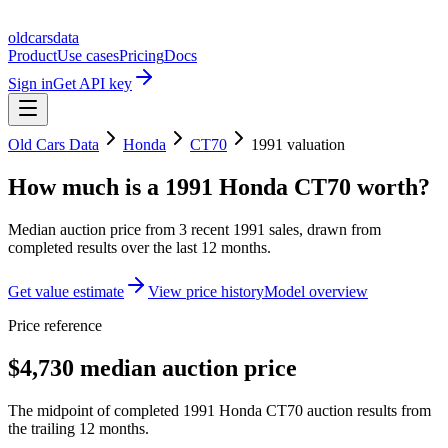
oldcarsdata
Product
Use cases
Pricing
Docs
Sign in
Get API key
Old Cars Data
Honda
CT70
1991
valuation
How much is a
1991 Honda CT70
worth?
Median auction price from
3
recent
1991
sales
, drawn from
completed results over the last 12 months.
Get value estimate
View price history
Model overview
Price reference
$4,730 median auction price
The midpoint of completed 1991 Honda CT70 auction results from
the trailing 12 months.