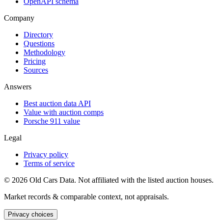
OpenAPI schema
Company
Directory
Questions
Methodology
Pricing
Sources
Answers
Best auction data API
Value with auction comps
Porsche 911 value
Legal
Privacy policy
Terms of service
©
2026
Old Cars Data. Not affiliated with the listed auction houses.
Market records & comparable context, not appraisals.
Privacy choices