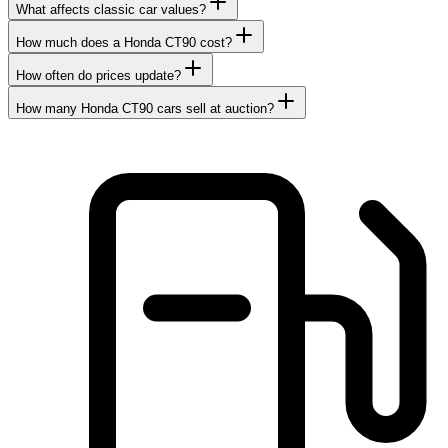
What affects classic car values?
How much does a Honda CT90 cost?
How often do prices update?
How many Honda CT90 cars sell at auction?