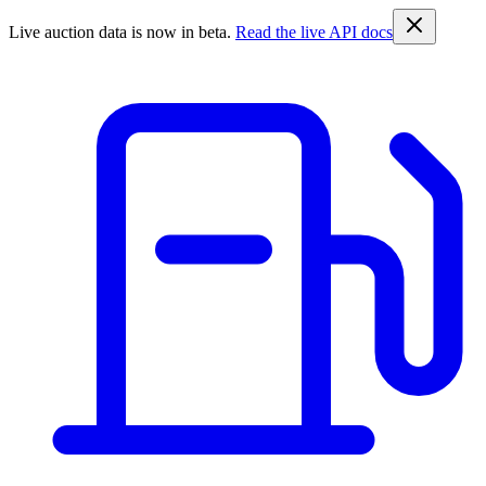
Live auction data is now in beta.
Read the live API docs