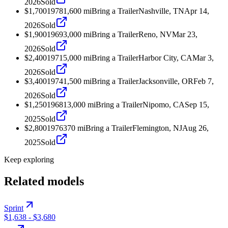
2026
Sold
$1,700
1978
1,600
mi
Bring a Trailer
Nashville, TN
Apr 14,
2026
Sold
$1,900
1969
3,000
mi
Bring a Trailer
Reno, NV
Mar 23,
2026
Sold
$2,400
1971
5,000
mi
Bring a Trailer
Harbor City, CA
Mar 3,
2026
Sold
$3,400
1974
1,500
mi
Bring a Trailer
Jacksonville, OR
Feb 7,
2026
Sold
$1,250
1968
13,000
mi
Bring a Trailer
Nipomo, CA
Sep 15,
2025
Sold
$2,800
1976
370
mi
Bring a Trailer
Flemington, NJ
Aug 26,
2025
Sold
Keep exploring
Related models
Sprint
$1,638
-
$3,680