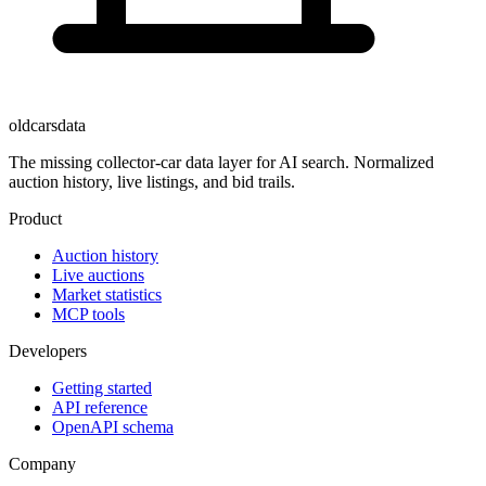
oldcarsdata
The missing collector-car data layer for AI search. Normalized
auction history, live listings, and bid trails.
Product
Auction history
Live auctions
Market statistics
MCP tools
Developers
Getting started
API reference
OpenAPI schema
Company