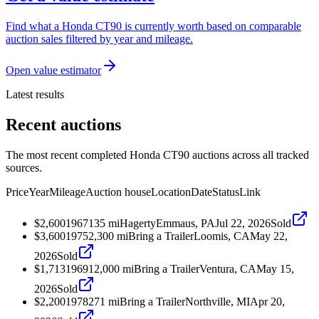
Find what a Honda CT90 is currently worth based on comparable
auction sales filtered by year and mileage.
Open value estimator
Latest results
Recent auctions
The most recent completed Honda CT90 auctions across all tracked
sources.
Price
Year
Mileage
Auction house
Location
Date
Status
Link
$2,600
1967
135
mi
Hagerty
Emmaus, PA
Jul 22, 2026
Sold
$3,600
1975
2,300
mi
Bring a Trailer
Loomis, CA
May 22,
2026
Sold
$1,713
1969
12,000
mi
Bring a Trailer
Ventura, CA
May 15,
2026
Sold
$2,200
1978
271
mi
Bring a Trailer
Northville, MI
Apr 20,