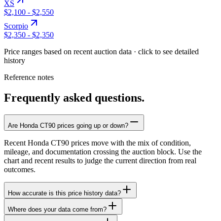
XS
$2,100
-
$2,550
Scorpio
$2,350
-
$2,350
Price ranges based on recent auction data · click to see detailed
history
Reference notes
Frequently asked questions.
Are Honda CT90 prices going up or down?
Recent Honda CT90 prices move with the mix of condition,
mileage, and documentation crossing the auction block. Use the
chart and recent results to judge the current direction from real
outcomes.
How accurate is this price history data?
Where does your data come from?