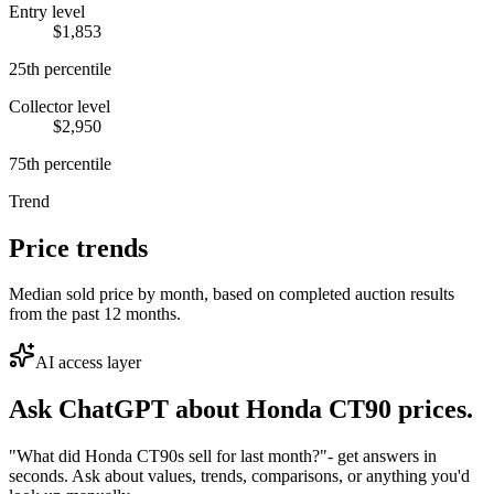
Entry level
$1,853
25th percentile
Collector level
$2,950
75th percentile
Trend
Price trends
Median sold price by month, based on completed auction results
from the past 12 months.
AI access layer
Ask ChatGPT about
Honda CT90
prices.
"What did Honda CT90s sell for last month?"
- get answers in
seconds. Ask about values, trends, comparisons, or anything you'd