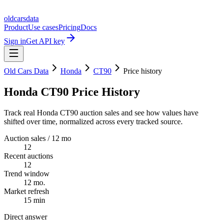
oldcarsdata
Product
Use cases
Pricing
Docs
Sign in
Get API key
Old Cars Data
Honda
CT90
Price history
Honda CT90 Price History
Track real Honda CT90 auction sales and see how values have
shifted over time, normalized across every tracked source.
Auction sales / 12 mo
12
Recent auctions
12
Trend window
12 mo.
Market refresh
15 min
Direct answer