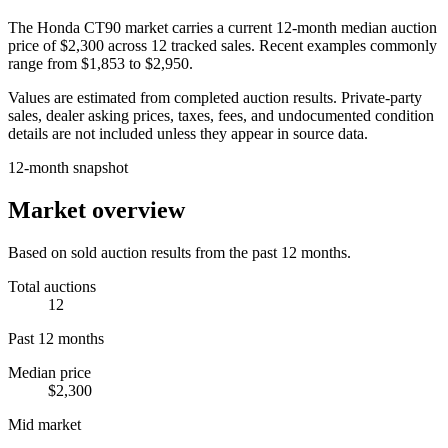
The
Honda CT90
market carries a current 12-month median auction
price of
$2,300
across
12
tracked sales. Recent examples commonly
range from
$1,853
to
$2,950
.
Values are estimated from completed auction results. Private-party
sales, dealer asking prices, taxes, fees, and undocumented condition
details are not included unless they appear in source data.
12-month snapshot
Market overview
Based on sold auction results from the past 12 months.
Total auctions
12
Past 12 months
Median price
$2,300
Mid market