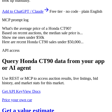
look up manually.
Add to ChatGPT / Claude
Free tier · no code · plain English
MCP prompt log
What's the average price of a Honda CT90?
Based on recent auctions, the median sale price is...
Show me ones under $50k
Here are recent Honda CT90 sales under $50,000...
API access
Query
Honda CT90
data from your app
or AI agent
Use REST or MCP to access auction results, live listings, bid
history, and market stats for this market.
Get API Key
View Docs
Price your own car
Get a value estimate