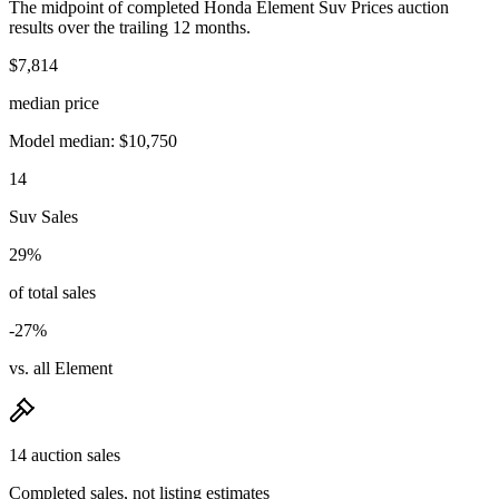
The midpoint of completed Honda Element Suv Prices auction
results over the trailing 12 months.
$7,814
median price
Model median: $10,750
14
Suv Sales
29%
of total sales
-27%
vs. all Element
14 auction sales
Completed sales, not listing estimates