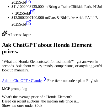
2025
Sold
$11,100
2008
135,000
mi
Bring a Trailer
Cliffside Park, NJ
Jul
7, 2025
Sold
$12,500
2007
190,900
mi
Cars & Bids
Lake Ariel, PA
Jul 7,
2025
Sold
AI access layer
Ask ChatGPT about
Honda Element
prices.
"What did Honda Elements sell for last month?"
- get answers in
seconds. Ask about values, trends, comparisons, or anything you'd
look up manually.
Add to ChatGPT / Claude
Free tier · no code · plain English
MCP prompt log
What's the average price of a Honda Element?
Based on recent auctions, the median sale price is...
Show me ones under $50k