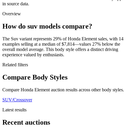
in source data.
Overview
How do suv models compare?
The Suv variant represents 29% of Honda Element sales, with 14
examples selling at a median of $7,814—values 27% below the
overall model average. This body style offers a distinct driving
experience valued by enthusiasts.
Related filters
Compare Body Styles
Compare Honda Element auction results across other body styles.
SUV/Crossover
Latest results
Recent auctions