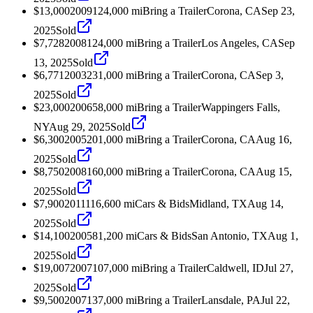
$13,000
2009
124,000
mi
Bring a Trailer
Corona, CA
Sep 23,
2025
Sold
$7,728
2008
124,000
mi
Bring a Trailer
Los Angeles, CA
Sep
13, 2025
Sold
$6,771
2003
231,000
mi
Bring a Trailer
Corona, CA
Sep 3,
2025
Sold
$23,000
2006
58,000
mi
Bring a Trailer
Wappingers Falls,
NY
Aug 29, 2025
Sold
$6,300
2005
201,000
mi
Bring a Trailer
Corona, CA
Aug 16,
2025
Sold
$8,750
2008
160,000
mi
Bring a Trailer
Corona, CA
Aug 15,
2025
Sold
$7,900
2011
116,600
mi
Cars & Bids
Midland, TX
Aug 14,
2025
Sold
$14,100
2005
81,200
mi
Cars & Bids
San Antonio, TX
Aug 1,
2025
Sold
$19,007
2007
107,000
mi
Bring a Trailer
Caldwell, ID
Jul 27,
2025
Sold
$9,500
2007
137,000
mi
Bring a Trailer
Lansdale, PA
Jul 22,