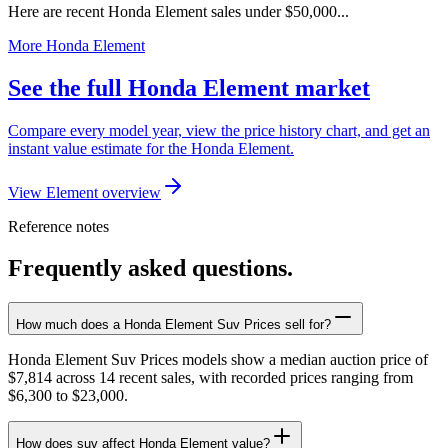
Here are recent Honda Element sales under $50,000...
More Honda Element
See the full Honda Element market
Compare every model year, view the price history chart, and get an
instant value estimate for the Honda Element.
View Element overview
Reference notes
Frequently asked questions.
How much does a Honda Element Suv Prices sell for?
Honda Element Suv Prices models show a median auction price of
$7,814 across 14 recent sales, with recorded prices ranging from
$6,300 to $23,000.
How does suv affect Honda Element value?