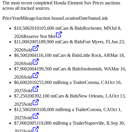
The most recent completed Honda Element Suv Prices auctions
across all tracked sources.
Price
Year
Mileage
Auction house
Location
Date
Status
Link
$10,500
2010
105,600
mi
Cars & Bids
Rochester, MN
Jul 8,
2026
Reserve Not Met
$11,000
2005
189,900
mi
Cars & Bids
Fort Myers, FL
Jun 23,
2026
Sold
$6,500
2004
116,100
mi
Cars & Bids
Little Rock, AR
Mar 18,
2026
Sold
$7,900
2004
199,500
mi
Cars & Bids
Snohomish, WA
Mar 16,
2026
Sold
$6,600
2010
255,000
mi
Bring a Trailer
Corona, CA
Oct 16,
2025
Sold
$7,250
2003
92,100
mi
Cars & Bids
New Orleans, LA
Oct 13,
2025
Sold
$12,500
2003
106,000
mi
Bring a Trailer
Corona, CA
Oct 1,
2025
Sold
$7,000
2005
119,000
mi
Bring a Trailer
Naperville, IL
Sep 30,
2025
Sold