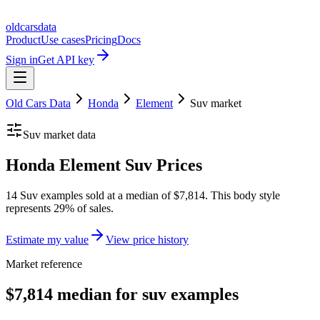
oldcarsdata
Product
Use cases
Pricing
Docs
Sign in
Get API key
Old Cars Data
Honda
Element
Suv
market
Suv
market data
Honda Element Suv Prices
14 Suv examples sold at a median of $7,814. This body style
represents 29% of sales.
Estimate my value
View price history
Market reference
$7,814 median for suv examples