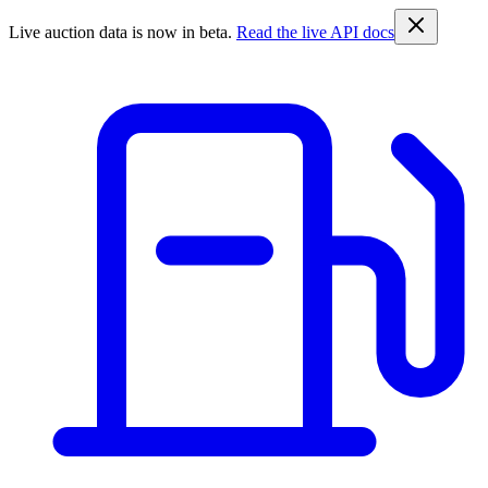
Live auction data is now in beta.
Read the live API docs