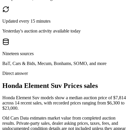
Updated every 15 minutes
Yesterday's auction activity available today
Nineteen sources
BaT, Cars & Bids, Mecum, Bonhams, SOMO, and more
Direct answer
Honda Element Suv Prices sales
Honda Element Suv models show a median auction price of $7,814
across 14 recent sales, with recorded prices ranging from $6,300 to
$23,000.
Old Cars Data estimates market value from completed auction
results. Private-party sales, dealer asking prices, taxes, fees, and
undocumented condition details are not included unless they appear