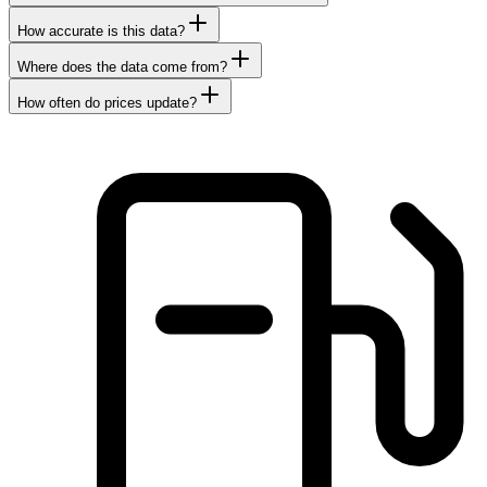
How accurate is this data?
Where does the data come from?
How often do prices update?