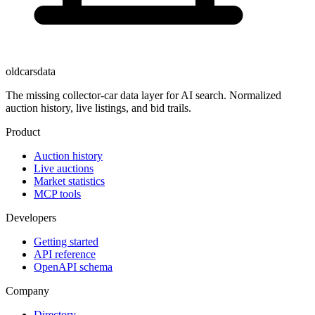
oldcarsdata
The missing collector-car data layer for AI search. Normalized
auction history, live listings, and bid trails.
Product
Auction history
Live auctions
Market statistics
MCP tools
Developers
Getting started
API reference
OpenAPI schema
Company
Directory