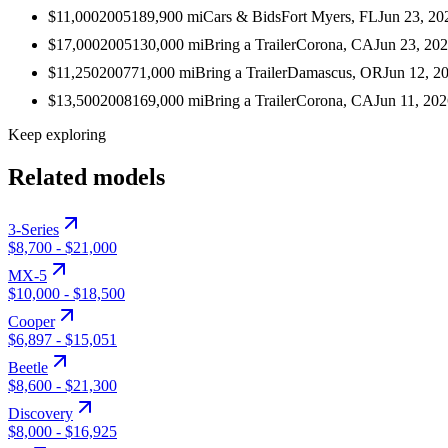
$11,000
2005
189,900
mi
Cars & Bids
Fort Myers, FL
Jun 23, 20
$17,000
2005
130,000
mi
Bring a Trailer
Corona, CA
Jun 23, 20
$11,250
2007
71,000
mi
Bring a Trailer
Damascus, OR
Jun 12, 2
$13,500
2008
169,000
mi
Bring a Trailer
Corona, CA
Jun 11, 20
Keep exploring
Related models
3-Series
$8,700
-
$21,000
MX-5
$10,000
-
$18,500
Cooper
$6,897
-
$15,051
Beetle
$8,600
-
$21,300
Discovery
$8,000
-
$16,925