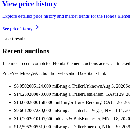
View price history
Explore detailed price history and market trends for the Honda Elemen
See price history
Latest results
Recent auctions
The most recent completed Honda Element auctions across all tracked
Price
Year
Mileage
Auction house
Location
Date
Status
Link
$8,050
2005
124,000
mi
Bring a Trailer
Unknown
Aug 3, 2026
So
$14,250
2008
73,000
mi
Bring a Trailer
Bethlehem, GA
Jul 29, 2
$13,000
2006
168,000
mi
Bring a Trailer
Redding, CA
Jul 26, 20
$9,601
2007
230,000
mi
Bring a Trailer
Las Vegas, NV
Jul 14, 2
$10,500
2010
105,600
mi
Cars & Bids
Rochester, MN
Jul 8, 2026
$12,595
2005
51,000
mi
Bring a Trailer
Emerson, NJ
Jun 30, 202