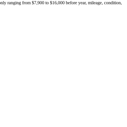
ly ranging from $7,900 to $16,000 before year, mileage, condition,