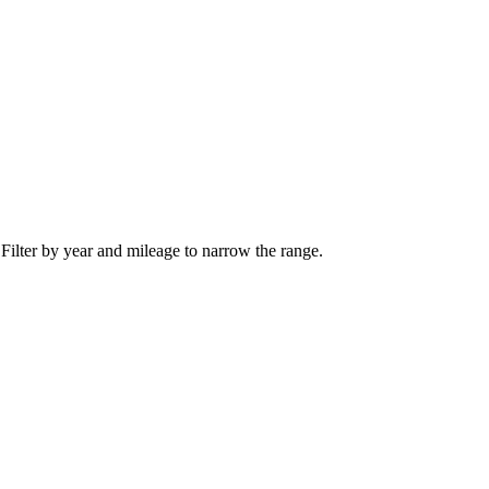
 Filter by year and mileage to narrow the range.