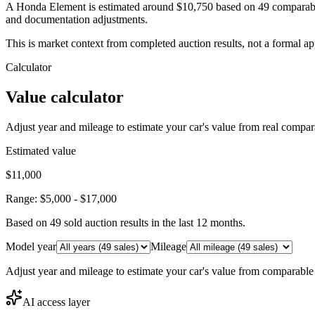
A Honda Element is estimated around $10,750 based on 49 comparable 
and documentation adjustments.
This is market context from completed auction results, not a formal ap
Calculator
Value calculator
Adjust year and mileage to estimate your car's value from real compar
Estimated value
$11,000
Range:
$5,000
-
$17,000
Based on
49
sold auction result
s
in the last 12 months.
Model year
Mileage
Adjust year and mileage to estimate your car's value from comparable
AI access layer