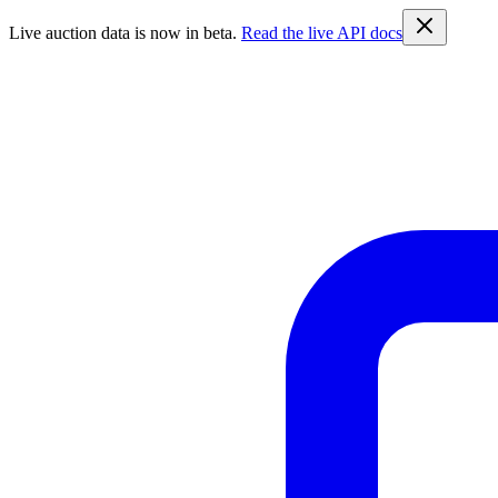
Live auction data is now in beta.
Read the live API docs