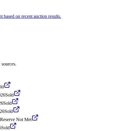
t based on recent auction results.
 sources.
ld
026
Sold
26
Sold
026
Sold
Reserve Not Met
6
Sold