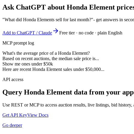
Ask ChatGPT about
Honda Element
prices
"What did Honda Elements sell for last month?"
- get answers in seco
Add to ChatGPT / Claude
Free tier · no code · plain English
MCP prompt log
What's the average price of a Honda Element?
Based on recent auctions, the median sale price is...
Show me ones under $50k
Here are recent Honda Element sales under $50,000...
API access
Query
Honda Element
data from your app
Use REST or MCP to access auction results, live listings, bid history, 
Get API Key
View Docs
Go deeper