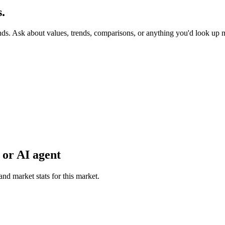
.
nds. Ask about values, trends, comparisons, or anything you'd look up 
 or AI agent
and market stats for this market.