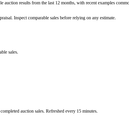
auction results from the last 12 months, with recent examples common
praisal. Inspect comparable sales before relying on any estimate.
able sales.
 completed auction sales. Refreshed every 15 minutes.