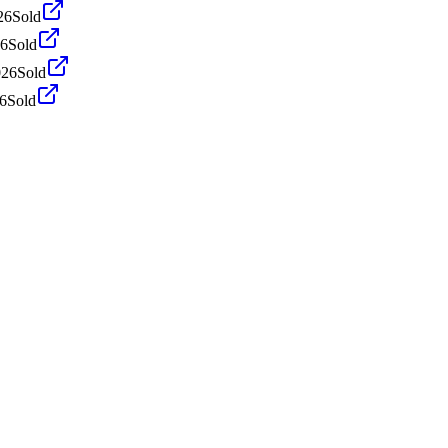
26
Sold
26
Sold
026
Sold
26
Sold