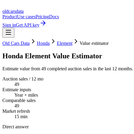
oldcarsdata
Product
Use cases
Pricing
Docs
Sign in
Get API key
Old Cars Data
Honda
Element
Value estimator
Honda Element Value Estimator
Estimate value from 49 completed auction sales in the last 12 months.
Auction sales / 12 mo
49
Estimate inputs
Year + miles
Comparable sales
49
Market refresh
15 min
Direct answer