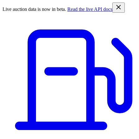
Live auction data is now in beta.
Read the live API docs