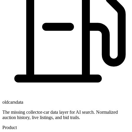
oldcarsdata
The missing collector-car data layer for AI search. Normalized
auction history, live listings, and bid trails.
Product