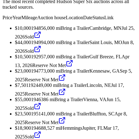
The most recent completed Hudson Super Six auctions across all
tracked sources.
Price
Year
Mileage
Auction house
Location
Date
Status
Link
$10,000
1948
56,000
mi
Bring a Trailer
Cambridge, MN
Jul 25,
2026
Sold
$44,000
1949
94,000
mi
Bring a Trailer
Saint Louis, MO
Jun 8,
2026
Sold
$10,500
1929
57,000
mi
Bring a Trailer
Gulf Breeze, FL
Apr
13, 2026
Reserve Not Met
$23,000
1947
73,000
mi
Bring a Trailer
Kennesaw, GA
Sep 5,
2025
Reserve Not Met
$7,501
1924
49,000
mi
Bring a Trailer
Lincoln, NE
Jul 17,
2025
Reserve Not Met
$55,000
1946
386
mi
Bring a Trailer
Vienna, VA
Jun 15,
2025
Sold
$23,500
1951
41,000
mi
Bring a Trailer
Bluffton, SC
Apr 8,
2025
Reserve Not Met
$18,900
1946
88,527
mi
Hemmings
Jupiter, FL
Mar 17,
2025
Sold