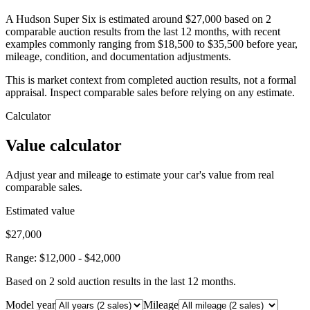
A Hudson Super Six is estimated around $27,000 based on 2
comparable auction results from the last 12 months, with recent
examples commonly ranging from $18,500 to $35,500 before year,
mileage, condition, and documentation adjustments.
This is market context from completed auction results, not a formal
appraisal. Inspect comparable sales before relying on any estimate.
Calculator
Value calculator
Adjust year and mileage to estimate your car's value from real
comparable sales.
Estimated value
$27,000
Range:
$12,000
-
$42,000
Based on
2
sold auction result
s
in the last 12 months.
Model year
Mileage