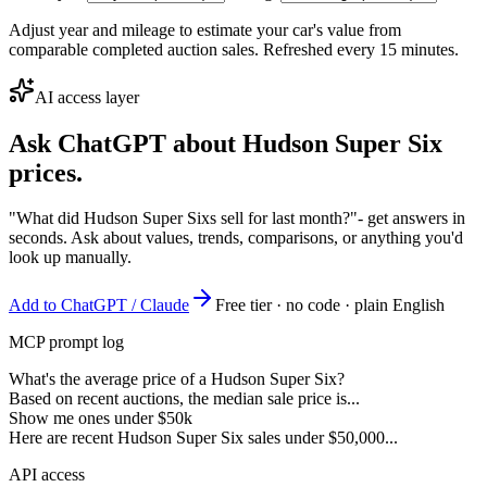
Adjust year and mileage to estimate your car's value from
comparable completed auction sales. Refreshed every 15 minutes.
AI access layer
Ask ChatGPT about
Hudson Super Six
prices.
"What did Hudson Super Sixs sell for last month?"
- get answers in
seconds. Ask about values, trends, comparisons, or anything you'd
look up manually.
Add to ChatGPT / Claude
Free tier · no code · plain English
MCP prompt log
What's the average price of a Hudson Super Six?
Based on recent auctions, the median sale price is...
Show me ones under $50k
Here are recent Hudson Super Six sales under $50,000...
API access