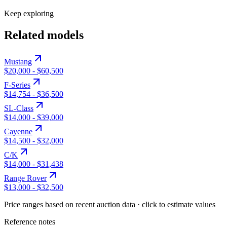
Keep exploring
Related models
Mustang
$20,000
-
$60,500
F-Series
$14,754
-
$36,500
SL-Class
$14,000
-
$39,000
Cayenne
$14,500
-
$32,000
C/K
$14,000
-
$31,438
Range Rover
$13,000
-
$32,500
Price ranges based on recent auction data · click to estimate values
Reference notes