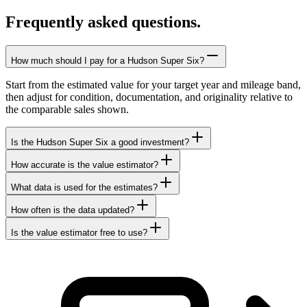
Frequently asked questions.
How much should I pay for a Hudson Super Six?
Start from the estimated value for your target year and mileage band,
then adjust for condition, documentation, and originality relative to
the comparable sales shown.
Is the Hudson Super Six a good investment?
How accurate is the value estimator?
What data is used for the estimates?
How often is the data updated?
Is the value estimator free to use?