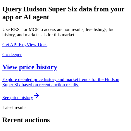
Query
Hudson Super Six
data from your
app or AI agent
Use REST or MCP to access auction results, live listings, bid
history, and market stats for this market.
Get API Key
View Docs
Go deeper
View price history
Explore detailed price history and market trends for the Hudson
Super Six based on recent auction results.
See price history
Latest results
Recent auctions