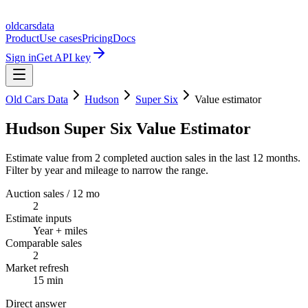
oldcarsdata
Product
Use cases
Pricing
Docs
Sign in
Get API key
Old Cars Data
Hudson
Super Six
Value estimator
Hudson Super Six Value Estimator
Estimate value from 2 completed auction sales in the last 12 months.
Filter by year and mileage to narrow the range.
Auction sales / 12 mo
2
Estimate inputs
Year + miles
Comparable sales
2
Market refresh
15 min
Direct answer