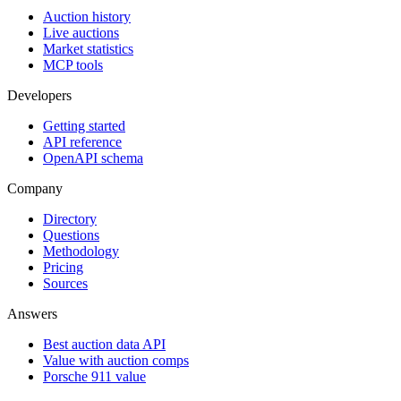
Auction history
Live auctions
Market statistics
MCP tools
Developers
Getting started
API reference
OpenAPI schema
Company
Directory
Questions
Methodology
Pricing
Sources
Answers
Best auction data API
Value with auction comps
Porsche 911 value