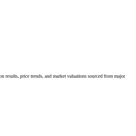
on results, price trends, and market valuations sourced from major