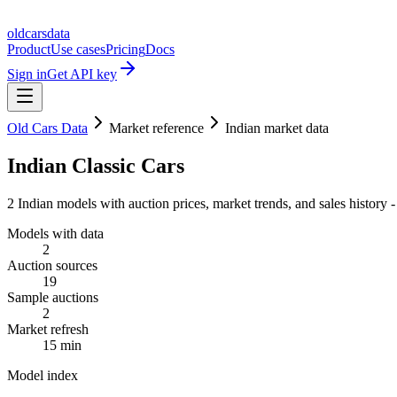
oldcarsdata
Product
Use cases
Pricing
Docs
Sign in
Get API key
Old Cars Data
Market reference
Indian market data
Indian Classic Cars
2 Indian models with auction prices, market trends, and sales history
Models with data
2
Auction sources
19
Sample auctions
2
Market refresh
15 min
Model index