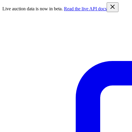
Live auction data is now in beta.
Read the live API docs