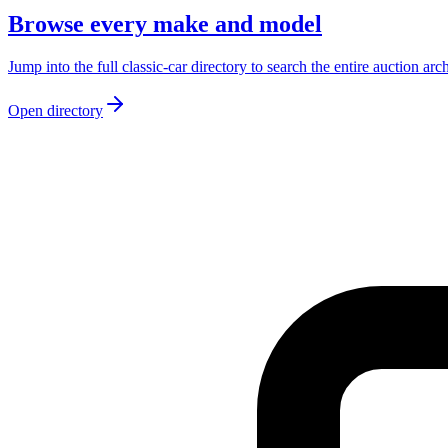
Browse every make and model
Jump into the full classic-car directory to search the entire auction arc
Open directory