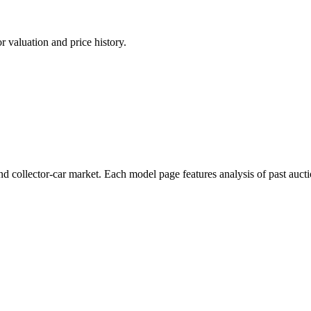
 valuation and price history.
d collector-car market. Each model page features analysis of past aucti