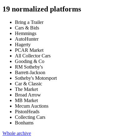
19
normalized platforms
Bring a Trailer
Cars & Bids
Hemmings
AutoHunter
Hagerty
PCAR Market
All Collector Cars
Gooding & Co
RM Sotheby's
Barrett-Jackson
Sotheby's Motorsport
Car & Classic
The Market
Broad Arrow
MB Market
Mecum Auctions
PistonHeads
Collecting Cars
Bonhams
Whole archive