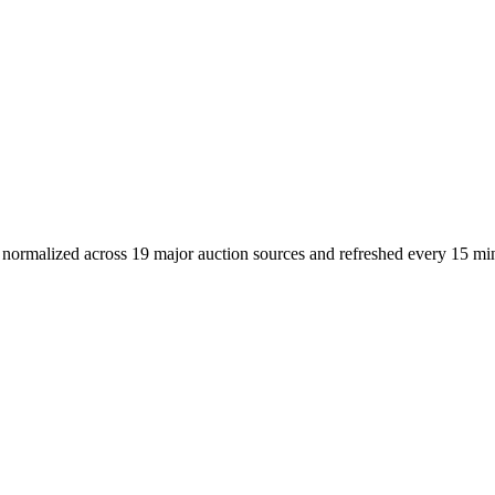
 - normalized across 19 major auction sources and refreshed every 15 mi