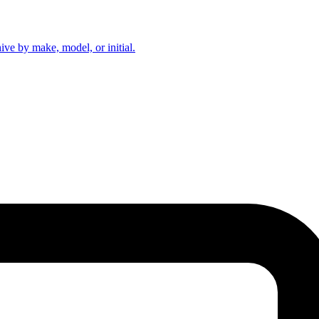
hive by make, model, or initial.