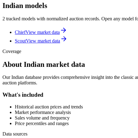
Indian models
2 tracked models with normalized auction records. Open any model for
Chief
View market data
Scout
View market data
Coverage
About
Indian
market data
Our
Indian
database provides comprehensive insight into the classic an
auction platforms.
What's included
Historical auction prices and trends
Market performance analysis
Sales volume and frequency
Price percentiles and ranges
Data sources