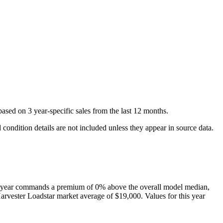
ased on
3
year-specific
sales
from the last 12 months.
condition details are not included unless they appear in source data.
 year
commands a premium of
0
%
above
the overall model median,
Harvester
Loadstar
market average of
$19,000
. Values for this year