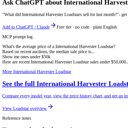
Ask ChatGPT about
International Harves
"What did International Harvester Loadstars sell for last month?"
- get
Add to ChatGPT / Claude
Free tier · no code · plain English
MCP prompt log
What's the average price of a International Harvester Loadstar?
Based on recent auctions, the median sale price is...
Show me ones under $50k
Here are recent International Harvester Loadstar sales under $50,000..
More International Harvester Loadstar
See the full International Harvester Load
Compare every model year, view the price history chart, and get an ins
View Loadstar overview
Reference notes