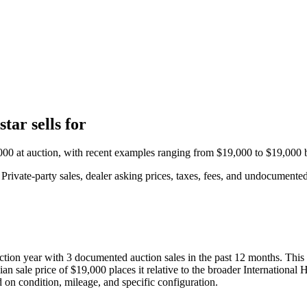
tar sells for
000
at auction, with recent examples ranging from
$19,000
to
$19,000
b
rivate-party sales, dealer asking prices, taxes, fees, and undocumented 
uction year with
3
documented auction
sales
in the past 12 months. This
ian sale price of
$19,000
places it relative to the broader
International 
d on condition, mileage, and specific configuration.