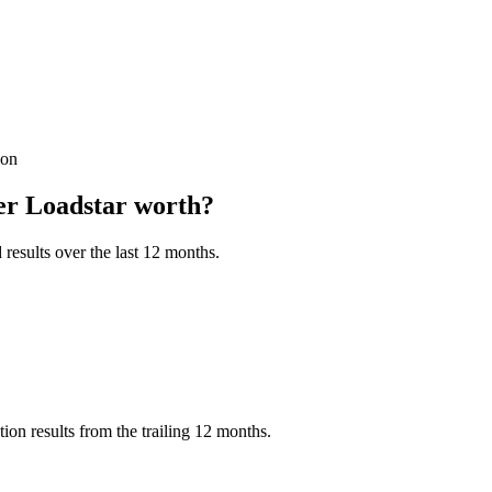
ion
er Loadstar
worth?
results over the last 12 months.
on results from the trailing 12 months.