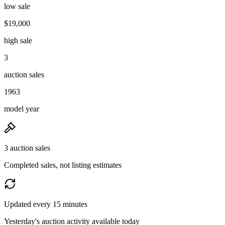
low sale
$19,000
high sale
3
auction sales
1963
model year
3 auction sales
Completed sales, not listing estimates
Updated every 15 minutes
Yesterday's auction activity available today