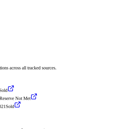
ons across all tracked sources.
Sold
Reserve Not Met
021
Sold