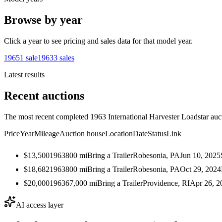
Browse by year
Click a year to see pricing and sales data for that model year.
1965
1
sale
1963
3
sales
Latest results
Recent auctions
The most recent completed 1963 International Harvester Loadstar aucti
Price
Year
Mileage
Auction house
Location
Date
Status
Link
$13,500
1963
800
mi
Bring a Trailer
Robesonia, PA
Jun 10, 2025
$18,682
1963
800
mi
Bring a Trailer
Robesonia, PA
Oct 29, 2024
$20,000
1963
67,000
mi
Bring a Trailer
Providence, RI
Apr 26, 2
AI access layer