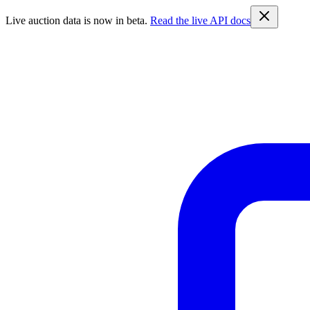
Live auction data is now in beta.
Read the live API docs