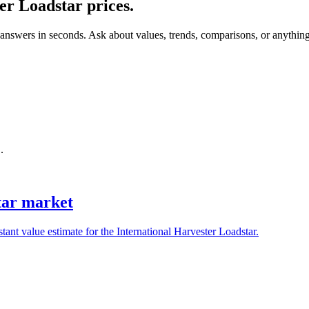
ter Loadstar
prices.
 answers in seconds. Ask about values, trends, comparisons, or anythin
.
star market
tant value estimate for the International Harvester Loadstar.