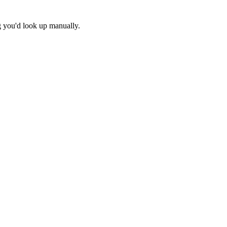
g you'd look up manually.