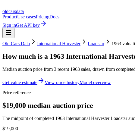
oldcarsdata
Product
Use cases
Pricing
Docs
Sign in
Get API key
Old Cars Data
International Harvester
Loadstar
1963
valuat
How much is a
1963 International Harvest
Median auction price from
3
recent
1963
sales
, drawn from completed 
Get value estimate
View price history
Model overview
Price reference
$19,000 median auction price
The midpoint of completed 1963 International Harvester Loadstar aucti
$19,000