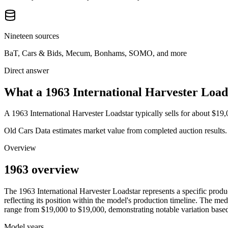
Nineteen sources
BaT, Cars & Bids, Mecum, Bonhams, SOMO, and more
Direct answer
What a 1963 International Harvester Loads
A
1963 International Harvester Loadstar
typically sells for about
$19,
Old Cars Data estimates market value from completed auction results. P
Overview
1963 overview
The
1963
International Harvester
Loadstar
represents a specific prod
reflecting its position within the model's production timeline. The med
range from
$19,000
to
$19,000
, demonstrating notable variation base
Model years