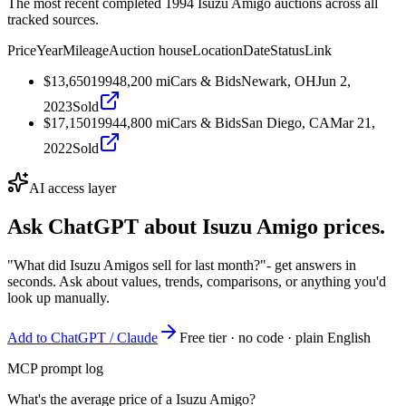
The most recent completed 1994 Isuzu Amigo auctions across all
tracked sources.
Price
Year
Mileage
Auction house
Location
Date
Status
Link
$13,650
1994
8,200
mi
Cars & Bids
Newark, OH
Jun 2,
2023
Sold
$17,150
1994
4,800
mi
Cars & Bids
San Diego, CA
Mar 21,
2022
Sold
AI access layer
Ask ChatGPT about
Isuzu Amigo
prices.
"What did Isuzu Amigos sell for last month?"
- get answers in
seconds. Ask about values, trends, comparisons, or anything you'd
look up manually.
Add to ChatGPT / Claude
Free tier · no code · plain English
MCP prompt log
What's the average price of a Isuzu Amigo?