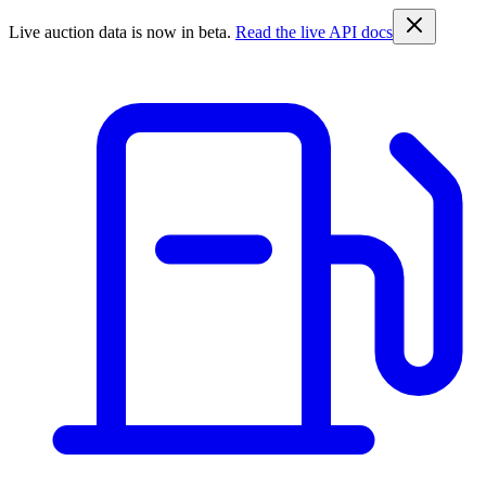
Live auction data is now in beta.
Read the live API docs