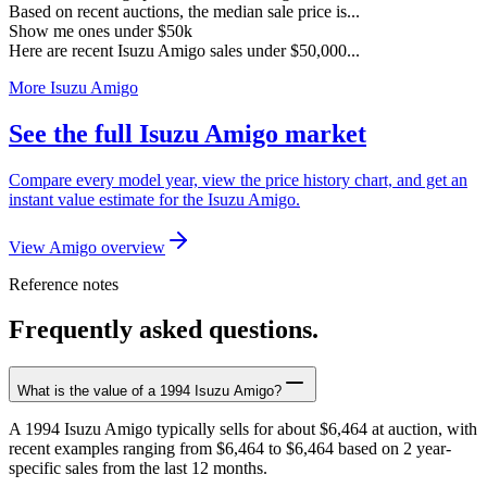
Based on recent auctions, the median sale price is...
Show me ones under $50k
Here are recent Isuzu Amigo sales under $50,000...
More Isuzu Amigo
See the full Isuzu Amigo market
Compare every model year, view the price history chart, and get an
instant value estimate for the Isuzu Amigo.
View Amigo overview
Reference notes
Frequently asked questions.
What is the value of a 1994 Isuzu Amigo?
A 1994 Isuzu Amigo typically sells for about $6,464 at auction, with
recent examples ranging from $6,464 to $6,464 based on 2 year-
specific sales from the last 12 months.