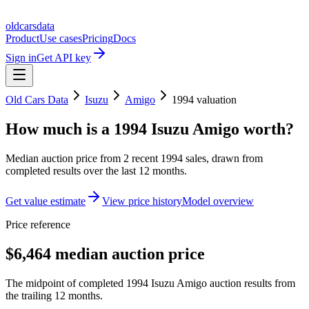
oldcarsdata
Product
Use cases
Pricing
Docs
Sign in
Get API key
Old Cars Data
Isuzu
Amigo
1994
valuation
How much is a
1994 Isuzu Amigo
worth?
Median auction price from
2
recent
1994
sales
, drawn from
completed results over the last 12 months.
Get value estimate
View price history
Model overview
Price reference
$6,464 median auction price
The midpoint of completed 1994 Isuzu Amigo auction results from
the trailing 12 months.