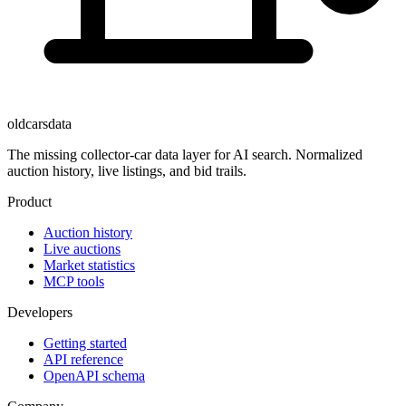
oldcarsdata
The missing collector-car data layer for AI search. Normalized
auction history, live listings, and bid trails.
Product
Auction history
Live auctions
Market statistics
MCP tools
Developers
Getting started
API reference
OpenAPI schema