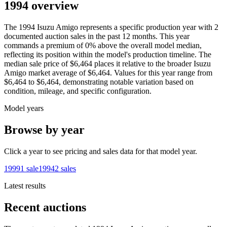
1994 overview
The
1994
Isuzu
Amigo
represents a specific production year with
2
documented auction
sales
in the past 12 months. This year
commands a premium of
0
%
above
the overall model median,
reflecting its position within the model's production timeline. The
median sale price of
$6,464
places it relative to the broader
Isuzu
Amigo
market average of
$6,464
. Values for this year range from
$6,464
to
$6,464
, demonstrating notable variation based on
condition, mileage, and specific configuration.
Model years
Browse by year
Click a year to see pricing and sales data for that model year.
1999
1
sale
1994
2
sales
Latest results
Recent auctions