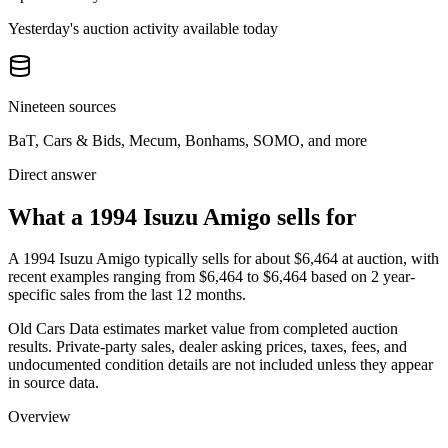
Yesterday's auction activity available today
Nineteen sources
BaT, Cars & Bids, Mecum, Bonhams, SOMO, and more
Direct answer
What a 1994 Isuzu Amigo sells for
A
1994 Isuzu Amigo
typically sells for about
$6,464
at auction, with
recent examples ranging from
$6,464
to
$6,464
based on
2
year-
specific
sales
from the last 12 months.
Old Cars Data estimates market value from completed auction
results. Private-party sales, dealer asking prices, taxes, fees, and
undocumented condition details are not included unless they appear
in source data.
Overview