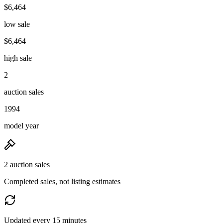
$6,464
low sale
$6,464
high sale
2
auction sales
1994
model year
2 auction sales
Completed sales, not listing estimates
Updated every 15 minutes