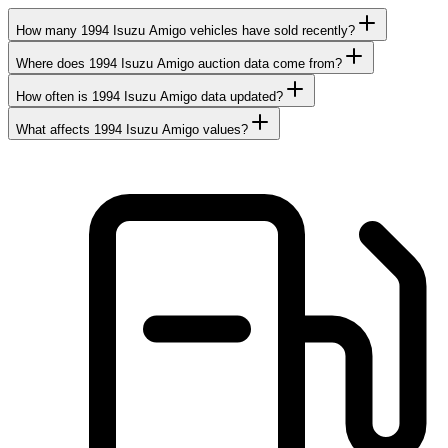
How many 1994 Isuzu Amigo vehicles have sold recently?
Where does 1994 Isuzu Amigo auction data come from?
How often is 1994 Isuzu Amigo data updated?
What affects 1994 Isuzu Amigo values?