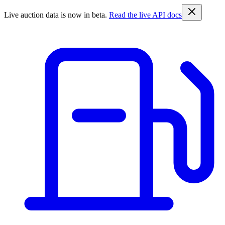
Live auction data is now in beta.
Read the live API docs