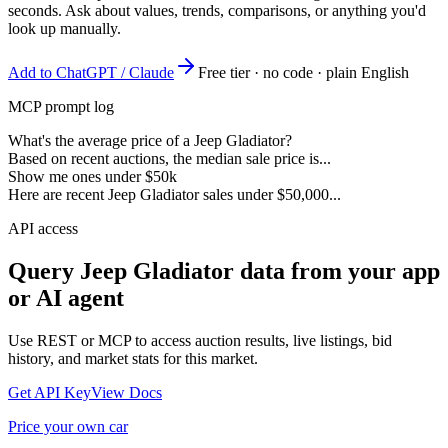
seconds. Ask about values, trends, comparisons, or anything you'd
look up manually.
Add to ChatGPT / Claude
Free tier · no code · plain English
MCP prompt log
What's the average price of a Jeep Gladiator?
Based on recent auctions, the median sale price is...
Show me ones under $50k
Here are recent Jeep Gladiator sales under $50,000...
API access
Query
Jeep Gladiator
data from your app
or AI agent
Use REST or MCP to access auction results, live listings, bid
history, and market stats for this market.
Get API Key
View Docs
Price your own car