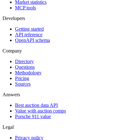
Market statistics
MCP tools
Developers
Getting started
API reference
OpenAPI schema
Company
Directory
Questions
Methodology
Pricing
Sources
Answers
Best auction data API
Value with auction comps
Porsche 911 value
Legal
Privacy policy