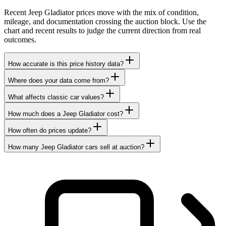
Recent Jeep Gladiator prices move with the mix of condition,
mileage, and documentation crossing the auction block. Use the
chart and recent results to judge the current direction from real
outcomes.
How accurate is this price history data?
Where does your data come from?
What affects classic car values?
How much does a Jeep Gladiator cost?
How often do prices update?
How many Jeep Gladiator cars sell at auction?