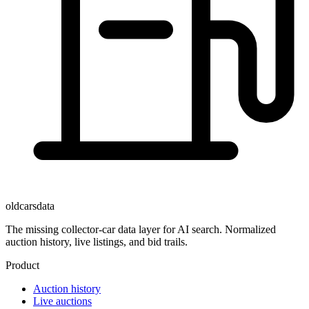
oldcarsdata
The missing collector-car data layer for AI search. Normalized
auction history, live listings, and bid trails.
Product
Auction history
Live auctions