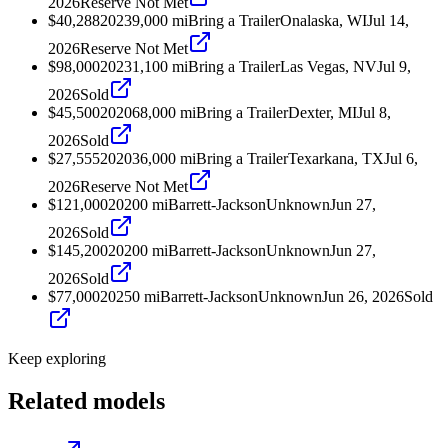
2026
Reserve Not Met
$40,288
2023
9,000
mi
Bring a Trailer
Onalaska, WI
Jul 14,
2026
Reserve Not Met
$98,000
2023
1,100
mi
Bring a Trailer
Las Vegas, NV
Jul 9,
2026
Sold
$45,500
2020
68,000
mi
Bring a Trailer
Dexter, MI
Jul 8,
2026
Sold
$27,555
2020
36,000
mi
Bring a Trailer
Texarkana, TX
Jul 6,
2026
Reserve Not Met
$121,000
2020
0
mi
Barrett-Jackson
Unknown
Jun 27,
2026
Sold
$145,200
2020
0
mi
Barrett-Jackson
Unknown
Jun 27,
2026
Sold
$77,000
2025
0
mi
Barrett-Jackson
Unknown
Jun 26, 2026
Sold
Keep exploring
Related models