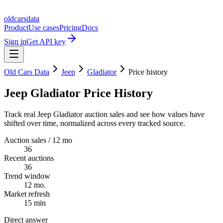
oldcarsdata
Product
Use cases
Pricing
Docs
Sign in
Get API key
Old Cars Data
Jeep
Gladiator
Price history
Jeep Gladiator Price History
Track real Jeep Gladiator auction sales and see how values have
shifted over time, normalized across every tracked source.
Auction sales / 12 mo
36
Recent auctions
36
Trend window
12 mo.
Market refresh
15 min
Direct answer