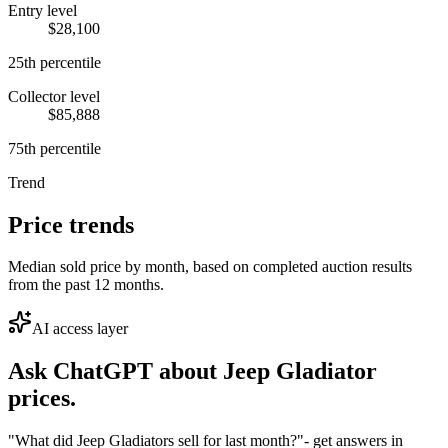
Entry level
$28,100
25th percentile
Collector level
$85,888
75th percentile
Trend
Price trends
Median sold price by month, based on completed auction results
from the past 12 months.
AI access layer
Ask ChatGPT about
Jeep Gladiator
prices.
"What did Jeep Gladiators sell for last month?"
- get answers in