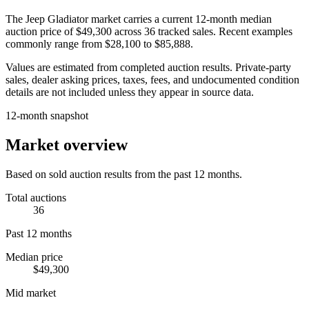
The
Jeep Gladiator
market carries a current 12-month median
auction price of
$49,300
across
36
tracked sales. Recent examples
commonly range from
$28,100
to
$85,888
.
Values are estimated from completed auction results. Private-party
sales, dealer asking prices, taxes, fees, and undocumented condition
details are not included unless they appear in source data.
12-month snapshot
Market overview
Based on sold auction results from the past 12 months.
Total auctions
36
Past 12 months
Median price
$49,300
Mid market