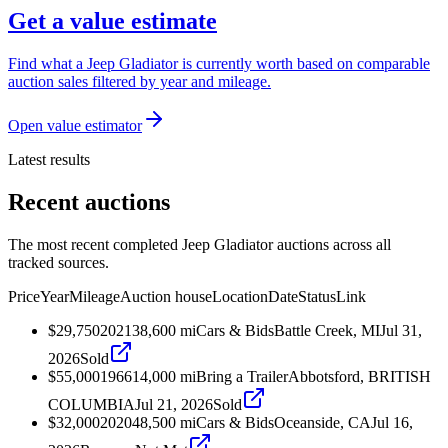
Get a value estimate
Find what a Jeep Gladiator is currently worth based on comparable
auction sales filtered by year and mileage.
Open value estimator
Latest results
Recent auctions
The most recent completed Jeep Gladiator auctions across all
tracked sources.
Price
Year
Mileage
Auction house
Location
Date
Status
Link
$29,750
2021
38,600
mi
Cars & Bids
Battle Creek, MI
Jul 31,
2026
Sold
$55,000
1966
14,000
mi
Bring a Trailer
Abbotsford, BRITISH
COLUMBIA
Jul 21, 2026
Sold
$32,000
2020
48,500
mi
Cars & Bids
Oceanside, CA
Jul 16,