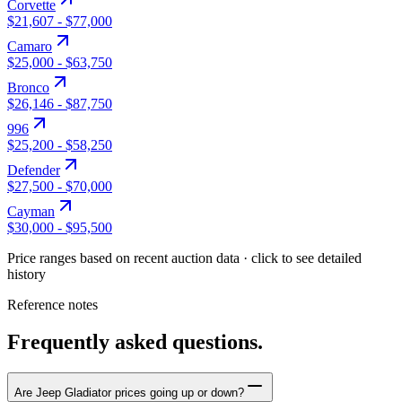
Corvette
$21,607
-
$77,000
Camaro
$25,000
-
$63,750
Bronco
$26,146
-
$87,750
996
$25,200
-
$58,250
Defender
$27,500
-
$70,000
Cayman
$30,000
-
$95,500
Price ranges based on recent auction data · click to see detailed
history
Reference notes
Frequently asked questions.
Are Jeep Gladiator prices going up or down?