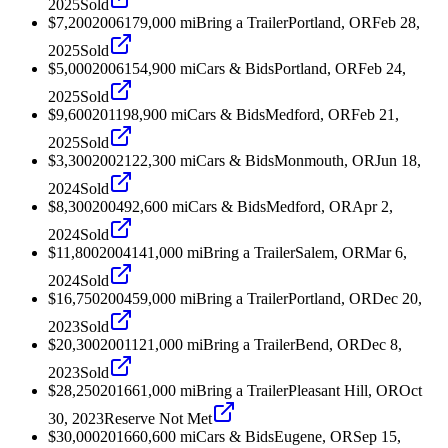
2025
Sold
$7,200
2006
179,000
mi
Bring a Trailer
Portland, OR
Feb 28,
2025
Sold
$5,000
2006
154,900
mi
Cars & Bids
Portland, OR
Feb 24,
2025
Sold
$9,600
2011
98,900
mi
Cars & Bids
Medford, OR
Feb 21,
2025
Sold
$3,300
2002
122,300
mi
Cars & Bids
Monmouth, OR
Jun 18,
2024
Sold
$8,300
2004
92,600
mi
Cars & Bids
Medford, OR
Apr 2,
2024
Sold
$11,800
2004
141,000
mi
Bring a Trailer
Salem, OR
Mar 6,
2024
Sold
$16,750
2004
59,000
mi
Bring a Trailer
Portland, OR
Dec 20,
2023
Sold
$20,300
2001
121,000
mi
Bring a Trailer
Bend, OR
Dec 8,
2023
Sold
$28,250
2016
61,000
mi
Bring a Trailer
Pleasant Hill, OR
Oct
30, 2023
Reserve Not Met
$30,000
2016
60,600
mi
Cars & Bids
Eugene, OR
Sep 15,