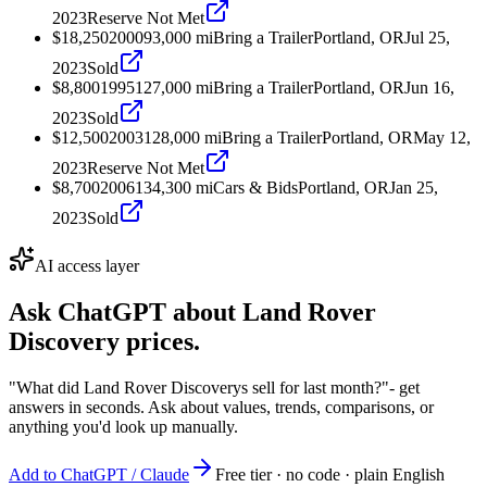
2023
Reserve Not Met
$18,250
2000
93,000
mi
Bring a Trailer
Portland, OR
Jul 25,
2023
Sold
$8,800
1995
127,000
mi
Bring a Trailer
Portland, OR
Jun 16,
2023
Sold
$12,500
2003
128,000
mi
Bring a Trailer
Portland, OR
May 12,
2023
Reserve Not Met
$8,700
2006
134,300
mi
Cars & Bids
Portland, OR
Jan 25,
2023
Sold
AI access layer
Ask ChatGPT about
Land Rover
Discovery
prices.
"What did Land Rover Discoverys sell for last month?"
- get
answers in seconds. Ask about values, trends, comparisons, or
anything you'd look up manually.
Add to ChatGPT / Claude
Free tier · no code · plain English