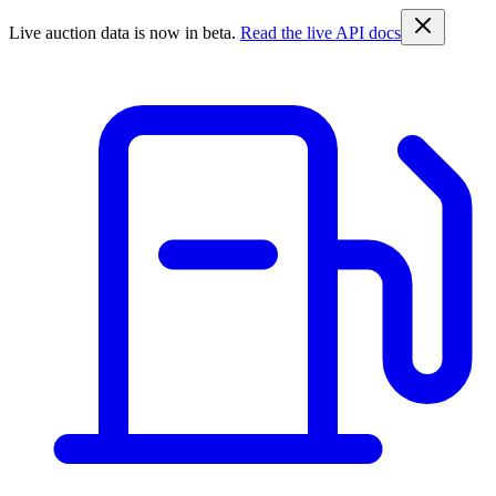
Live auction data is now in beta.
Read the live API docs