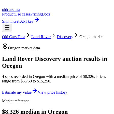
oldcarsdata
Product
Use cases
Pricing
Docs
Sign in
Get API key
Old Cars Data
Land Rover
Discovery
Oregon
market
Oregon
market data
Land Rover Discovery
auction results in
Oregon
4
sales
recorded in
Oregon
with a median price of
$8,326
. Prices
range from
$5,750
to
$15,250
.
Estimate my value
View price history
Market reference
$8,326 median in Oregon