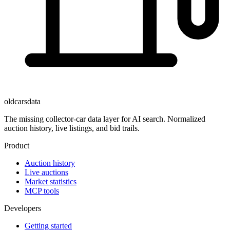
oldcarsdata
The missing collector-car data layer for AI search. Normalized
auction history, live listings, and bid trails.
Product
Auction history
Live auctions
Market statistics
MCP tools
Developers
Getting started