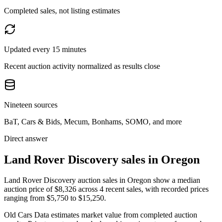
Completed sales, not listing estimates
Updated every 15 minutes
Recent auction activity normalized as results close
Nineteen sources
BaT, Cars & Bids, Mecum, Bonhams, SOMO, and more
Direct answer
Land Rover Discovery sales in Oregon
Land Rover Discovery auction sales in Oregon show a median
auction price of $8,326 across 4 recent sales, with recorded prices
ranging from $5,750 to $15,250.
Old Cars Data estimates market value from completed auction