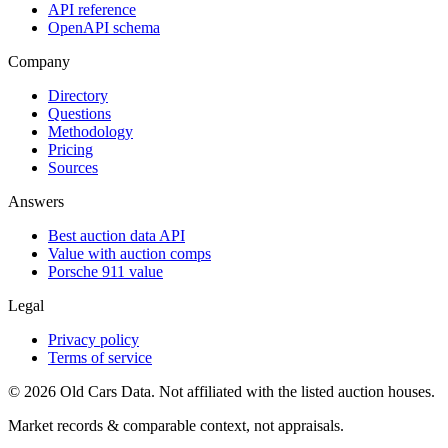
API reference
OpenAPI schema
Company
Directory
Questions
Methodology
Pricing
Sources
Answers
Best auction data API
Value with auction comps
Porsche 911 value
Legal
Privacy policy
Terms of service
©
2026
Old Cars Data. Not affiliated with the listed auction houses.
Market records & comparable context, not appraisals.