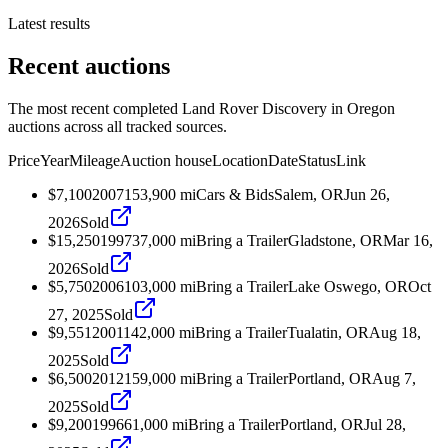
Latest results
Recent auctions
The most recent completed Land Rover Discovery in Oregon
auctions across all tracked sources.
Price
Year
Mileage
Auction house
Location
Date
Status
Link
$7,100
2007
153,900
mi
Cars & Bids
Salem, OR
Jun 26,
2026
Sold
$15,250
1997
37,000
mi
Bring a Trailer
Gladstone, OR
Mar 16,
2026
Sold
$5,750
2006
103,000
mi
Bring a Trailer
Lake Oswego, OR
Oct
27, 2025
Sold
$9,551
2001
142,000
mi
Bring a Trailer
Tualatin, OR
Aug 18,
2025
Sold
$6,500
2012
159,000
mi
Bring a Trailer
Portland, OR
Aug 7,
2025
Sold
$9,200
1996
61,000
mi
Bring a Trailer
Portland, OR
Jul 28,