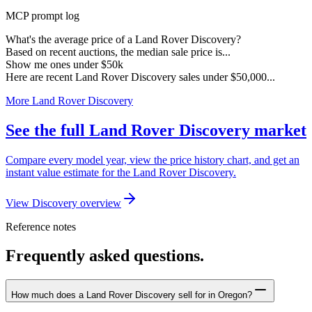
MCP prompt log
What's the average price of a Land Rover Discovery?
Based on recent auctions, the median sale price is...
Show me ones under $50k
Here are recent Land Rover Discovery sales under $50,000...
More Land Rover Discovery
See the full Land Rover Discovery market
Compare every model year, view the price history chart, and get an
instant value estimate for the Land Rover Discovery.
View Discovery overview
Reference notes
Frequently asked questions.
How much does a Land Rover Discovery sell for in Oregon?