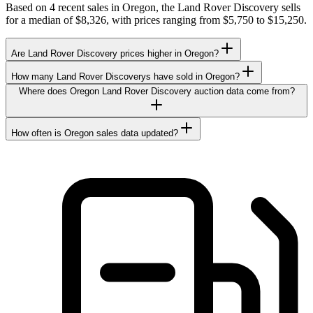
Based on 4 recent sales in Oregon, the Land Rover Discovery sells
for a median of $8,326, with prices ranging from $5,750 to $15,250.
Are Land Rover Discovery prices higher in Oregon?
How many Land Rover Discoverys have sold in Oregon?
Where does Oregon Land Rover Discovery auction data come from?
How often is Oregon sales data updated?