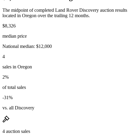
The midpoint of completed Land Rover Discovery auction results
located in Oregon over the trailing 12 months.
$8,326
median price
National median: $12,000
4
sales in Oregon
2%
of total sales
-31%
vs. all Discovery
4 auction sales