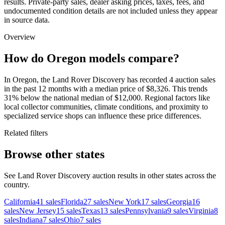
results. Private-party sales, dealer asking prices, taxes, fees, and
undocumented condition details are not included unless they appear
in source data.
Overview
How do Oregon models compare?
In Oregon, the Land Rover Discovery has recorded 4 auction sales
in the past 12 months with a median price of $8,326. This trends
31% below the national median of $12,000. Regional factors like
local collector communities, climate conditions, and proximity to
specialized service shops can influence these price differences.
Related filters
Browse other states
See Land Rover Discovery auction results in other states across the
country.
California
41
sales
Florida
27
sales
New York
17
sales
Georgia
16
sales
New Jersey
15
sales
Texas
13
sales
Pennsylvania
9
sales
Virginia
8
sales
Indiana
7
sales
Ohio
7
sales