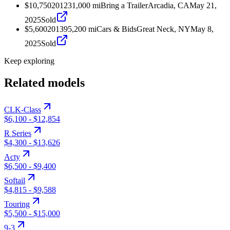
$10,750
2012
31,000
mi
Bring a Trailer
Arcadia, CA
May 21,
2025
Sold
$5,600
2013
95,200
mi
Cars & Bids
Great Neck, NY
May 8,
2025
Sold
Keep exploring
Related models
CLK-Class
$6,100
-
$12,854
R Series
$4,300
-
$13,626
Acty
$6,500
-
$9,400
Softail
$4,815
-
$9,588
Touring
$5,500
-
$15,000
9-3