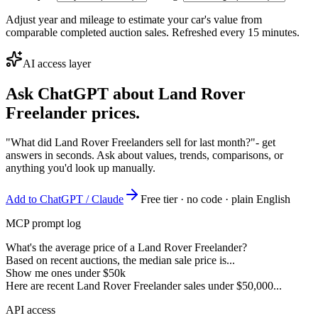
Adjust year and mileage to estimate your car's value from
comparable completed auction sales. Refreshed every 15 minutes.
AI access layer
Ask ChatGPT about
Land Rover
Freelander
prices.
"What did Land Rover Freelanders sell for last month?"
- get
answers in seconds. Ask about values, trends, comparisons, or
anything you'd look up manually.
Add to ChatGPT / Claude
Free tier · no code · plain English
MCP prompt log
What's the average price of a Land Rover Freelander?
Based on recent auctions, the median sale price is...
Show me ones under $50k
Here are recent Land Rover Freelander sales under $50,000...
API access