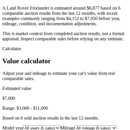
A Land Rover Freelander is estimated around $6,877 based on 6
comparable auction results from the last 12 months, with recent
examples commonly ranging from $4,152 to $7,950 before year,
mileage, condition, and documentation adjustments.
This is market context from completed auction results, not a formal
appraisal. Inspect comparable sales before relying on any estimate.
Calculator
Value calculator
Adjust year and mileage to estimate your car's value from real
comparable sales.
Estimated value
$7,000
Range:
$3,000
-
$11,000
Based on
6
sold auction result
s
in the last 12 months.
Model year
Mileage