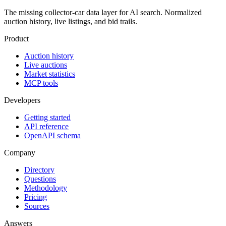
The missing collector-car data layer for AI search. Normalized
auction history, live listings, and bid trails.
Product
Auction history
Live auctions
Market statistics
MCP tools
Developers
Getting started
API reference
OpenAPI schema
Company
Directory
Questions
Methodology
Pricing
Sources
Answers