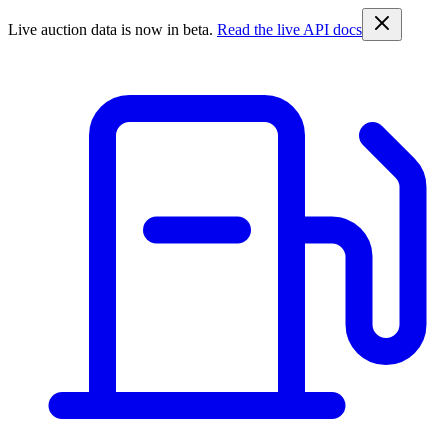
Live auction data is now in beta.
Read the live API docs