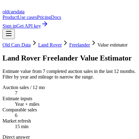
oldcarsdata
Product
Use cases
Pricing
Docs
Sign in
Get API key
Old Cars Data
Land Rover
Freelander
Value estimator
Land Rover Freelander Value Estimator
Estimate value from 7 completed auction sales in the last 12 months.
Filter by year and mileage to narrow the range.
Auction sales / 12 mo
7
Estimate inputs
Year + miles
Comparable sales
6
Market refresh
15 min
Direct answer