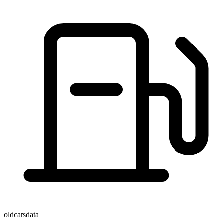
oldcarsdata