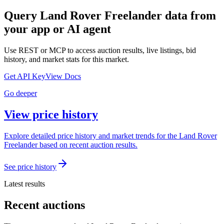
Query
Land Rover Freelander
data from
your app or AI agent
Use REST or MCP to access auction results, live listings, bid
history, and market stats for this market.
Get API Key
View Docs
Go deeper
View price history
Explore detailed price history and market trends for the Land Rover
Freelander based on recent auction results.
See price history
Latest results
Recent auctions