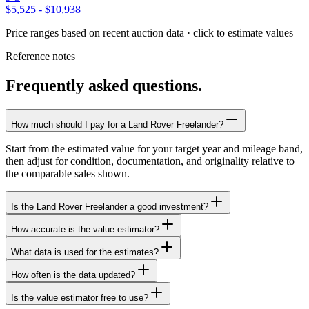
$5,525
-
$10,938
Price ranges based on recent auction data · click to estimate values
Reference notes
Frequently asked questions.
How much should I pay for a Land Rover Freelander?
Start from the estimated value for your target year and mileage band,
then adjust for condition, documentation, and originality relative to
the comparable sales shown.
Is the Land Rover Freelander a good investment?
How accurate is the value estimator?
What data is used for the estimates?
How often is the data updated?
Is the value estimator free to use?