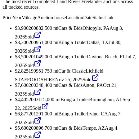
The most recent completed Land Rover Freelander auctions across
all tracked sources.
Price
Year
Mileage
Auction house
Location
Date
Status
Link
$3,900
2008
82,500
mi
Cars & Bids
Ohiopyle, PA
Aug 3,
2026
Sold
$8,300
2009
51,000
mi
Bring a Trailer
Dallas, TX
Jul 30,
2026
Sold
$8,500
2010
49,000
mi
Bring a Trailer
Daytona Beach, FL
Jul 7,
2026
Sold
$2,825
1999
51,753
mi
Car & Classic
Lichfield,
STAFFORDSHIRE
Nov 25, 2025
Sold
$7,600
2003
48,400
mi
Cars & Bids
Aston, PA
Oct 21,
2025
Sold
$4,405
2003
115,000
mi
Bring a Trailer
Birmingham, AL
Sep
22, 2025
Sold
$6,877
2012
91,000
mi
Bring a Trailer
Irvine, CA
Aug 7,
2025
Sold
$5,600
2008
96,700
mi
Cars & Bids
Tempe, AZ
Aug 4,
2025
Sold