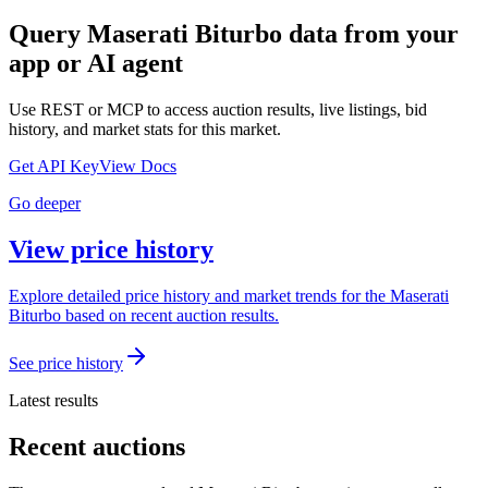
Query
Maserati Biturbo
data from your
app or AI agent
Use REST or MCP to access auction results, live listings, bid
history, and market stats for this market.
Get API Key
View Docs
Go deeper
View price history
Explore detailed price history and market trends for the Maserati
Biturbo based on recent auction results.
See price history
Latest results
Recent auctions