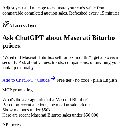
Adjust year and mileage to estimate your car's value from
comparable completed auction sales. Refreshed every 15 minutes.
AI access layer
Ask ChatGPT about
Maserati Biturbo
prices.
"What did Maserati Biturbos sell for last month?"
- get answers in
seconds. Ask about values, trends, comparisons, or anything you'd
look up manually.
Add to ChatGPT / Claude
Free tier · no code · plain English
MCP prompt log
What's the average price of a Maserati Biturbo?
Based on recent auctions, the median sale price is...
Show me ones under $50k
Here are recent Maserati Biturbo sales under $50,000...
API access