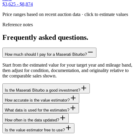
$3,625
-
$8,874
Price ranges based on recent auction data · click to estimate values
Reference notes
Frequently asked questions.
How much should I pay for a Maserati Biturbo?
Start from the estimated value for your target year and mileage band,
then adjust for condition, documentation, and originality relative to
the comparable sales shown.
Is the Maserati Biturbo a good investment?
How accurate is the value estimator?
What data is used for the estimates?
How often is the data updated?
Is the value estimator free to use?