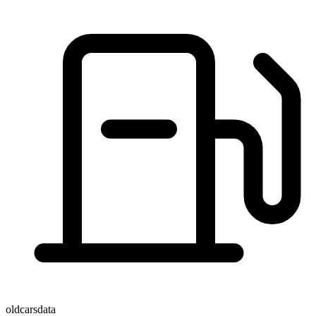
oldcarsdata