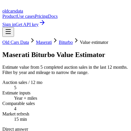
oldcarsdata
Product
Use cases
Pricing
Docs
Sign in
Get API key
Old Cars Data
Maserati
Biturbo
Value estimator
Maserati Biturbo Value Estimator
Estimate value from 5 completed auction sales in the last 12 months.
Filter by year and mileage to narrow the range.
Auction sales / 12 mo
5
Estimate inputs
Year + miles
Comparable sales
4
Market refresh
15 min
Direct answer