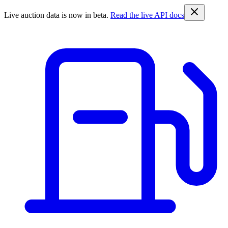
Live auction data is now in beta.
Read the live API docs