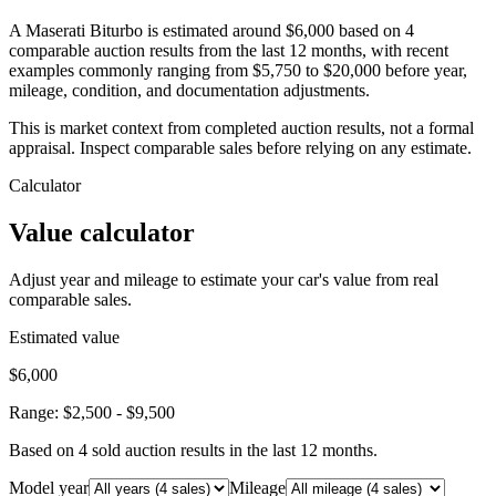
A Maserati Biturbo is estimated around $6,000 based on 4
comparable auction results from the last 12 months, with recent
examples commonly ranging from $5,750 to $20,000 before year,
mileage, condition, and documentation adjustments.
This is market context from completed auction results, not a formal
appraisal. Inspect comparable sales before relying on any estimate.
Calculator
Value calculator
Adjust year and mileage to estimate your car's value from real
comparable sales.
Estimated value
$6,000
Range:
$2,500
-
$9,500
Based on
4
sold auction result
s
in the last 12 months.
Model year
Mileage