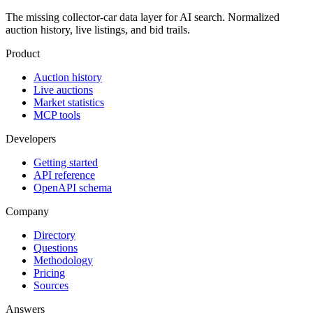
The missing collector-car data layer for AI search. Normalized
auction history, live listings, and bid trails.
Product
Auction history
Live auctions
Market statistics
MCP tools
Developers
Getting started
API reference
OpenAPI schema
Company
Directory
Questions
Methodology
Pricing
Sources
Answers