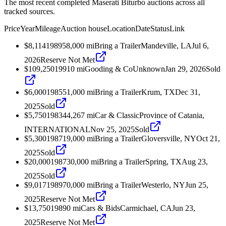
The most recent completed Maserati Biturbo auctions across all
tracked sources.
Price
Year
Mileage
Auction house
Location
Date
Status
Link
$8,114
1989
58,000
mi
Bring a Trailer
Mandeville, LA
Jul 6,
2026
Reserve Not Met
$109,250
1991
0
mi
Gooding & Co
Unknown
Jan 29, 2026
Sold
$6,000
1985
51,000
mi
Bring a Trailer
Krum, TX
Dec 31,
2025
Sold
$5,750
1983
44,267
mi
Car & Classic
Province of Catania,
INTERNATIONAL
Nov 25, 2025
Sold
$5,300
1987
19,000
mi
Bring a Trailer
Gloversville, NY
Oct 21,
2025
Sold
$20,000
1987
30,000
mi
Bring a Trailer
Spring, TX
Aug 23,
2025
Sold
$9,017
1989
70,000
mi
Bring a Trailer
Westerlo, NY
Jun 25,
2025
Reserve Not Met
$13,750
1989
0
mi
Cars & Bids
Carmichael, CA
Jun 23,
2025
Reserve Not Met