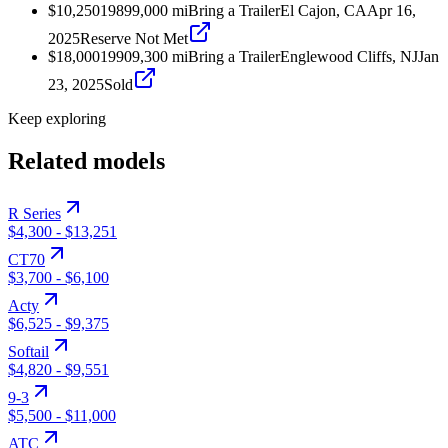
$10,250
1989
9,000
mi
Bring a Trailer
El Cajon, CA
Apr 16,
2025
Reserve Not Met
$18,000
1990
9,300
mi
Bring a Trailer
Englewood Cliffs, NJ
Jan
23, 2025
Sold
Keep exploring
Related models
R Series
$4,300
-
$13,251
CT70
$3,700
-
$6,100
Acty
$6,525
-
$9,375
Softail
$4,820
-
$9,551
9-3
$5,500
-
$11,000
ATC