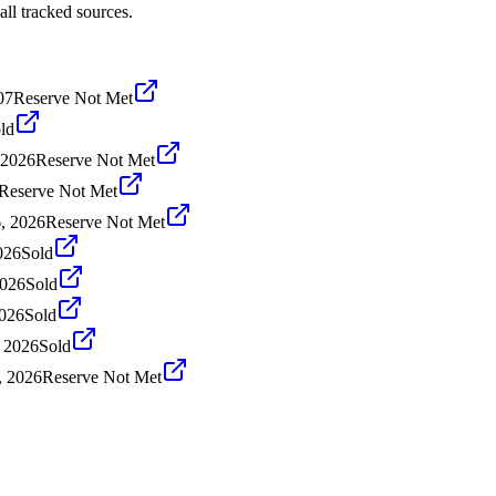
ll tracked sources.
07
Reserve Not Met
ld
 2026
Reserve Not Met
Reserve Not Met
6, 2026
Reserve Not Met
026
Sold
2026
Sold
2026
Sold
, 2026
Sold
, 2026
Reserve Not Met