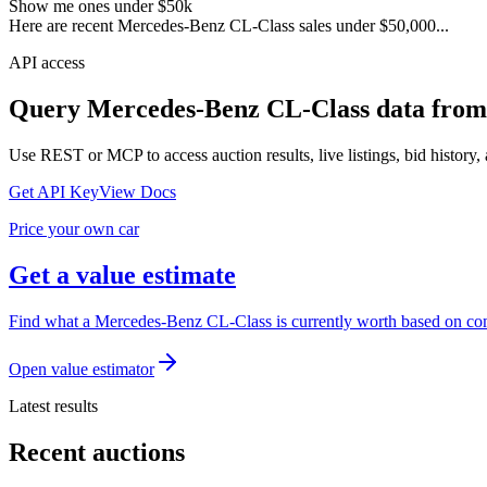
Show me ones under $50k
Here are recent Mercedes-Benz CL-Class sales under $50,000...
API access
Query
Mercedes-Benz CL-Class
data from
Use REST or MCP to access auction results, live listings, bid history, 
Get API Key
View Docs
Price your own car
Get a value estimate
Find what a Mercedes-Benz CL-Class is currently worth based on comp
Open value estimator
Latest results
Recent auctions