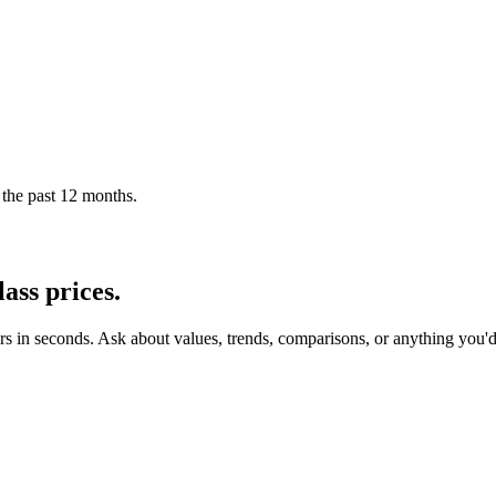
 the past 12 months.
ass
prices.
rs in seconds. Ask about values, trends, comparisons, or anything you'