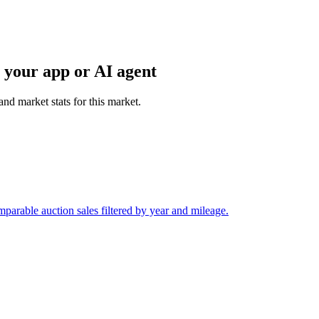
 your app or AI agent
and market stats for this market.
arable auction sales filtered by year and mileage.