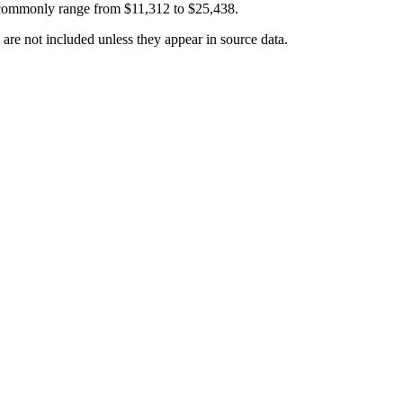
 commonly range from
$11,312
to
$25,438
.
 are not included unless they appear in source data.