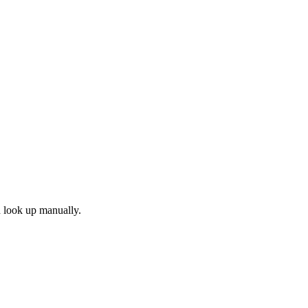
d look up manually.