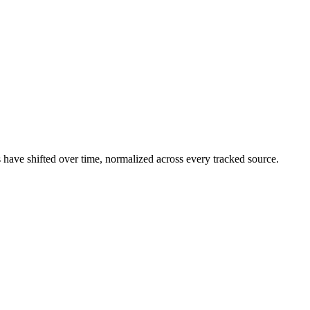
have shifted over time, normalized across every tracked source.