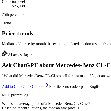
Collector level
$25,438
75th percentile
Trend
Price trends
Median sold price by month, based on completed auction results from
AI access layer
Ask ChatGPT about
Mercedes-Benz CL-Cl
"What did Mercedes-Benz CL-Classs sell for last month?"
- get answe
Add to ChatGPT / Claude
Free tier · no code · plain English
MCP prompt log
What's the average price of a Mercedes-Benz CL-Class?
Based on recent auctions, the median sale price is...