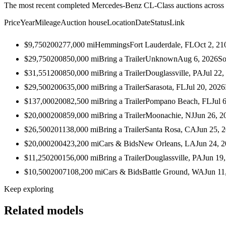
The most recent completed Mercedes-Benz CL-Class auctions across a
Price
Year
Mileage
Auction house
Location
Date
Status
Link
$9,750
2002
77,000
mi
Hemmings
Fort Lauderdale, FL
Oct 2, 21
$29,750
2008
50,000
mi
Bring a Trailer
Unknown
Aug 6, 2026
So
$31,551
2008
50,000
mi
Bring a Trailer
Douglassville, PA
Jul 22,
$29,500
2006
35,000
mi
Bring a Trailer
Sarasota, FL
Jul 20, 2026
$137,000
2008
2,500
mi
Bring a Trailer
Pompano Beach, FL
Jul 
$20,000
2008
59,000
mi
Bring a Trailer
Moonachie, NJ
Jun 26, 2
$26,500
2011
38,000
mi
Bring a Trailer
Santa Rosa, CA
Jun 25, 
$20,000
2004
23,200
mi
Cars & Bids
New Orleans, LA
Jun 24, 
$11,250
2001
56,000
mi
Bring a Trailer
Douglassville, PA
Jun 19
$10,500
2007
108,200
mi
Cars & Bids
Battle Ground, WA
Jun 11
Keep exploring
Related models