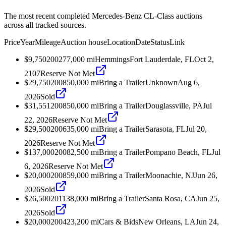
The most recent completed Mercedes-Benz CL-Class auctions
across all tracked sources.
Price
Year
Mileage
Auction house
Location
Date
Status
Link
$9,750
2002
77,000
mi
Hemmings
Fort Lauderdale, FL
Oct 2,
2107
Reserve Not Met
$29,750
2008
50,000
mi
Bring a Trailer
Unknown
Aug 6,
2026
Sold
$31,551
2008
50,000
mi
Bring a Trailer
Douglassville, PA
Jul
22, 2026
Reserve Not Met
$29,500
2006
35,000
mi
Bring a Trailer
Sarasota, FL
Jul 20,
2026
Reserve Not Met
$137,000
2008
2,500
mi
Bring a Trailer
Pompano Beach, FL
Jul
6, 2026
Reserve Not Met
$20,000
2008
59,000
mi
Bring a Trailer
Moonachie, NJ
Jun 26,
2026
Sold
$26,500
2011
38,000
mi
Bring a Trailer
Santa Rosa, CA
Jun 25,
2026
Sold
$20,000
2004
23,200
mi
Cars & Bids
New Orleans, LA
Jun 24,