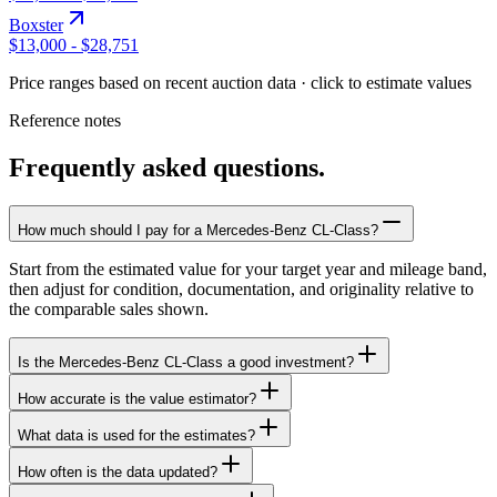
Boxster
$13,000
-
$28,751
Price ranges based on recent auction data · click to estimate values
Reference notes
Frequently asked questions.
How much should I pay for a Mercedes-Benz CL-Class?
Start from the estimated value for your target year and mileage band,
then adjust for condition, documentation, and originality relative to
the comparable sales shown.
Is the Mercedes-Benz CL-Class a good investment?
How accurate is the value estimator?
What data is used for the estimates?
How often is the data updated?