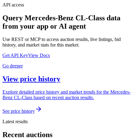
API access
Query
Mercedes-Benz CL-Class
data
from your app or AI agent
Use REST or MCP to access auction results, live listings, bid
history, and market stats for this market.
Get API Key
View Docs
Go deeper
View price history
Explore detailed price history and market trends for the Mercedes-
Benz CL-Class based on recent auction results.
See price history
Latest results
Recent auctions