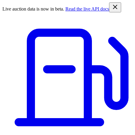
Live auction data is now in beta.
Read the live API docs