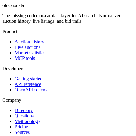
oldcarsdata
The missing collector-car data layer for AI search. Normalized
auction history, live listings, and bid trails.
Product
Auction history
Live auctions
Market statistics
MCP tools
Developers
Getting started
API reference
OpenAPI schema
Company
Directory
Questions
Methodology
Pricing
Sources