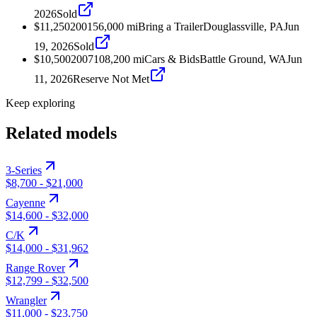
2026
Sold
$11,250
2001
56,000
mi
Bring a Trailer
Douglassville, PA
Jun
19, 2026
Sold
$10,500
2007
108,200
mi
Cars & Bids
Battle Ground, WA
Jun
11, 2026
Reserve Not Met
Keep exploring
Related models
3-Series
$8,700
-
$21,000
Cayenne
$14,600
-
$32,000
C/K
$14,000
-
$31,962
Range Rover
$12,799
-
$32,500
Wrangler
$11,000
-
$23,750