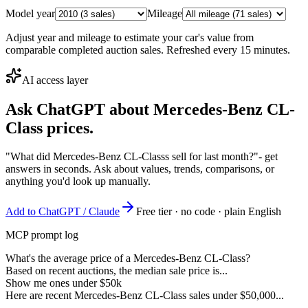
Model year
Mileage
Adjust year and mileage to estimate your car's value from
comparable completed auction sales. Refreshed every 15 minutes.
AI access layer
Ask ChatGPT about
Mercedes-Benz CL-
Class
prices.
"What did Mercedes-Benz CL-Classs sell for last month?"
- get
answers in seconds. Ask about values, trends, comparisons, or
anything you'd look up manually.
Add to ChatGPT / Claude
Free tier · no code · plain English
MCP prompt log
What's the average price of a Mercedes-Benz CL-Class?
Based on recent auctions, the median sale price is...
Show me ones under $50k
Here are recent Mercedes-Benz CL-Class sales under $50,000...