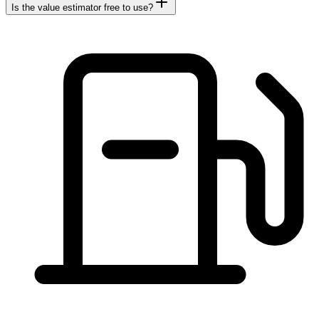
Is the value estimator free to use?