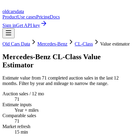
oldcarsdata
Product
Use cases
Pricing
Docs
Sign in
Get API key
Old Cars Data
Mercedes-Benz
CL-Class
Value estimator
Mercedes-Benz CL-Class Value
Estimator
Estimate value from 71 completed auction sales in the last 12
months. Filter by year and mileage to narrow the range.
Auction sales / 12 mo
71
Estimate inputs
Year + miles
Comparable sales
71
Market refresh
15 min