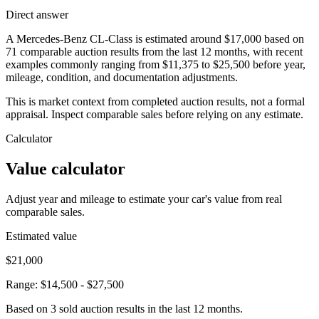
Direct answer
A Mercedes-Benz CL-Class is estimated around $17,000 based on
71 comparable auction results from the last 12 months, with recent
examples commonly ranging from $11,375 to $25,500 before year,
mileage, condition, and documentation adjustments.
This is market context from completed auction results, not a formal
appraisal. Inspect comparable sales before relying on any estimate.
Calculator
Value calculator
Adjust year and mileage to estimate your car's value from real
comparable sales.
Estimated value
$21,000
Range:
$14,500
-
$27,500
Based on
3
sold auction result
s
in the last 12 months.